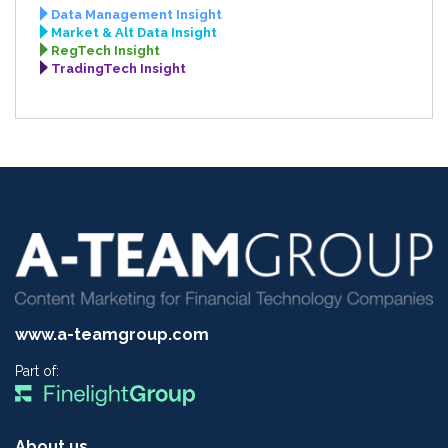
Data Management Insight
Market & Alt Data Insight
RegTech Insight
TradingTech Insight
www.a-teamgroup.com
Part of:
About us