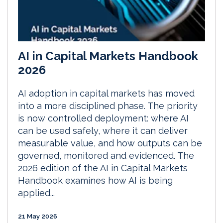
AI in Capital Markets Handbook
2026
AI adoption in capital markets has moved
into a more disciplined phase. The priority
is now controlled deployment: where AI
can be used safely, where it can deliver
measurable value, and how outputs can be
governed, monitored and evidenced. The
2026 edition of the AI in Capital Markets
Handbook examines how AI is being
applied...
21 May 2026