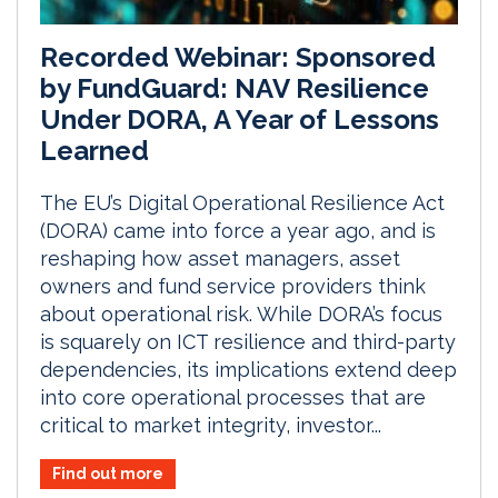
Recorded Webinar: Sponsored
by FundGuard: NAV Resilience
Under DORA, A Year of Lessons
Learned
The EU’s Digital Operational Resilience Act
(DORA) came into force a year ago, and is
reshaping how asset managers, asset
owners and fund service providers think
about operational risk. While DORA’s focus
is squarely on ICT resilience and third-party
dependencies, its implications extend deep
into core operational processes that are
critical to market integrity, investor...
Find out more