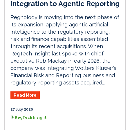
Integration to Agentic Reporting
Regnology is moving into the next phase of
its expansion, applying agentic artificial
intelligence to the regulatory reporting,
risk and finance capabilities assembled
through its recent acquisitions. When
RegTech Insight last spoke with chief
executive Rob Mackay in early 2026, the
company was integrating Wolters Kluwer’s
Financial Risk and Reporting business and
regulatory-reporting assets acquired...
Read More
27 July 2026
RegTech Insight