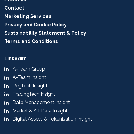
Contact
Marketing Services
Privacy and Cookie Policy
Sustainability Statement & Policy
Terms and Conditions
LinkedIn:
A-Team Group
A-Team Insight
RegTech Insight
TradingTech Insight
Data Management Insight
Market & Alt Data Insight
Digital Assets & Tokenisation Insight