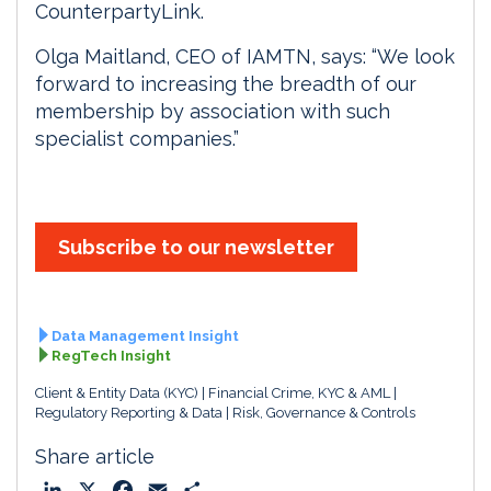
CounterpartyLink.
Olga Maitland, CEO of IAMTN, says: “We look
forward to increasing the breadth of our
membership by association with such
specialist companies.”
Subscribe to our newsletter
Data Management Insight
RegTech Insight
Client & Entity Data (KYC)
Financial Crime, KYC & AML
Regulatory Reporting & Data
Risk, Governance & Controls
Share article
L
X
F
E
S