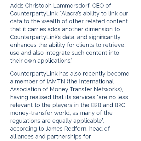
Adds Christoph Lammersdorf, CEO of
CounterpartyLink: “Alacra’s ability to link our
data to the wealth of other related content
that it carries adds another dimension to
CounterpartyLink’s data, and significantly
enhances the ability for clients to retrieve,
use and also integrate such content into
their own applications.”
CounterpartyLink has also recently become
a member of IAMTN (the International
Association of Money Transfer Networks),
having realised that its services “are no less
relevant to the players in the B2B and B2C
money-transfer world, as many of the
regulations are equally applicable”,
according to James Redfern, head of
alliances and partnerships for