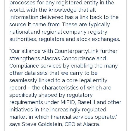
processes for any registered entity in the
world, with the knowledge that all
information delivered has a link back to the
source it came from. These are typically
national and regional company registry
authorities, regulators and stock exchanges.
“Our alliance with CounterpartyLink further
strengthens Alacra’s Concordance and
Compliance services by enabling the many
other data sets that we carry to be
seamlessly linked to a core legal entity
record – the characteristics of which are
specifically shaped by regulatory
requirements under MiFID, Basel II and other
initiatives in the increasingly regulated
market in which financial services operate,”
says Steve Goldstein, CEO at Alacra.