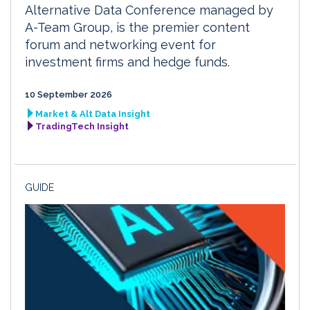
Alternative Data Conference managed by
A-Team Group, is the premier content
forum and networking event for
investment firms and hedge funds.
10 September 2026
Market & Alt Data Insight
TradingTech Insight
GUIDE