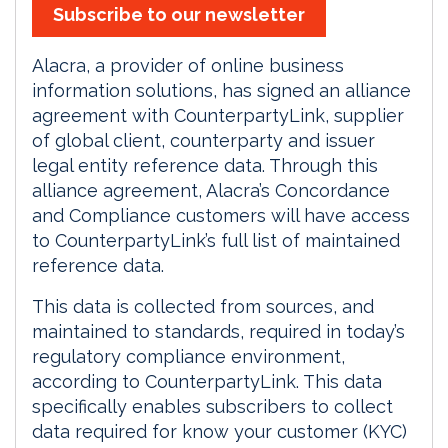
Subscribe to our newsletter
Alacra, a provider
of online business
information solutions, has signed an alliance
agreement with CounterpartyLink, supplier
of global client, counterparty and issuer
legal entity reference data. Through this
alliance agreement, Alacra’s Concordance
and Compliance customers will have access
to CounterpartyLink’s full list of maintained
reference data.
This data is collected from sources, and
maintained to standards, required in today’s
regulatory compliance environment,
according to CounterpartyLink. This data
specifically enables subscribers to collect
data required for know your customer (KYC)