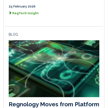
25 February 2026
RegTech Insight
BLOG
Regnology Moves from Platform