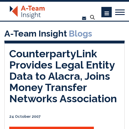
A-Team Insight
Blogs
CounterpartyLink
Provides Legal Entity
Data to Alacra, Joins
Money Transfer
Networks Association
24 October 2007