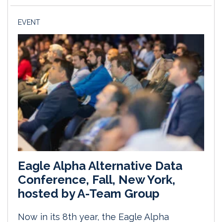
EVENT
Eagle Alpha Alternative Data
Conference, Fall, New York,
hosted by A-Team Group
Now in its 8th year, the Eagle Alpha