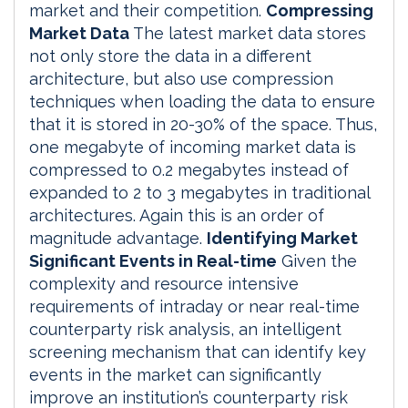
market and their competition.
Compressing
Market Data
The latest market data stores
not only store the data in a different
architecture, but also use compression
techniques when loading the data to ensure
that it is stored in 20-30% of the space. Thus,
one megabyte of incoming market data is
compressed to 0.2 megabytes instead of
expanded to 2 to 3 megabytes in traditional
architectures. Again this is an order of
magnitude advantage.
Identifying Market
Significant Events in Real-time
Given the
complexity and resource intensive
requirements of intraday or near real-time
counterparty risk analysis, an intelligent
screening mechanism that can identify key
events in the market can significantly
improve an institution’s counterparty risk