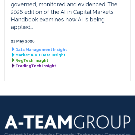
governed, monitored and evidenced. The
2026 edition of the AI in Capital Markets
Handbook examines how AI is being
applied...
21 May 2026
Data Management Insight
Market & Alt Data Insight
RegTech Insight
TradingTech Insight