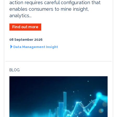
action requires careful configuration that
enables consumers to mine insight,
analytics...
Find out more
08 September 2026
Data Management Insight
BLOG