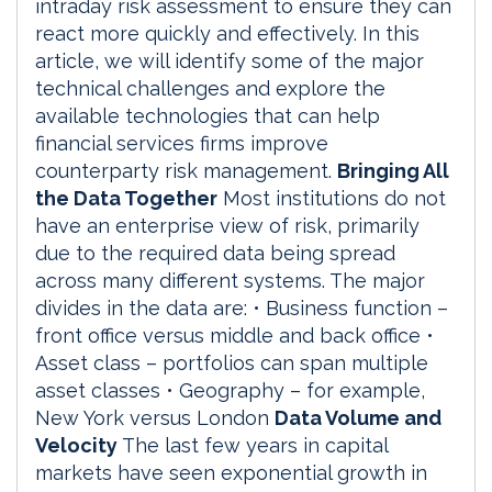
intraday risk assessment to ensure they can
react more quickly and effectively. In this
article, we will identify some of the major
technical challenges and explore the
available technologies that can help
financial services firms improve
counterparty risk management.
Bringing All
the Data Together
Most institutions do not
have an enterprise view of risk, primarily
due to the required data being spread
across many different systems. The major
divides in the data are: • Business function –
front office versus middle and back office •
Asset class – portfolios can span multiple
asset classes • Geography – for example,
New York versus London
Data Volume and
Velocity
The last few years in capital
markets have seen exponential growth in