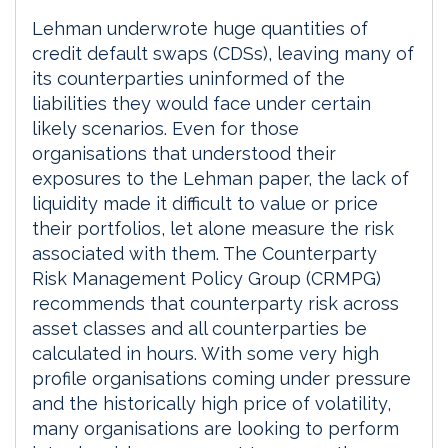
Lehman underwrote huge quantities of
credit default swaps (CDSs), leaving many of
its counterparties uninformed of the
liabilities they would face under certain
likely scenarios. Even for those
organisations that understood their
exposures to the Lehman paper, the lack of
liquidity made it difficult to value or price
their portfolios, let alone measure the risk
associated with them. The Counterparty
Risk Management Policy Group (CRMPG)
recommends that counterparty risk across
asset classes and all counterparties be
calculated in hours. With some very high
profile organisations coming under pressure
and the historically high price of volatility,
many organisations are looking to perform