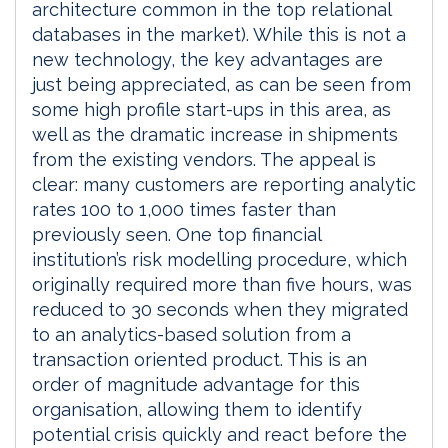
architecture common in the top relational
databases in the market). While this is not a
new technology, the key advantages are
just being appreciated, as can be seen from
some high profile start-ups in this area, as
well as the dramatic increase in shipments
from the existing vendors. The appeal is
clear: many customers are reporting analytic
rates 100 to 1,000 times faster than
previously seen. One top financial
institution’s risk modelling procedure, which
originally required more than five hours, was
reduced to 30 seconds when they migrated
to an analytics-based solution from a
transaction oriented product. This is an
order of magnitude advantage for this
organisation, allowing them to identify
potential crisis quickly and react before the