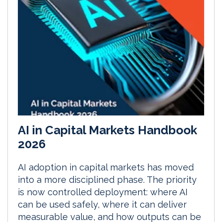
AI in Capital Markets Handbook
2026
AI adoption in capital markets has moved
into a more disciplined phase. The priority
is now controlled deployment: where AI
can be used safely, where it can deliver
measurable value, and how outputs can be