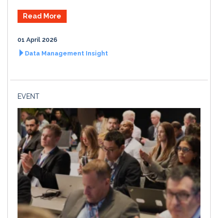
Read More
01 April 2026
Data Management Insight
EVENT