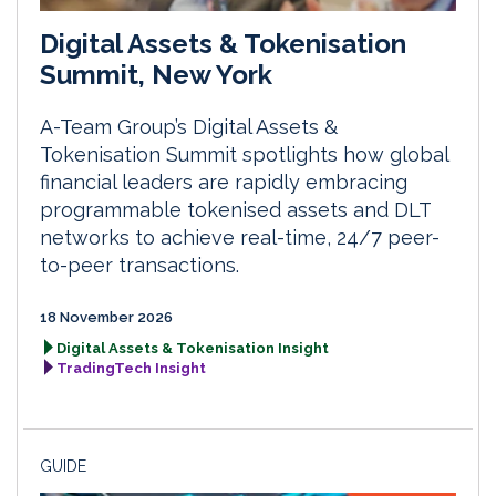
Digital Assets & Tokenisation
Summit, New York
A-Team Group’s Digital Assets &
Tokenisation Summit spotlights how global
financial leaders are rapidly embracing
programmable tokenised assets and DLT
networks to achieve real-time, 24/7 peer-
to-peer transactions.
18 November 2026
Digital Assets & Tokenisation Insight
TradingTech Insight
GUIDE