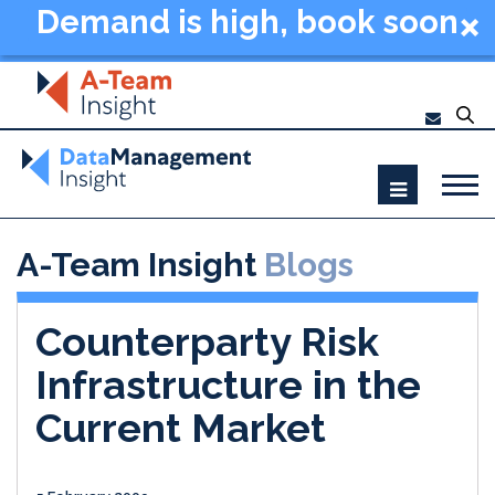
Demand is high, book soon
- Data Management
Summit New York 2026
A-Team Insight
Blogs
Counterparty Risk
Infrastructure in the
Current Market