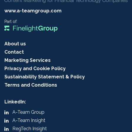
www.a-teamgroup.com
Part of:
About us
Contact
Marketing Services
Privacy and Cookie Policy
Sustainability Statement & Policy
Terms and Conditions
LinkedIn:
A-Team Group
A-Team Insight
RegTech Insight