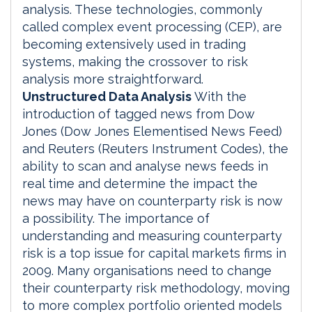
analysis. These technologies, commonly
called complex event processing (CEP), are
becoming extensively used in trading
systems, making the crossover to risk
analysis more straightforward.
Unstructured Data Analysis
With the
introduction of tagged news from Dow
Jones (Dow Jones Elementised News Feed)
and Reuters (Reuters Instrument Codes), the
ability to scan and analyse news feeds in
real time and determine the impact the
news may have on counterparty risk is now
a possibility. The importance of
understanding and measuring counterparty
risk is a top issue for capital markets firms in
2009. Many organisations need to change
their counterparty risk methodology, moving
to more complex portfolio oriented models