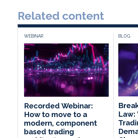
Related content
WEBINAR
BLOG
Break
Recorded Webinar:
Law:
How to move to a
Tradi
modern, component
Dema
based trading