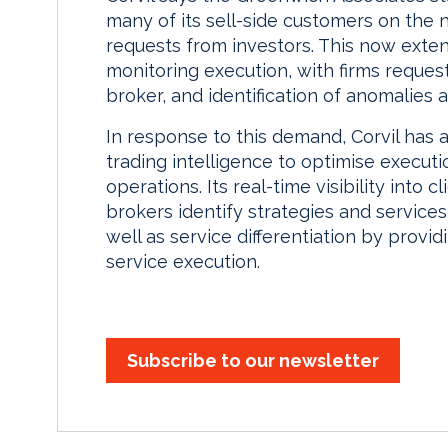
many of its sell-side customers on the
requests from investors. This now extend
monitoring execution, with firms reques
broker, and identification of anomalies 
In response to this demand, Corvil has 
trading intelligence to optimise executi
operations. Its real-time visibility into
brokers identify strategies and services
well as service differentiation by pro
service execution.
Subscribe to our newsletter