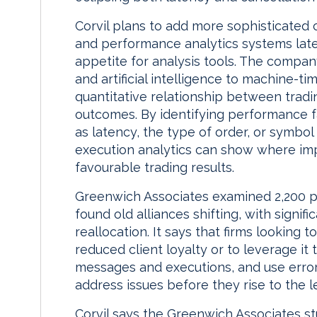
Corvil plans to add more sophisticated c
and performance analytics systems late
appetite for analysis tools. The compa
and artificial intelligence to machine-ti
quantitative relationship between tra
outcomes. By identifying performance fa
as latency, the type of order, or symbol 
execution analytics can show where i
favourable trading results.
Greenwich Associates examined 2,200 pa
found old alliances shifting, with signif
reallocation. It says that firms looking
reduced client loyalty or to leverage it
messages and executions, and use error
address issues before they rise to the l
Corvil says the Greenwich Associates 