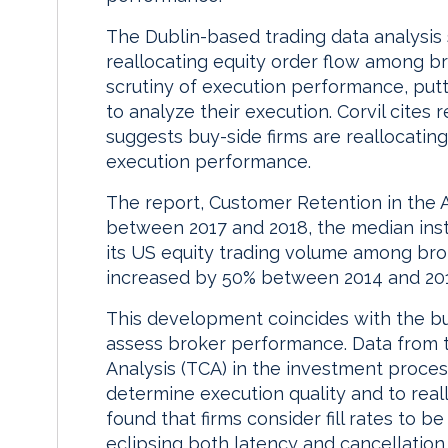
The Dublin-based trading data analysis 
reallocating equity order flow among br
scrutiny of execution performance, putt
to analyze their execution. Corvil cite
suggests buy-side firms are reallocati
execution performance.
The report, Customer Retention in the A
between 2017 and 2018, the median instit
its US equity trading volume among bro
increased by 50% between 2014 and 20
This development coincides with the buy
assess broker performance. Data from 
Analysis (TCA) in the investment process
determine execution quality and to real
found that firms consider fill rates to be
eclipsing both latency and cancellation 