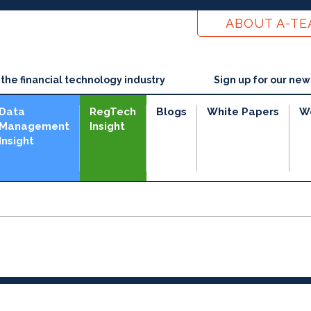
ABOUT A-T
he financial technology industry
Sign up for our new
Data
RegTech
Blogs
White Papers
W
Management
Insight
Insight