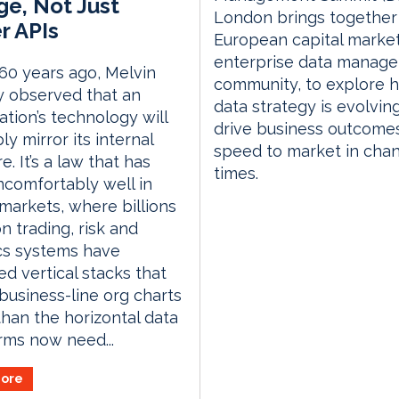
e, Not Just
London brings together
r APIs
European capital marke
enterprise data manag
60 years ago, Melvin
community, to explore 
 observed that an
data strategy is evolvin
ation’s technology will
drive business outcome
ly mirror its internal
speed to market in cha
e. It’s a law that has
times.
comfortably well in
 markets, where billions
n trading, risk and
cs systems have
d vertical stacks that
 business-line org charts
than the horizontal data
irms now need...
ore