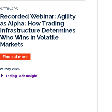
d
o
WEBINARS
I
o
Recorded Webinar: Agility
n
k
as Alpha: How Trading
Infrastructure Determines
Who Wins in Volatile
Markets
Find out more
21 May 2026
TradingTech Insight