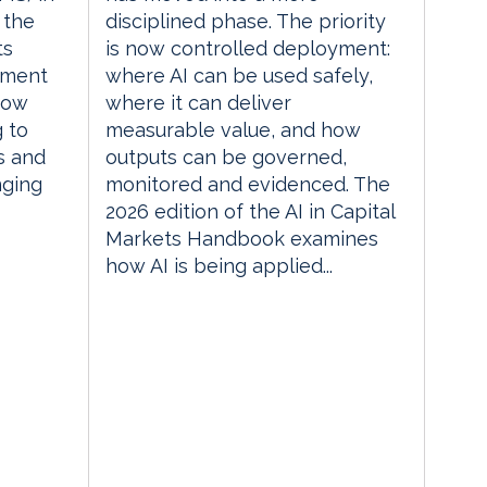
 the
disciplined phase. The priority
ts
is now controlled deployment:
ement
where AI can be used safely,
how
where it can deliver
g to
measurable value, and how
s and
outputs can be governed,
nging
monitored and evidenced. The
2026 edition of the AI in Capital
Markets Handbook examines
how AI is being applied...