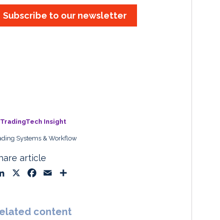
Subscribe to our newsletter
TradingTech Insight
ading Systems & Workflow
hare article
L
X
F
E
S
i
a
m
h
n
c
a
a
k
e
i
r
elated content
e
b
l
e