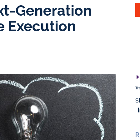
xt-Generation
e Execution
Tr
S
R