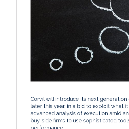
Corvil will introduce its next generation
later this year, in a bid to exploit what
advanced analysis of execution amid a
buy-side firms to use sophisticated too
performance.