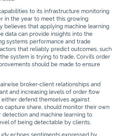
apabilities to its infrastructure monitoring
r in the year to meet this growing
ny believes that applying machine learning
me data can provide insights into the
ding systems performance and trade
ctors that reliably predict outcomes, such
the system is trying to trade, Corvil’s order
mprovements should be made to ensure
irwise broker-client relationships and
icant and increasing levels of order flow
 to either defend themselves against
 to capture share, should monitor their own
 detection and machine learning to
evel of being detectable by clients.
study echoes sentiments expressed by