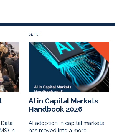
GUIDE
t
AI in Capital Markets
Handbook 2026
e Data
AI adoption in capital markets
MS) in
has moved into a more