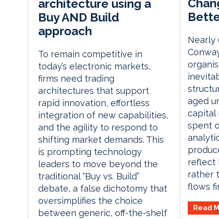
Chang
architecture using a
Bette
Buy AND Build
approach
Nearly 
Conway
To remain competitive in
organis
today’s electronic markets,
inevitab
firms need trading
structur
architectures that support
aged un
rapid innovation, effortless
capital
integration of new capabilities,
spent o
and the agility to respond to
analyti
shifting market demands. This
produce
is prompting technology
reflect
leaders to move beyond the
rather 
traditional “Buy vs. Build”
flows f
debate, a false dichotomy that
oversimplifies the choice
Read M
between generic, off-the-shelf