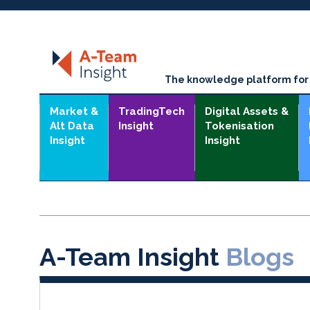
The knowledge platform for t
Market &
TradingTech
Digital Assets &
Alt Data
Insight
Tokenisation
Insight
Insight
A-Team Insight
Blogs