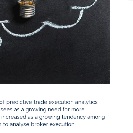
 of predictive trade execution analytics
 it sees as a growing need for more
n increased as a growing tendency among
ls to analyse broker execution