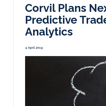
Corvil Plans Ne
Predictive Trad
Analytics
4 April 2019