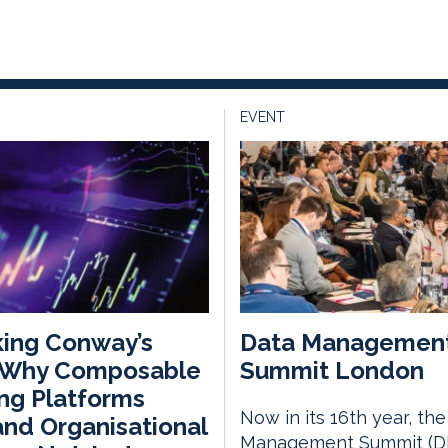
EVENT
ing Conway’s
Data Managemen
 Why Composable
Summit London
ng Platforms
Now in its 16th year, th
nd Organisational
Management Summit (D