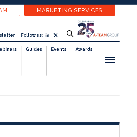
EAM
MARKETING SERVICES
sletter
Follow us:
ebinars
Guides
Events
Awards