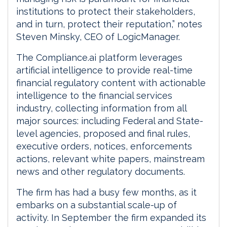
institutions to protect their stakeholders,
and in turn, protect their reputation,” notes
Steven Minsky, CEO of LogicManager.
The Compliance.ai platform leverages
artificial intelligence to provide real-time
financial regulatory content with actionable
intelligence to the financial services
industry, collecting information from all
major sources: including Federal and State-
level agencies, proposed and final rules,
executive orders, notices, enforcements
actions, relevant white papers, mainstream
news and other regulatory documents.
The firm has had a busy few months, as it
embarks on a substantial scale-up of
activity. In September the firm expanded its