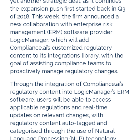
yet another strategic deal, as it continues
the expansion push first started back in Q3
of 2018. This week, the firm announced a
new collaboration with enterprise risk
management (ERM) software provider
LogicManager: which will add
Compliance.ai’s customized regulatory
content to its integrations library, with the
goal of assisting compliance teams to
proactively manage regulatory changes.
Through the integration of Compliance.ai’s
regulatory content into LogicManager’s ERM
software, users will be able to access
applicable regulations and real-time
updates on relevant changes, with
regulatory content auto-tagged and
categorised through the use of Natural
Language Processing (NLP) technology.