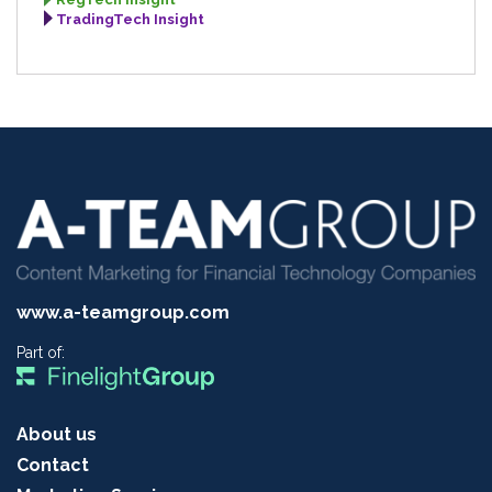
TradingTech Insight
www.a-teamgroup.com
Part of:
About us
Contact