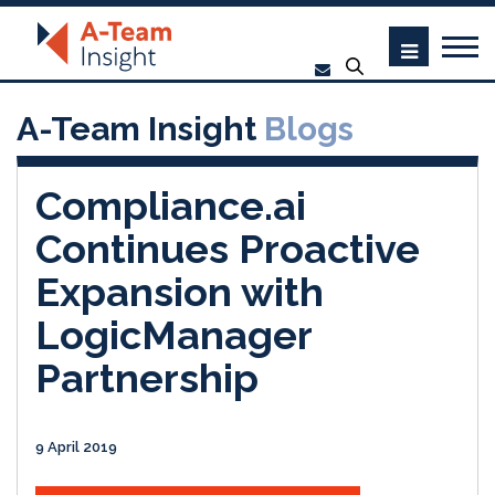
A-Team Insight
Blogs
Compliance.ai
Continues Proactive
Expansion with
LogicManager
Partnership
9 April 2019