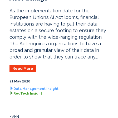
As the implementation date for the
European Union’s AI Act looms, financial
institutions are having to put their data
estates on a secure footing to ensure they
comply with the wide-ranging regulation.
The Act requires organisations to have a
broad and granular view of their data in
order to show that they can trace any...
Read More
12 May 2026
Data Management Insight
RegTech Insight
EVENT