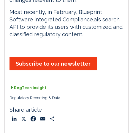
Most recently, in February, Blueprint
Software integrated Compliance.ai’s search
API to provide its users with customized and
classified regulatory content.
Subscribe to our newsletter
RegTech Insight
Regulatory Reporting & Data
Share article
L
X
F
E
S
i
a
m
h
n
c
a
a