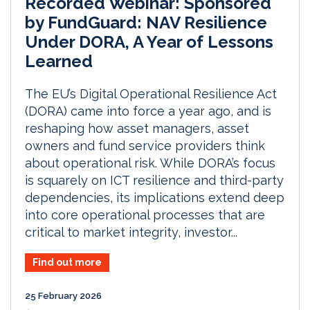
Recorded Webinar: Sponsored
by FundGuard: NAV Resilience
Under DORA, A Year of Lessons
Learned
The EU’s Digital Operational Resilience Act
(DORA) came into force a year ago, and is
reshaping how asset managers, asset
owners and fund service providers think
about operational risk. While DORA’s focus
is squarely on ICT resilience and third-party
dependencies, its implications extend deep
into core operational processes that are
critical to market integrity, investor...
Find out more
25 February 2026