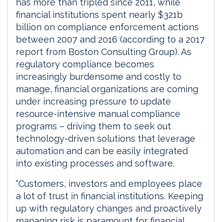
has more than tripled since 2011, while
financial institutions spent nearly $321b
billion on compliance enforcement actions
between 2007 and 2016 (according to a 2017
report from Boston Consulting Group). As
regulatory compliance becomes
increasingly burdensome and costly to
manage, financial organizations are coming
under increasing pressure to update
resource-intensive manual compliance
programs – driving them to seek out
technology-driven solutions that leverage
automation and can be easily integrated
into existing processes and software.
“Customers, investors and employees place
a lot of trust in financial institutions. Keeping
up with regulatory changes and proactively
managing risk is paramount for financial