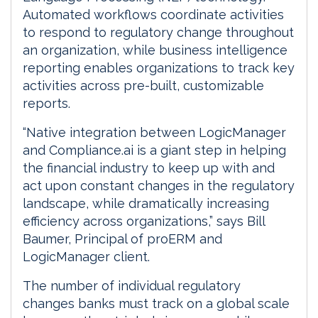
Automated workflows coordinate activities
to respond to regulatory change throughout
an organization, while business intelligence
reporting enables organizations to track key
activities across pre-built, customizable
reports.
“Native integration between LogicManager
and Compliance.ai is a giant step in helping
the financial industry to keep up with and
act upon constant changes in the regulatory
landscape, while dramatically increasing
efficiency across organizations,” says Bill
Baumer, Principal of proERM and
LogicManager client.
The number of individual regulatory
changes banks must track on a global scale