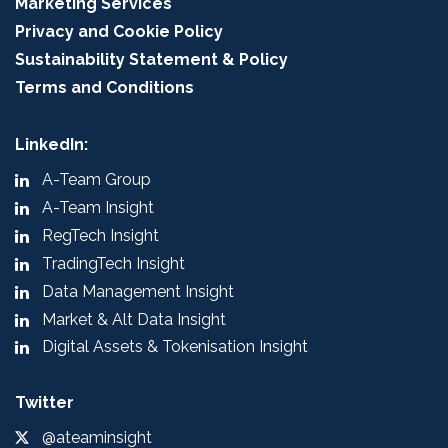
Marketing Services
Privacy and Cookie Policy
Sustainability Statement & Policy
Terms and Conditions
LinkedIn:
A-Team Group
A-Team Insight
RegTech Insight
TradingTech Insight
Data Management Insight
Market & Alt Data Insight
Digital Assets & Tokenisation Insight
Twitter
@ateaminsight