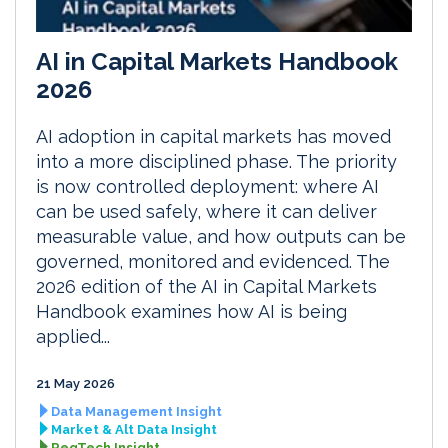
AI in Capital Markets Handbook
2026
AI adoption in capital markets has moved
into a more disciplined phase. The priority
is now controlled deployment: where AI
can be used safely, where it can deliver
measurable value, and how outputs can be
governed, monitored and evidenced. The
2026 edition of the AI in Capital Markets
Handbook examines how AI is being
applied...
21 May 2026
Data Management Insight
Market & Alt Data Insight
RegTech Insight