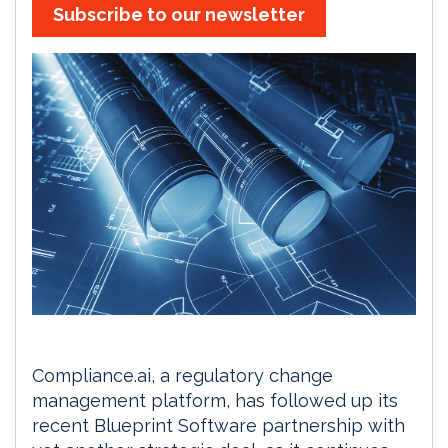
Subscribe to our newsletter
Compliance.ai, a regulatory change
management platform, has followed up its
recent Blueprint Software partnership with