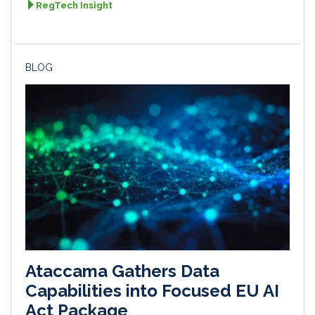
RegTech Insight
BLOG
Ataccama Gathers Data
Capabilities into Focused EU AI
Act Package