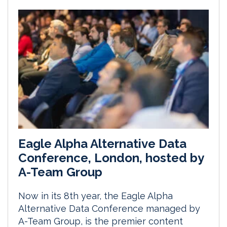
Eagle Alpha Alternative Data
Conference, London, hosted by
A-Team Group
Now in its 8th year, the Eagle Alpha
Alternative Data Conference managed by
A-Team Group, is the premier content