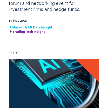
forum and networking event for
investment firms and hedge funds.
19 May 2027
Market & Alt Data Insight
TradingTech Insight
GUIDE