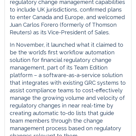
regulatory change management capabilities
to include UK jurisdictions, confirmed plans
to enter Canada and Europe, and welcomed
Juan Carlos Forero (formerly of Thomson
Reuters) as its Vice-President of Sales.
In November, it launched what it claimed to
be the world’s first workflow automation
solution for financial regulatory change
management, part of its Team Edition
platform – a software-as-a-service solution
that integrates with existing GRC systems to
assist compliance teams to cost-effectively
manage the growing volume and velocity of
regulatory changes in near real-time by
creating automatic to-do lists that guide
team members through the change
management process based on regulatory
changes relevant to them.