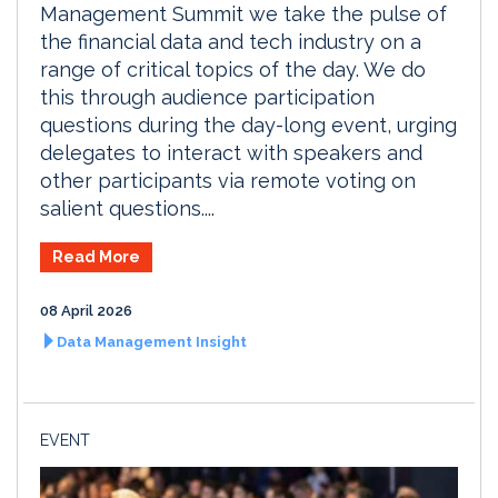
Management Summit we take the pulse of
the financial data and tech industry on a
range of critical topics of the day. We do
this through audience participation
questions during the day-long event, urging
delegates to interact with speakers and
other participants via remote voting on
salient questions....
Read More
08 April 2026
Data Management Insight
EVENT