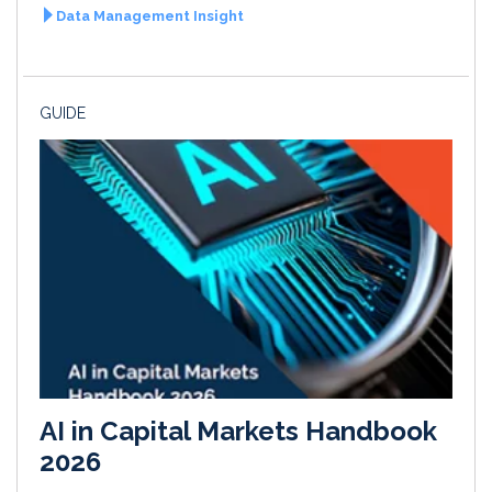
Data Management Insight
GUIDE
AI in Capital Markets Handbook
2026