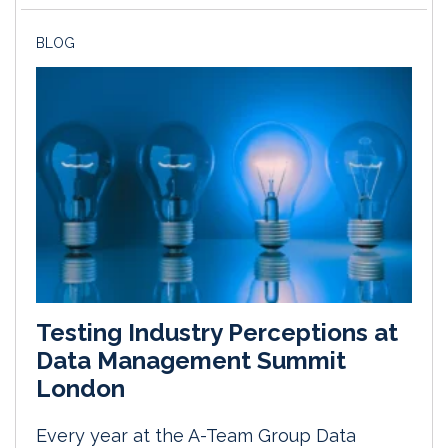
BLOG
Testing Industry Perceptions at
Data Management Summit
London
Every year at the A-Team Group Data