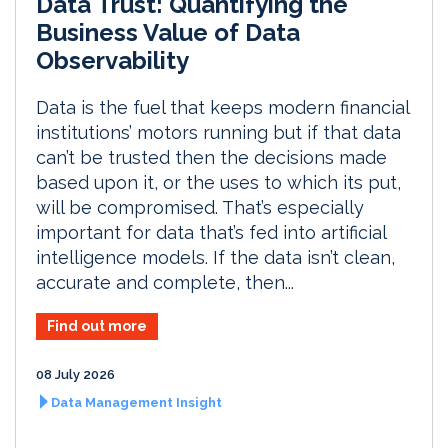
Data Trust: Quantifying the
Business Value of Data
Observability
Data is the fuel that keeps modern financial
institutions’ motors running but if that data
can’t be trusted then the decisions made
based upon it, or the uses to which its put,
will be compromised. That’s especially
important for data that’s fed into artificial
intelligence models. If the data isn’t clean,
accurate and complete, then...
Find out more
08 July 2026
Data Management Insight