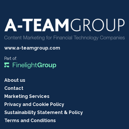
www.a-teamgroup.com
Part of:
About us
Contact
Marketing Services
Privacy and Cookie Policy
Sustainability Statement & Policy
Terms and Conditions