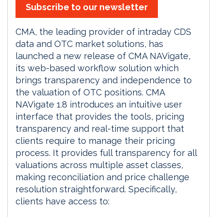
Subscribe to our newsletter
CMA, the leading provider of intraday CDS
data and OTC market solutions, has
launched a new release of CMA NAVigate,
its web-based workflow solution which
brings transparency and independence to
the valuation of OTC positions. CMA
NAVigate 1.8 introduces an intuitive user
interface that provides the tools, pricing
transparency and real-time support that
clients require to manage their pricing
process. It provides full transparency for all
valuations across multiple asset classes,
making reconciliation and price challenge
resolution straightforward. Specifically,
clients have access to: