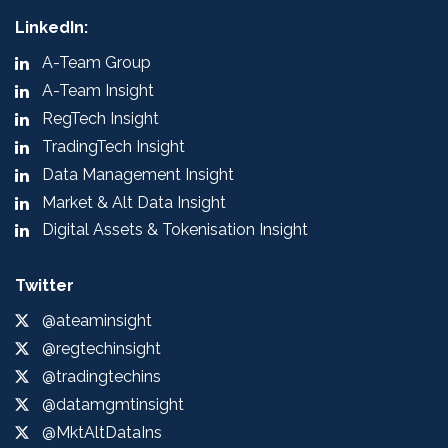
LinkedIn:
A-Team Group
A-Team Insight
RegTech Insight
TradingTech Insight
Data Management Insight
Market & Alt Data Insight
Digital Assets & Tokenisation Insight
Twitter
@ateaminsight
@regtechinsight
@tradingtechins
@datamgmtinsight
@MktAltDataIns