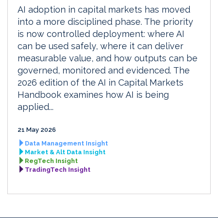
AI adoption in capital markets has moved
into a more disciplined phase. The priority
is now controlled deployment: where AI
can be used safely, where it can deliver
measurable value, and how outputs can be
governed, monitored and evidenced. The
2026 edition of the AI in Capital Markets
Handbook examines how AI is being
applied...
21 May 2026
Data Management Insight
Market & Alt Data Insight
RegTech Insight
TradingTech Insight