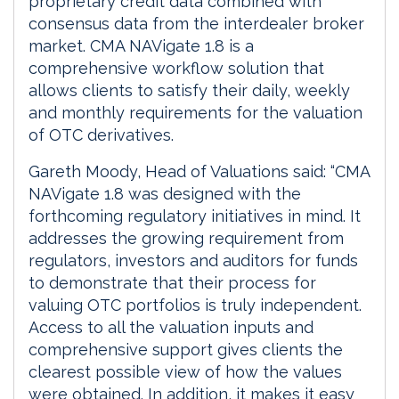
proprietary credit data combined with
consensus data from the interdealer broker
market. CMA NAVigate 1.8 is a
comprehensive workflow solution that
allows clients to satisfy their daily, weekly
and monthly requirements for the valuation
of OTC derivatives.
Gareth Moody, Head of Valuations said: “CMA
NAVigate 1.8 was designed with the
forthcoming regulatory initiatives in mind. It
addresses the growing requirement from
regulators, investors and auditors for funds
to demonstrate that their process for
valuing OTC portfolios is truly independent.
Access to all the valuation inputs and
comprehensive support gives clients the
clearest possible view of how the values
were obtained. In addition, it makes it easy