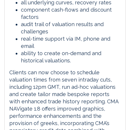
all underlying curves, recovery rates
component cash-flows and discount
factors
audit trail of valuation results and
challenges
real-time support via IM, phone and
email
ability to create on-demand and
historical valuations.
Clients can now choose to schedule
valuation times from seven intraday cuts,
including 12pm GMT, run ad-hoc valuations
and create tailor made bespoke reports
with enhanced trade history reporting. CMA
NAVigate 1.8 offers improved graphics,
performance enhancements and the
provision of greeks, incorporating CMA’s