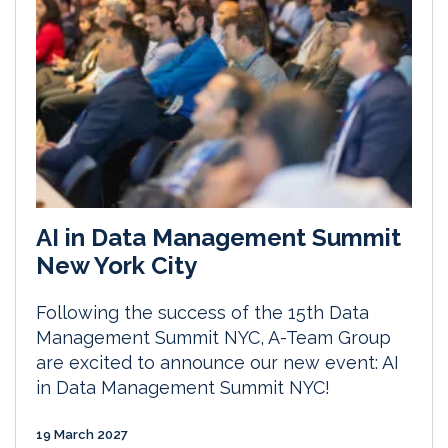
AI in Data Management Summit
New York City
Following the success of the 15th Data
Management Summit NYC, A-Team Group
are excited to announce our new event: AI
in Data Management Summit NYC!
19 March 2027