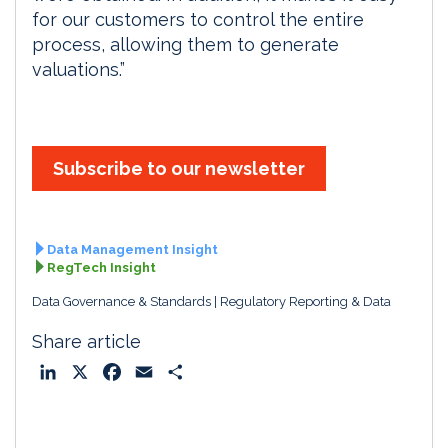
for our customers to control the entire
process, allowing them to generate
valuations.”
Subscribe to our newsletter
Data Management Insight
RegTech Insight
Data Governance & Standards
Regulatory Reporting & Data
Share article
L
X
F
E
S
i
a
m
h
n
c
a
a
k
e
i
r