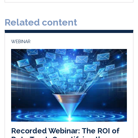
e
b
l
e
d
o
Related content
I
o
n
k
WEBINAR
Recorded Webinar: The ROI of