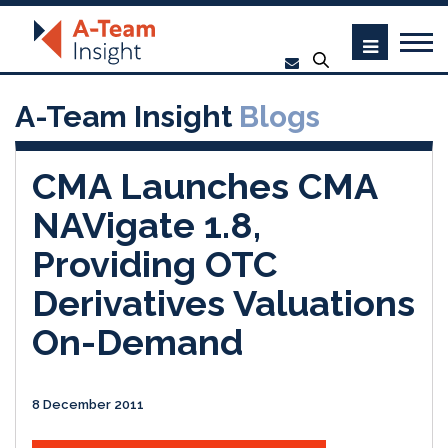
A-Team Insight
Blogs
CMA Launches CMA
NAVigate 1.8,
Providing OTC
Derivatives Valuations
On-Demand
8 December 2011