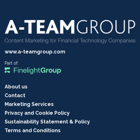
www.a-teamgroup.com
Part of:
About us
Contact
Marketing Services
Privacy and Cookie Policy
Sustainability Statement & Policy
Terms and Conditions