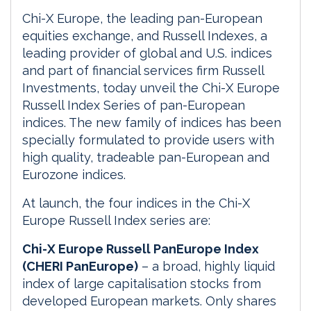
Chi-X Europe, the leading pan-European
equities exchange, and Russell Indexes, a
leading provider of global and U.S. indices
and part of financial services firm Russell
Investments, today unveil the Chi-X Europe
Russell Index Series of pan-European
indices. The new family of indices has been
specially formulated to provide users with
high quality, tradeable pan-European and
Eurozone indices.
At launch, the four indices in the Chi-X
Europe Russell Index series are:
Chi-X Europe Russell PanEurope Index
(CHERI PanEurope)
– a broad, highly liquid
index of large capitalisation stocks from
developed European markets. Only shares