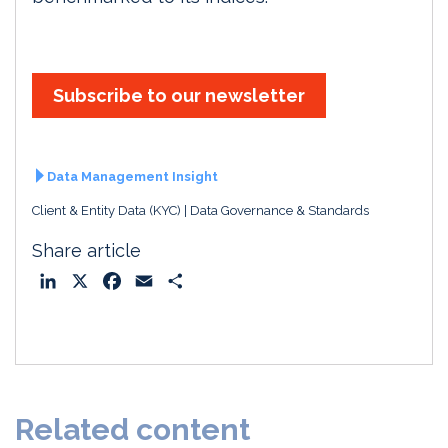
Subscribe to our newsletter
Data Management Insight
Client & Entity Data (KYC)
Data Governance & Standards
Share article
L
X
F
E
S
i
a
m
h
n
c
a
a
k
e
i
r
e
b
l
e
d
o
Related content
I
o