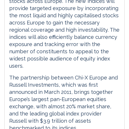
stocks across Europe. The new indices will
provide targeted exposure by incorporating
the most liquid and highly capitalised stocks
across Europe to gain the necessary
regional coverage and high investability. The
indices will also efficiently balance currency
exposure and tracking error with the
number of constituents to appeal to the
widest possible audience of equity index
users.
The partnership between Chi-X Europe and
Russell Investments, which was first
announced in March 2011, brings together
Europe’s largest pan-European equities
exchange, with almost 20% market share,
and the leading global index provider
Russell with $3.9 trillion of assets
benchmarked to its indices.