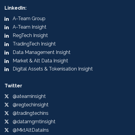
LinkedIn:
A-Team Group
A-Team Insight
RegTech Insight
TradingTech Insight
Data Management Insight
Market & Alt Data Insight
Digital Assets & Tokenisation Insight
Twitter
@ateaminsight
@regtechinsight
@tradingtechins
@datamgmtinsight
@MktAltDataIns