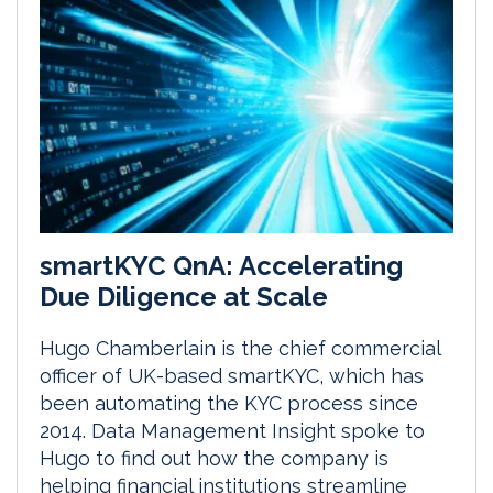
smartKYC QnA: Accelerating
Due Diligence at Scale
Hugo Chamberlain is the chief commercial
officer of UK-based smartKYC, which has
been automating the KYC process since
2014. Data Management Insight spoke to
Hugo to find out how the company is
helping financial institutions streamline