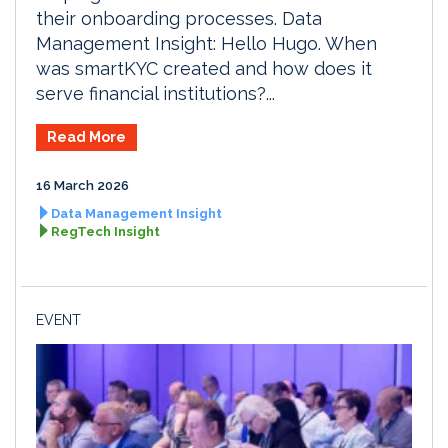
their onboarding processes. Data
Management Insight: Hello Hugo. When
was smartKYC created and how does it
serve financial institutions?...
Read More
16 March 2026
Data Management Insight
RegTech Insight
EVENT