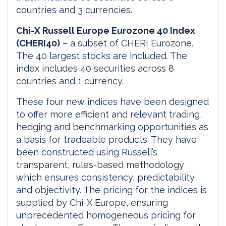
countries and 3 currencies.
Chi-X Russell Europe Eurozone 40 Index
(CHERI40)
– a subset of CHERI Eurozone.
The 40 largest stocks are included. The
index includes 40 securities across 8
countries and 1 currency.
These four new indices have been designed
to offer more efficient and relevant trading,
hedging and benchmarking opportunities as
a basis for tradeable products. They have
been constructed using Russell’s
transparent, rules-based methodology
which ensures consistency, predictability
and objectivity. The pricing for the indices is
supplied by Chi-X Europe, ensuring
unprecedented homogeneous pricing for