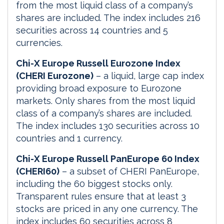
from the most liquid class of a company’s
shares are included. The index includes 216
securities across 14 countries and 5
currencies.
Chi-X Europe Russell Eurozone Index
(CHERI Eurozone)
– a liquid, large cap index
providing broad exposure to Eurozone
markets. Only shares from the most liquid
class of a company’s shares are included.
The index includes 130 securities across 10
countries and 1 currency.
Chi-X Europe Russell PanEurope 60 Index
(CHERI60)
– a subset of CHERI PanEurope,
including the 60 biggest stocks only.
Transparent rules ensure that at least 3
stocks are priced in any one currency. The
index includes 60 securities across 8