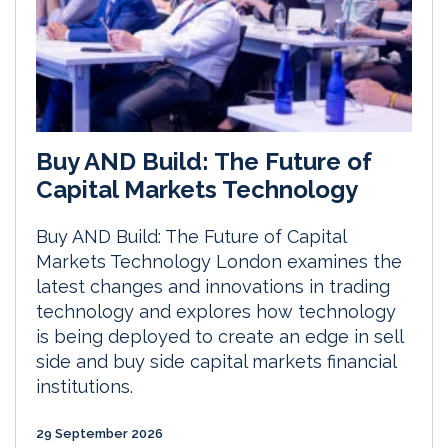
Buy AND Build: The Future of
Capital Markets Technology
Buy AND Build: The Future of Capital
Markets Technology London examines the
latest changes and innovations in trading
technology and explores how technology
is being deployed to create an edge in sell
side and buy side capital markets financial
institutions.
29 September 2026