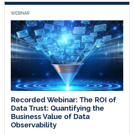
n
k
WEBINAR
Recorded Webinar: The ROI of
Data Trust: Quantifying the
Business Value of Data
Observability