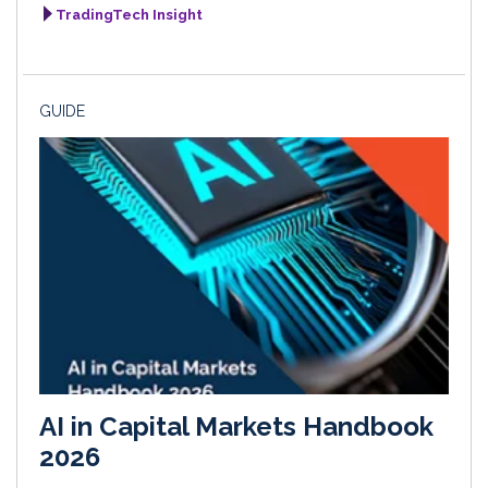
TradingTech Insight
GUIDE
AI in Capital Markets Handbook
2026