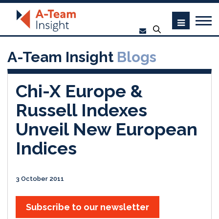
A-Team Insight
Blogs
Chi-X Europe &
Russell Indexes
Unveil New European
Indices
3 October 2011
Subscribe to our newsletter