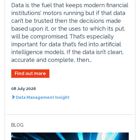
Data is the fuel that keeps modern financial
institutions’ motors running but if that data
can’t be trusted then the decisions made
based upon it, or the uses to which its put,
will be compromised. That’s especially
important for data that’s fed into artificial
intelligence models. If the data isn’t clean,
accurate and complete, then...
Find out more
08 July 2026
Data Management Insight
BLOG