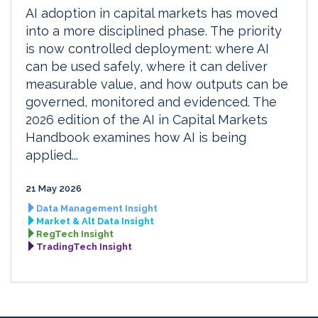
AI adoption in capital markets has moved
into a more disciplined phase. The priority
is now controlled deployment: where AI
can be used safely, where it can deliver
measurable value, and how outputs can be
governed, monitored and evidenced. The
2026 edition of the AI in Capital Markets
Handbook examines how AI is being
applied...
21 May 2026
Data Management Insight
Market & Alt Data Insight
RegTech Insight
TradingTech Insight