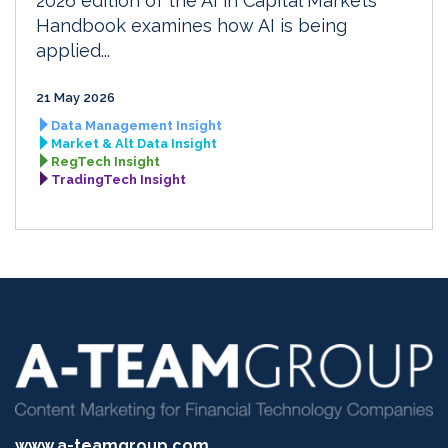
2026 edition of the AI in Capital Markets
Handbook examines how AI is being
applied...
21 May 2026
Data Management Insight
Market & Alt Data Insight
RegTech Insight
TradingTech Insight
www.a-teamgroup.com