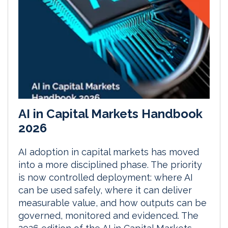
AI in Capital Markets Handbook
2026
AI adoption in capital markets has moved
into a more disciplined phase. The priority
is now controlled deployment: where AI
can be used safely, where it can deliver
measurable value, and how outputs can be
governed, monitored and evidenced. The