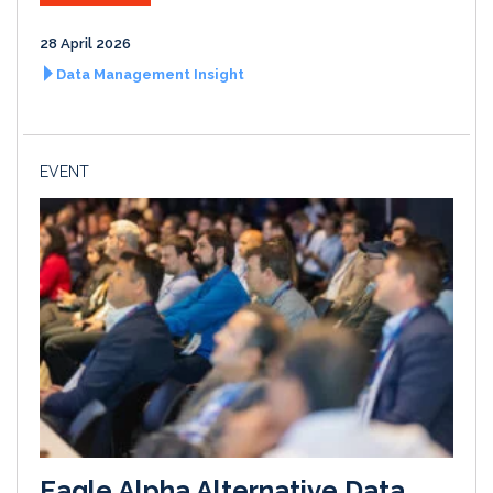
28 April 2026
Data Management Insight
EVENT
Eagle Alpha Alternative Data