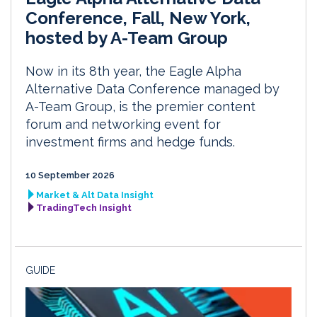
Conference, Fall, New York,
hosted by A-Team Group
Now in its 8th year, the Eagle Alpha
Alternative Data Conference managed by
A-Team Group, is the premier content
forum and networking event for
investment firms and hedge funds.
10 September 2026
Market & Alt Data Insight
TradingTech Insight
GUIDE