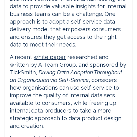
data to provide valuable insights for internal
business teams can be a challenge. One
approach is to adopt a self-service data
delivery model that empowers consumers
and ensures they get access to the right
data to meet their needs.
A recent
white paper
researched and
written by A-Team Group, and sponsored by
TickSmith,
Driving Data Adoption Throughout
an Organization via Self-Service
, considers
how organisations can use self-service to
improve the quality of internal data sets
available to consumers, while freeing up
internal data producers to take a more
strategic approach to data product design
and creation.