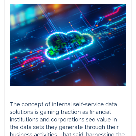
The concept of internal self-service data
solutions is gaining traction as financial
institutions and corporations see value in
the data sets they generate through their
business activities. That said, harnessing the