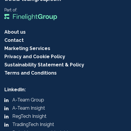
Part of:
About us
Contact
Marketing Services
Privacy and Cookie Policy
Sustainability Statement & Policy
Terms and Conditions
LinkedIn:
A-Team Group
A-Team Insight
RegTech Insight
TradingTech Insight