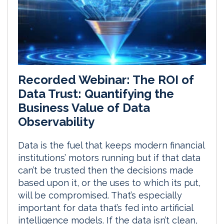
Recorded Webinar: The ROI of
Data Trust: Quantifying the
Business Value of Data
Observability
Data is the fuel that keeps modern financial
institutions’ motors running but if that data
can’t be trusted then the decisions made
based upon it, or the uses to which its put,
will be compromised. That’s especially
important for data that’s fed into artificial
intelligence models. If the data isn’t clean,