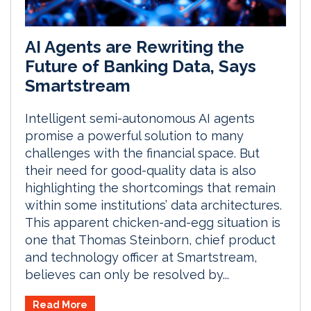
AI Agents are Rewriting the
Future of Banking Data, Says
Smartstream
Intelligent semi-autonomous AI agents
promise a powerful solution to many
challenges with the financial space. But
their need for good-quality data is also
highlighting the shortcomings that remain
within some institutions’ data architectures.
This apparent chicken-and-egg situation is
one that Thomas Steinborn, chief product
and technology officer at Smartstream,
believes can only be resolved by...
Read More