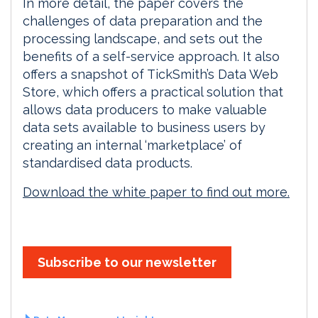
In more detail, the paper covers the
challenges of data preparation and the
processing landscape, and sets out the
benefits of a self-service approach. It also
offers a snapshot of TickSmith’s Data Web
Store, which offers a practical solution that
allows data producers to make valuable
data sets available to business users by
creating an internal ‘marketplace’ of
standardised data products.
Download the white paper to find out more.
Subscribe to our newsletter