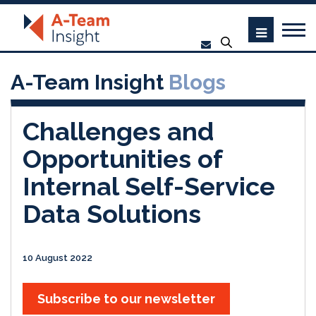
A-Team Insight
Blogs
Challenges and
Opportunities of
Internal Self-Service
Data Solutions
10 August 2022
Subscribe to our newsletter