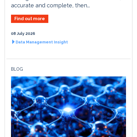
accurate and complete, then...
Find out more
08 July 2026
Data Management Insight
BLOG