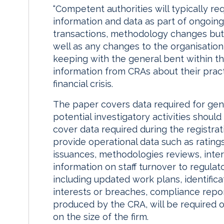
“Competent authorities will typically re
information and data as part of ongoing
transactions, methodology changes but a
well as any changes to the organisation,”
keeping with the general bent within t
information from CRAs about their practi
financial crisis.
The paper covers data required for gene
potential investigatory activities shoul
cover data required during the registrat
provide operational data such as rating
issuances, methodologies reviews, intern
information on staff turnover to regula
including updated work plans, identificat
interests or breaches, compliance report
produced by the CRA, will be required 
on the size of the firm.