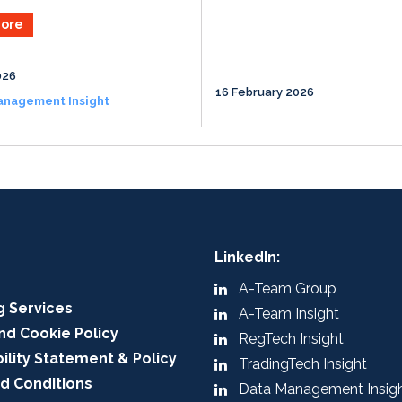
ore
026
16 February 2026
anagement Insight
LinkedIn:
A-Team Group
g Services
A-Team Insight
nd Cookie Policy
RegTech Insight
ility Statement & Policy
TradingTech Insight
d Conditions
Data Management Insig