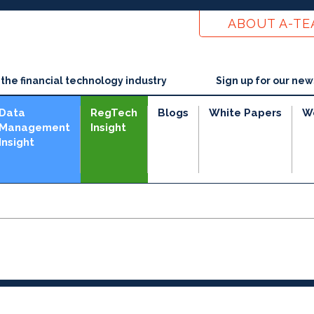
ABOUT A-T
he financial technology industry
Sign up for our new
Data
RegTech
Blogs
White Papers
W
Management
Insight
Insight