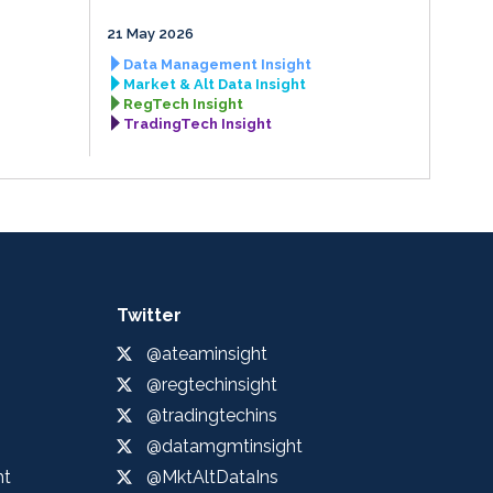
21 May 2026
Data Management Insight
Market & Alt Data Insight
RegTech Insight
TradingTech Insight
Twitter
@ateaminsight
@regtechinsight
@tradingtechins
@datamgmtinsight
ht
@MktAltDataIns