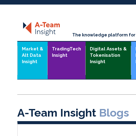
The knowledge platform for t
Market &
TradingTech
Digital Assets &
Alt Data
Insight
Tokenisation
Insight
Insight
A-Team Insight
Blogs