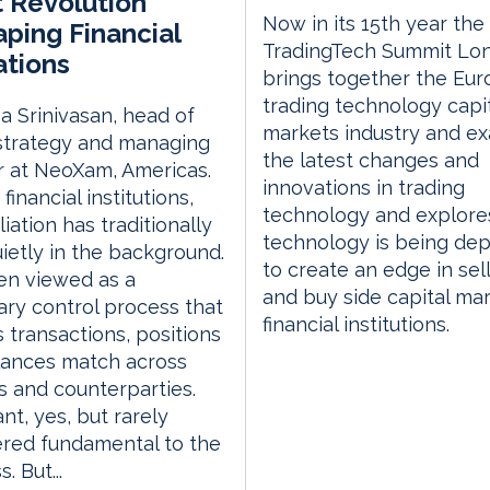
t Revolution
Now in its 15th year the
ping Financial
TradingTech Summit Lo
tions
brings together the Eu
trading technology capi
a Srinivasan, head of
markets industry and e
strategy and managing
the latest changes and
r at NeoXam, Americas.
innovations in trading
financial institutions,
technology and explor
iation has traditionally
technology is being de
uietly in the background.
to create an edge in sell
ften viewed as a
and buy side capital ma
ry control process that
financial institutions.
 transactions, positions
lances match across
 and counterparties.
nt, yes, but rarely
red fundamental to the
. But...