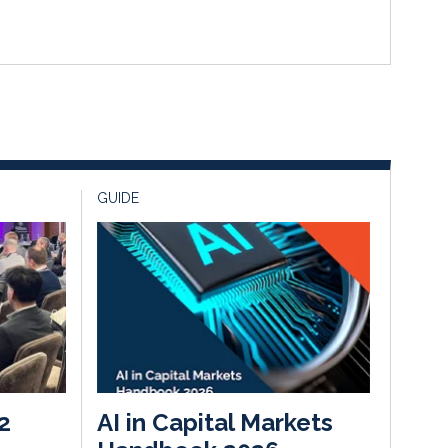
GUIDE
2
AI in Capital Markets