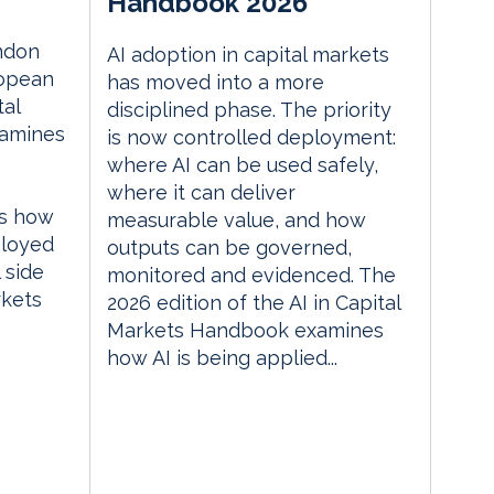
Handbook 2026
ndon
AI adoption in capital markets
ropean
has moved into a more
tal
disciplined phase. The priority
xamines
is now controlled deployment:
where AI can be used safely,
where it can deliver
es how
measurable value, and how
ployed
outputs can be governed,
 side
monitored and evidenced. The
rkets
2026 edition of the AI in Capital
Markets Handbook examines
how AI is being applied...