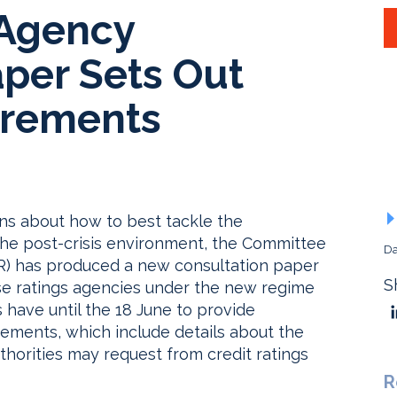
 Agency
aper Sets Out
irements
ons about how to best tackle the
n the post-crisis environment, the Committee
Da
R) has produced a new consultation paper
S
ese ratings agencies under the new regime
s have until the 18 June to provide
ements, which include details about the
thorities may request from credit ratings
R