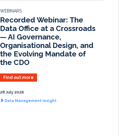
d
o
WEBINARS
I
o
Recorded Webinar: The
n
k
Data Office at a Crossroads
— AI Governance,
Organisational Design, and
the Evolving Mandate of
the CDO
Find out more
28 July 2026
Data Management Insight