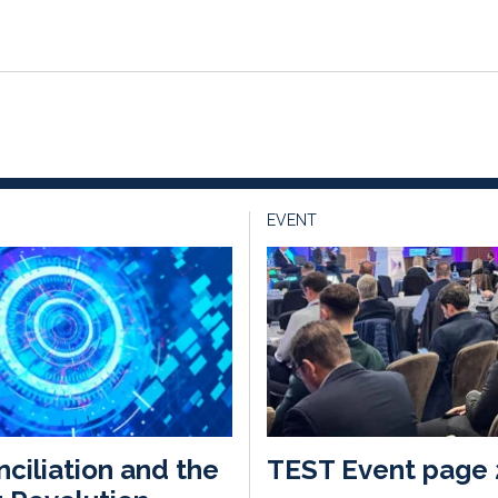
EVENT
ciliation and the
TEST Event page 