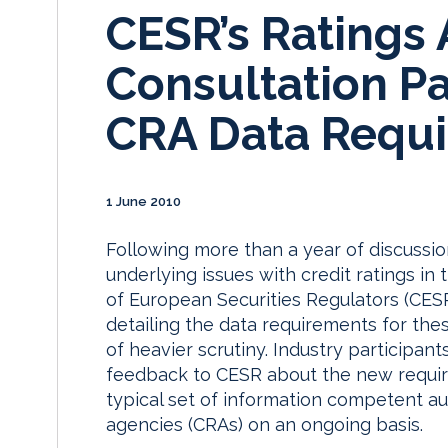
CESR’s Ratings
Consultation P
CRA Data Requ
1 June 2010
Following more than a year of discussi
underlying issues with credit ratings i
of European Securities Regulators (CES
detailing the data requirements for th
of heavier scrutiny. Industry participant
feedback to CESR about the new requir
typical set of information competent au
agencies (CRAs) on an ongoing basis.