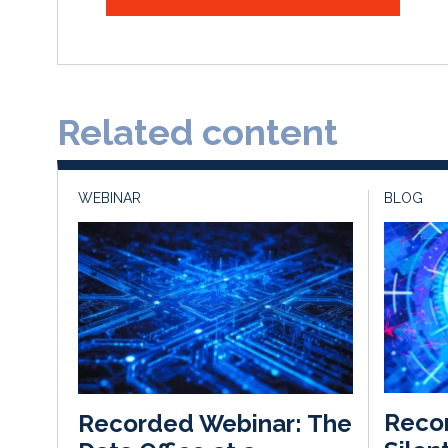
Related content
WEBINAR
BLOG
Recon
Recorded Webinar: The