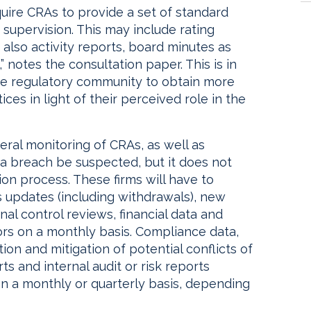
quire CRAs to provide a set of standard
 supervision. This may include rating
lso activity reports, board minutes as
 notes the consultation paper. This is in
he regulatory community to obtain more
ces in light of their perceived role in the
ral monitoring of CRAs, as well as
d a breach be suspected, but it does not
ion process. These firms will have to
s updates (including withdrawals), new
al control reviews, financial data and
tors on a monthly basis. Compliance data,
ion and mitigation of potential conflicts of
s and internal audit or risk reports
on a monthly or quarterly basis, depending