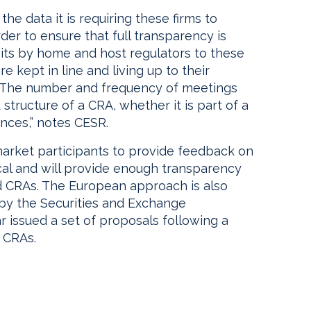
he data it is requiring these firms to
rder to ensure that full transparency is
isits by home and host regulators to these
re kept in line and living up to their
“The number and frequency of meetings
structure of a CRA, whether it is part of a
ances,” notes CESR.
market participants to provide feedback on
al and will provide enough transparency
d CRAs. The European approach is also
 by the Securities and Exchange
r issued a set of proposals following a
 CRAs.