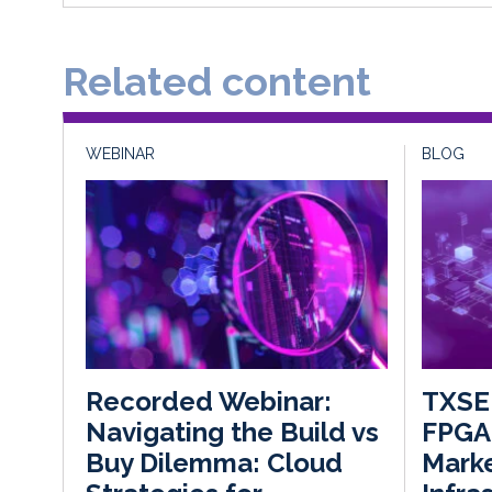
Related content
WEBINAR
BLOG
TXSE 
Recorded Webinar:
FPGA 
Navigating the Build vs
Mark
Buy Dilemma: Cloud