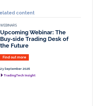
n
c
a
a
k
e
i
r
elated content
e
b
l
e
d
o
WEBINARS
I
o
Upcoming Webinar: The
n
k
Buy-side Trading Desk of
the Future
Find out more
23 September 2026
TradingTech Insight