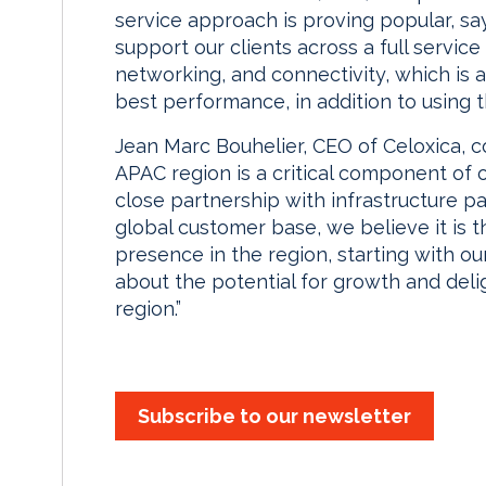
service approach is proving popular, sa
support our clients across a full servi
networking, and connectivity, which is 
best performance, in addition to using t
Jean Marc Bouhelier, CEO of Celoxica, 
APAC region is a critical component of 
close partnership with infrastructure pa
global customer base, we believe it is t
presence in the region, starting with ou
about the potential for growth and deli
region.”
Subscribe to our newsletter