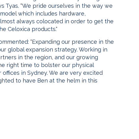
ys Tyas. “We pride ourselves in the way we
ce model which includes hardware,
almost always colocated in order to get the
he Celoxica products.“
commented: “Expanding our presence in the
our global expansion strategy. Working in
rtners in the region, and our growing
he right time to bolster our physical
r offices in Sydney. We are very excited
ghted to have Ben at the helm in this