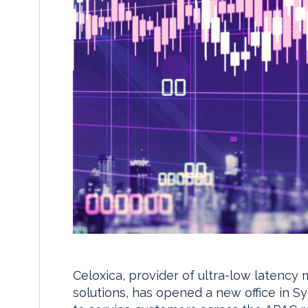
Celoxica, provider of ultra-low latenc
solutions, has opened a new office in S