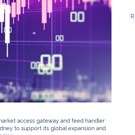
R
y market access gateway and feed handler
ydney to support its global expansion and