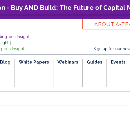
on - Buy AND Build: The Future of Capital
ABOUT A-T
dingTech Insight
sight
gTech Insight
Sign up for our new
Blog
White Papers
Webinars
Guides
Events