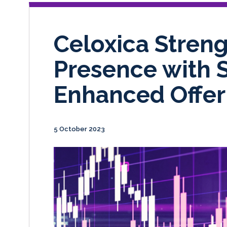
Celoxica Stren
Presence with 
Enhanced Offer
5 October 2023