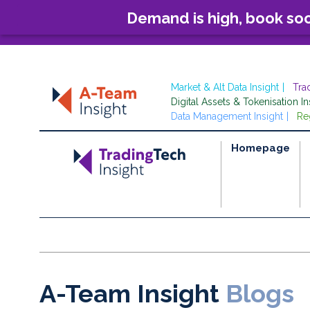
Demand is high, book so
Market & Alt Data Insight
Tra
Digital Assets & Tokenisation In
Data Management Insight
Re
Homepage
A-Team Insight
Blogs