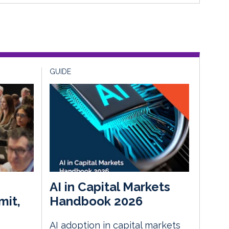
GUIDE
AI in Capital Markets
mit,
Handbook 2026
AI adoption in capital markets