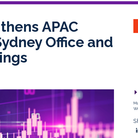
gthens APAC
Sydney Office and
ings
Ma
Wo
S