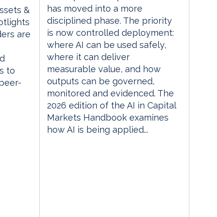
has moved into a more
Assets &
disciplined phase. The priority
tlights
is now controlled deployment:
ders are
where AI can be used safely,
where it can deliver
ed
measurable value, and how
s to
outputs can be governed,
 peer-
monitored and evidenced. The
2026 edition of the AI in Capital
Markets Handbook examines
how AI is being applied...