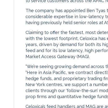
to service customers across the APAC r
The company has appointed Ben Tyas to
considerable expertise in low-latency 
having previously held senior roles at
Claiming to offer the fastest, most dete
with the lowest footprint, Celoxica has
years, driven by demand for both its hi
feed and for its low latency, high per
Market Access Gateway (MAG).
“We’re seeing growing demand across the
“Here in Asia Pacific, we contract direct
hedge funds, and proprietary trading fi
New York centres, we support a number 
clients through our ‘follow-the-sun’ m
prop firms and quantitative hedge fund
Celoxica’s feed handlers and MAG are ava