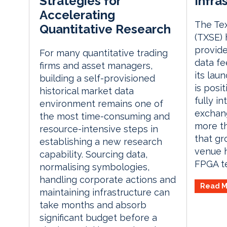
Infra
Strategies for
Accelerating
The Te
Quantitative Research
(TXSE) 
provid
For many quantitative trading
data fe
firms and asset managers,
its lau
building a self-provisioned
is posit
historical market data
fully in
environment remains one of
exchang
the most time-consuming and
more th
resource-intensive steps in
that gr
establishing a new research
venue 
capability. Sourcing data,
FPGA te
normalising symbologies,
handling corporate actions and
Read M
maintaining infrastructure can
take months and absorb
significant budget before a