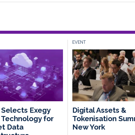
EVENT
Selects Exegy
Digital Assets &
Technology for
Tokenisation Sum
et Data
New York