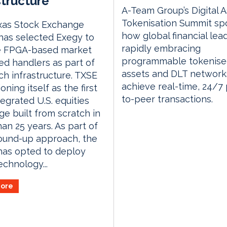
structure
A-Team Group’s Digital 
Tokenisation Summit spo
xas Stock Exchange
how global financial lea
has selected Exegy to
rapidly embracing
e FPGA-based market
programmable tokenis
ed handlers as part of
assets and DLT network
nch infrastructure. TXSE
achieve real-time, 24/7
ioning itself as the first
to-peer transactions.
tegrated U.S. equities
e built from scratch in
an 25 years. As part of
ound-up approach, the
has opted to deploy
chnology...
ore