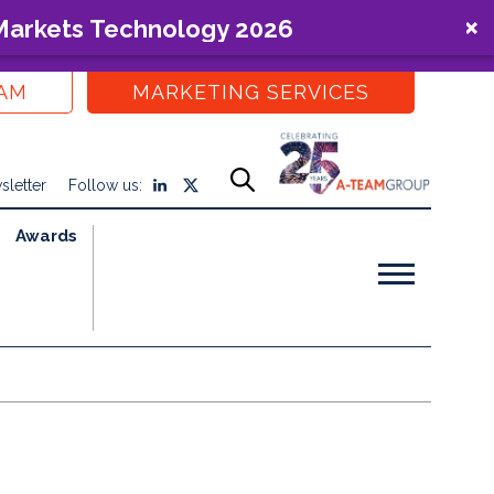
 Markets Technology 2026
EAM
MARKETING SERVICES
sletter
Follow us:
Awards