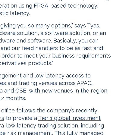
eration using FPGA-based technology,
tic latency.
, giving you so many options,” says Tyas.
ware solution, a software solution, or an
dware and software. Basically, you can
 and our feed handlers to be as fast and
n order to meet your business requirements
derivatives products.”
agement and low latency access to
ges and trading venues across APAC,
lia and OSE, with new venues in the region
12 months.
 office follows the company’s
recently
ms
to provide a
Tier 1 global investment
a-low latency trading solution, including
ade risk management. This fully managed