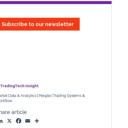
Subscribe to our newsletter
TradingTech Insight
rket Data & Analytics
People
Trading Systems &
rkflow
hare article
L
X
F
E
S
i
a
m
h