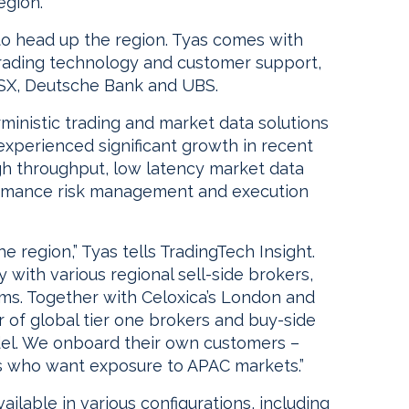
egion.
 head up the region. Tyas comes with
trading technology and customer support,
 ASX, Deutsche Bank and UBS.
rministic trading and market data solutions
 experienced significant growth in recent
gh throughput, low latency market data
formance risk management and execution
 region,” Tyas tells TradingTech Insight.
ly with various regional sell-side brokers,
rms. Together with Celoxica’s London and
of global tier one brokers and buy-side
odel. We onboard their own customers –
s who want exposure to APAC markets.”
ilable in various configurations, including