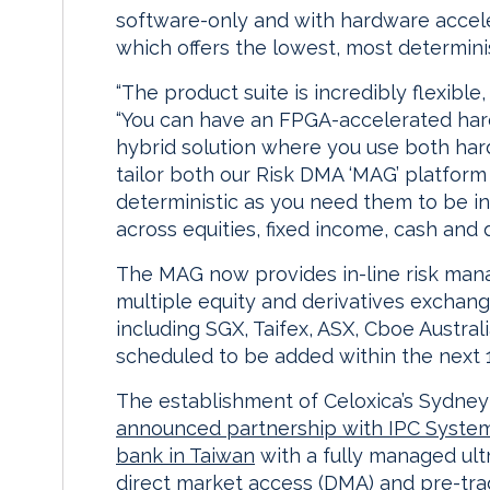
software-only and with hardware accel
which offers the lowest, most determinis
“The product suite is incredibly flexible
“You can have an FPGA-accelerated hard
hybrid solution where you use both har
tailor both our Risk DMA ‘MAG’ platform
deterministic as you need them to be i
across equities, fixed income, cash and 
The MAG now provides in-line risk man
multiple equity and derivatives exchan
including SGX, Taifex, ASX, Cboe Austra
scheduled to be added within the next 
The establishment of Celoxica’s Sydney
announced partnership with IPC Syste
bank in Taiwan
with a fully managed ultr
direct market access (DMA) and pre-tr