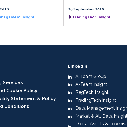
 2026
29 September 2026
anagement Insight
TradingTech Insight
LinkedIn:
A-Team Group
g Services
A-Team Insight
nd Cookie Policy
RegTech Insight
ility Statement & Policy
TradingTech Insight
d Conditions
Data Management Insig
Market & Alt Data Insigh
Digital Assets & Tokenis