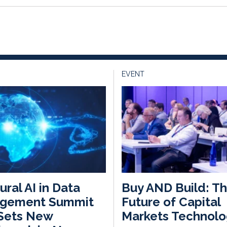
EVENT
ural AI in Data
Buy AND Build: T
gement Summit
Future of Capital
Sets New
Markets Technolo