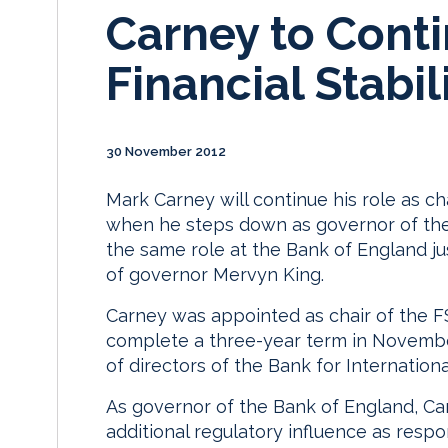
Carney to Conti
Financial Stabil
30 November 2012
Mark Carney will continue his role as cha
when he steps down as governor of the B
the same role at the Bank of England ju
of governor Mervyn King.
Carney was appointed as chair of the FS
complete a three-year term in Novembe
of directors of the Bank for Internation
As governor of the Bank of England, Car
additional regulatory influence as respo