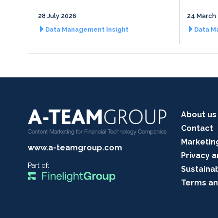
28 July 2026
24 March
Data Management Insight
Data M
About us
Contact
Marketin
www.a-teamgroup.com
Privacy a
Part of:
Sustainab
Terms an