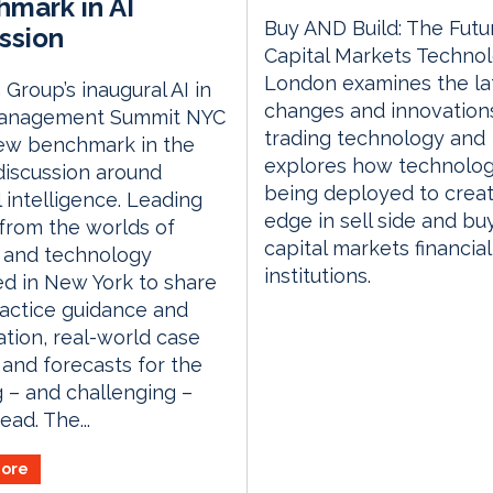
mark in AI
Buy AND Build: The Futu
ssion
Capital Markets Techno
London examines the la
Group’s inaugural AI in
changes and innovations
anagement Summit NYC
trading technology and
new benchmark in the
explores how technolog
discussion around
being deployed to crea
al intelligence. Leading
edge in sell side and bu
 from the worlds of
capital markets financial
 and technology
institutions.
d in New York to share
actice guidance and
tion, real-world case
 and forecasts for the
g – and challenging –
ead. The...
ore