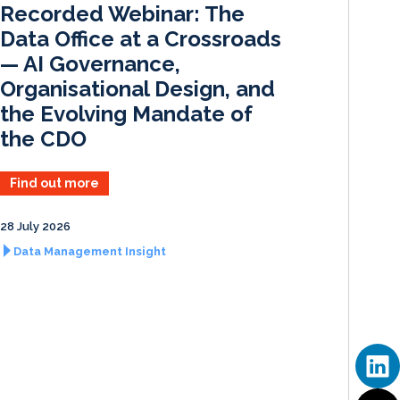
Recorded Webinar: The
n
k
Data Office at a Crossroads
— AI Governance,
Organisational Design, and
the Evolving Mandate of
the CDO
Find out more
28 July 2026
Data Management Insight