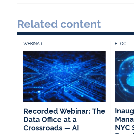
Related content
WEBINAR
BLOG
Inaug
Recorded Webinar: The
Mana
Data Office at a
NYC 
Crossroads — AI