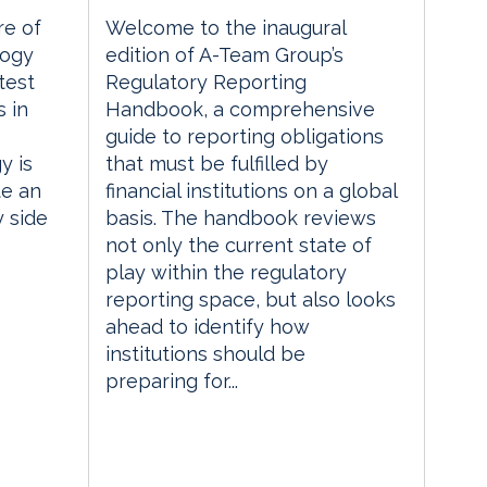
re of
Welcome to the inaugural
logy
edition of A-Team Group’s
test
Regulatory Reporting
 in
Handbook, a comprehensive
guide to reporting obligations
y is
that must be fulfilled by
te an
financial institutions on a global
y side
basis. The handbook reviews
not only the current state of
play within the regulatory
reporting space, but also looks
ahead to identify how
institutions should be
preparing for...