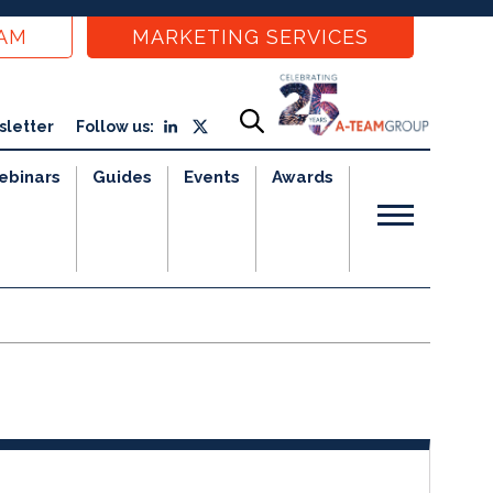
EAM
MARKETING SERVICES
sletter
Follow us:
ebinars
Guides
Events
Awards