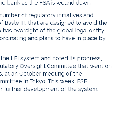
 the bank as the FSA is wound down.
 number of regulatory initiatives and
 Basle III, that are designed to avoid the
so has oversight of the global legal entity
coordinating and plans to have in place by
 the LEI system and noted its progress,
egulatory Oversight Committee that went on
s, at an October meeting of the
ommittee in Tokyo. This week, FSB
er further development of the system.