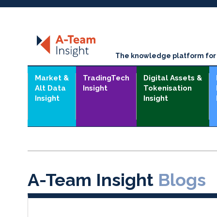
The knowledge platform for t
Market &
TradingTech
Digital Assets &
Alt Data
Insight
Tokenisation
Insight
Insight
A-Team Insight
Blogs