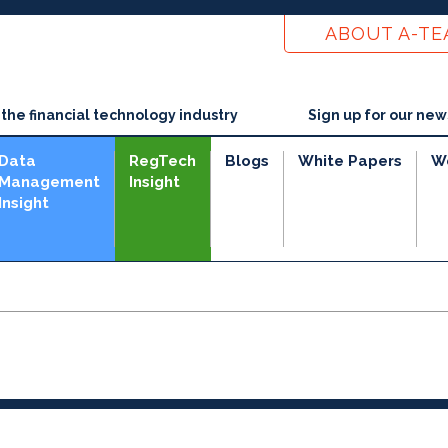
ABOUT A-T
he financial technology industry
Sign up for our new
Data
RegTech
Blogs
White Papers
W
Management
Insight
Insight