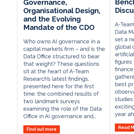
Bench
Governance,
Discu
Organisational Design,
and the Evolving
A-Team 
Mandate of the CDO
Data M
set a 
Who owns AI governance in a
global 
capital markets firm – and is the
artifici
Data Office structured to bear
figures
that weight? These questions
finance
sit at the heart of A-Team
gathere
Research’s latest findings,
best pr
presented here for the first
observa
time: the combined results of
studies
two landmark surveys
excitin
examining the role of the Data
year ah
Office in AI governance and...
Read M
Find out more