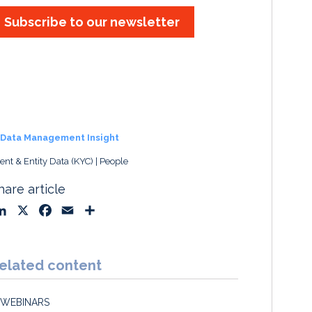
Subscribe to our newsletter
Data Management Insight
ient & Entity Data (KYC)
People
hare article
L
X
F
E
S
i
a
m
h
n
c
a
a
k
e
i
r
elated content
e
b
l
e
d
o
WEBINARS
I
o