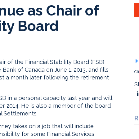
nue as Chair of
ity Board
ir of the Financial Stability Board (FSB)
ank of Canada on June 1, 2013, and fills
Cl
st a month later following the retirement
S
B in a personal capacity last year and will
r 2014. He is also a member of the board
al Settlements.
R
ney takes on a job that will include
nsibility for some Financial Services