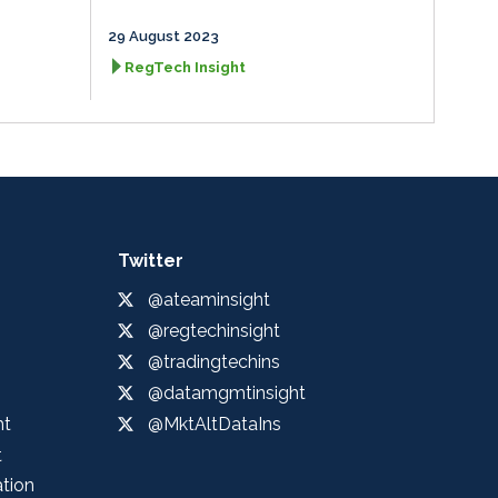
29 August 2023
RegTech Insight
Twitter
@ateaminsight
@regtechinsight
@tradingtechins
@datamgmtinsight
ht
@MktAltDataIns
t
ation