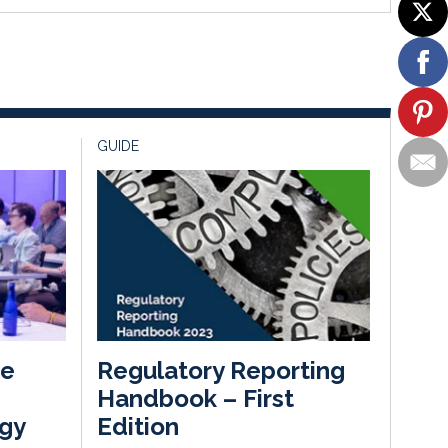
GUIDE
he
Regulatory Reporting
Handbook – First
gy
Edition