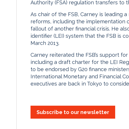
Authority (FSA) regulation transfers to
As chair of the FSB, Carney is leading a
reforms, including the implementation of
fallout of another financial crisis. He al
identifier (LEI) system that the FSB is 
March 2013.
Carney reiterated the FSB’s support for
including a draft charter for the LEI R
to be endorsed by G20 finance minister
International Monetary and Financial C
executives are back in Tokyo to consid
Subscribe to our newsletter