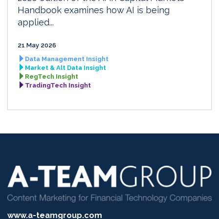
Handbook examines how AI is being
applied...
21 May 2026
Data Management Insight
Market & Alt Data Insight
RegTech Insight
TradingTech Insight
www.a-teamgroup.com