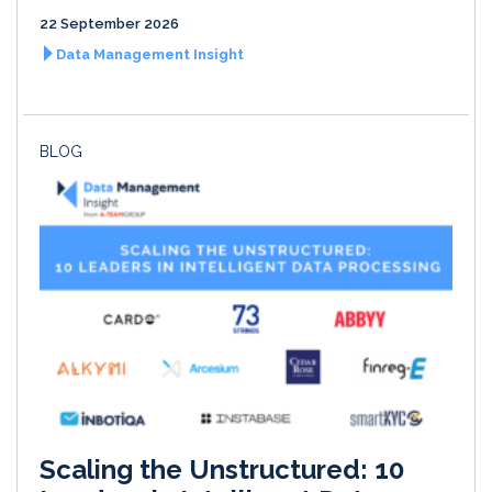
22 September 2026
Data Management Insight
BLOG
Scaling the Unstructured: 10