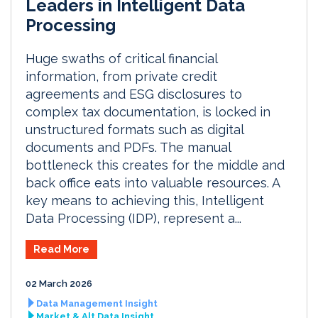
Leaders in Intelligent Data
Processing
Huge swaths of critical financial
information, from private credit
agreements and ESG disclosures to
complex tax documentation, is locked in
unstructured formats such as digital
documents and PDFs. The manual
bottleneck this creates for the middle and
back office eats into valuable resources. A
key means to achieving this, Intelligent
Data Processing (IDP), represent a...
Read More
02 March 2026
Data Management Insight
Market & Alt Data Insight