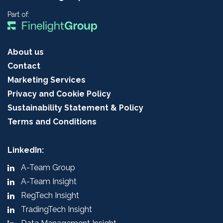
Part of:
About us
Contact
Marketing Services
Privacy and Cookie Policy
Sustainability Statement & Policy
Terms and Conditions
LinkedIn:
A-Team Group
A-Team Insight
RegTech Insight
TradingTech Insight