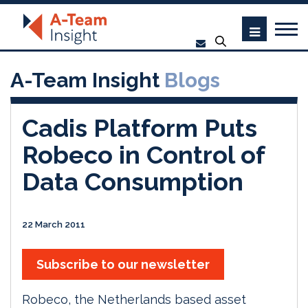
A-Team Insight
Blogs
Cadis Platform Puts
Robeco in Control of
Data Consumption
22 March 2011
Subscribe to our newsletter
Robeco, the Netherlands based asset