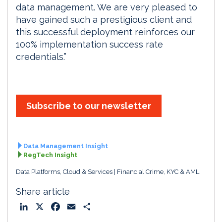
data management. We are very pleased to
have gained such a prestigious client and
this successful deployment reinforces our
100% implementation success rate
credentials.”
Subscribe to our newsletter
Data Management Insight
RegTech Insight
Data Platforms, Cloud & Services
Financial Crime, KYC & AML
Share article
L
X
F
E
S
i
a
m
h