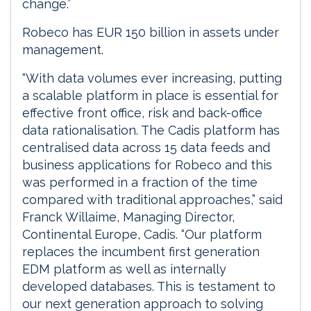
change.”
Robeco has EUR 150 billion in assets under
management.
“With data volumes ever increasing, putting
a scalable platform in place is essential for
effective front office, risk and back-office
data rationalisation. The Cadis platform has
centralised data across 15 data feeds and
business applications for Robeco and this
was performed in a fraction of the time
compared with traditional approaches,” said
Franck Willaime, Managing Director,
Continental Europe, Cadis. “Our platform
replaces the incumbent first generation
EDM platform as well as internally
developed databases. This is testament to
our next generation approach to solving