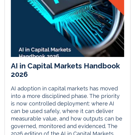
AI in Capital Markets Handbook
2026
AI adoption in capital markets has moved
into a more disciplined phase. The priority
is now controlled deployment: where AI
can be used safely, where it can deliver
measurable value, and how outputs can be
governed, monitored and evidenced. The
2026 edition of the AI in Capital Markets