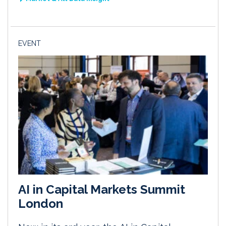
EVENT
AI in Capital Markets Summit
London