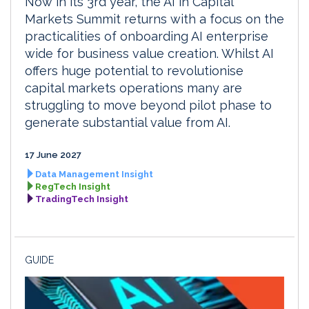
Now in its 3rd year, the AI in Capital
Markets Summit returns with a focus on the
practicalities of onboarding AI enterprise
wide for business value creation. Whilst AI
offers huge potential to revolutionise
capital markets operations many are
struggling to move beyond pilot phase to
generate substantial value from AI.
17 June 2027
Data Management Insight
RegTech Insight
TradingTech Insight
GUIDE