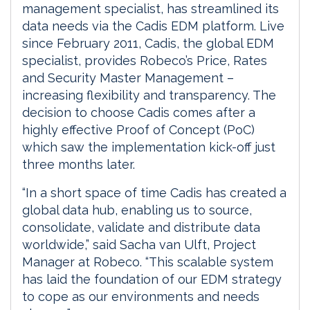
management specialist, has streamlined its
data needs via the Cadis EDM platform. Live
since February 2011, Cadis, the global EDM
specialist, provides Robeco’s Price, Rates
and Security Master Management –
increasing flexibility and transparency. The
decision to choose Cadis comes after a
highly effective Proof of Concept (PoC)
which saw the implementation kick-off just
three months later.
“In a short space of time Cadis has created a
global data hub, enabling us to source,
consolidate, validate and distribute data
worldwide,” said Sacha van Ulft, Project
Manager at Robeco. “This scalable system
has laid the foundation of our EDM strategy
to cope as our environments and needs