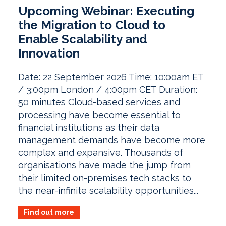
Upcoming Webinar: Executing
the Migration to Cloud to
Enable Scalability and
Innovation
Date: 22 September 2026 Time: 10:00am ET
/ 3:00pm London / 4:00pm CET Duration:
50 minutes Cloud-based services and
processing have become essential to
financial institutions as their data
management demands have become more
complex and expansive. Thousands of
organisations have made the jump from
their limited on-premises tech stacks to
the near-infinite scalability opportunities...
Find out more