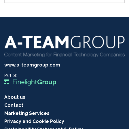
www.a-teamgroup.com
Part of:
About us
Contact
Marketing Services
Privacy and Cookie Policy