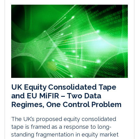
UK Equity Consolidated Tape
and EU MiFIR – Two Data
Regimes, One Control Problem
The UK’s proposed equity consolidated
tape is framed as a response to long-
standing fragmentation in equity market