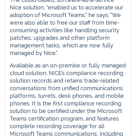
Nice solution, “enabled us to accelerate our
adoption of Microsoft Teams,” he says. “We
were also able to free our staff from time-
consuming activities like handling security
patches, upgrades and other platform
management tasks, which are now fully
managed by Nice.”
Available as an on-premise or fully managed
cloud solution, NICE’s compliance recording
solution records and retains trade-related
conversations from unified communications
platforms, turrets, desk phones, and mobile
phones. It is the first compliance recording
solution to be certified under the Microsoft
Teams certification program, and features
complete recording coverage for all
Microsoft Teams communications, including