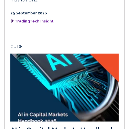
29 September 2026
TradingTech Insight
GUIDE