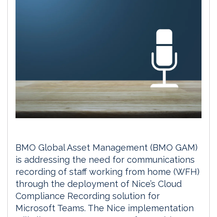
BMO Global Asset Management (BMO GAM)
is addressing the need for communications
recording of staff working from home (WFH)
through the deployment of Nice’s Cloud
Compliance Recording solution for
Microsoft Teams. The Nice implementation