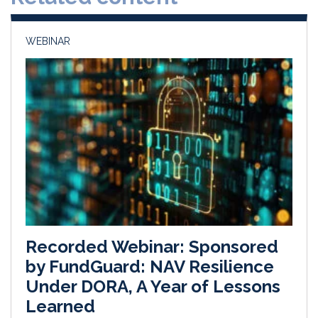
n
k
WEBINAR
Recorded Webinar: Sponsored
by FundGuard: NAV Resilience
Under DORA, A Year of Lessons
Learned