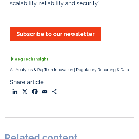
scalability, reliability and security.”
Subscribe to our newsletter
RegTech Insight
AI, Analytics & RegTech Innovation
Regulatory Reporting & Data
Share article
L
X
F
E
S
i
a
m
h
n
c
a
a
k
e
i
r
e
b
l
e
d
o
Related content
I
o