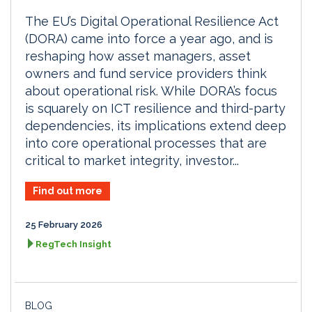
The EU’s Digital Operational Resilience Act
(DORA) came into force a year ago, and is
reshaping how asset managers, asset
owners and fund service providers think
about operational risk. While DORA’s focus
is squarely on ICT resilience and third-party
dependencies, its implications extend deep
into core operational processes that are
critical to market integrity, investor...
Find out more
25 February 2026
RegTech Insight
BLOG