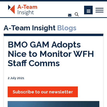
A-Team Insight
Blogs
BMO GAM Adopts
Nice to Monitor WFH
Staff Comms
2 July 2021
Subscribe to our newsletter