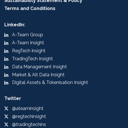
Sustainability Statement & Policy
Terms and Conditions
LinkedIn:
A-Team Group
A-Team Insight
RegTech Insight
TradingTech Insight
Data Management Insight
Market & Alt Data Insight
Digital Assets & Tokenisation Insight
Twitter
@ateaminsight
@regtechinsight
@tradingtechins