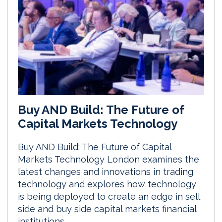
Buy AND Build: The Future of
Capital Markets Technology
Buy AND Build: The Future of Capital
Markets Technology London examines the
latest changes and innovations in trading
technology and explores how technology
is being deployed to create an edge in sell
side and buy side capital markets financial
institutions.