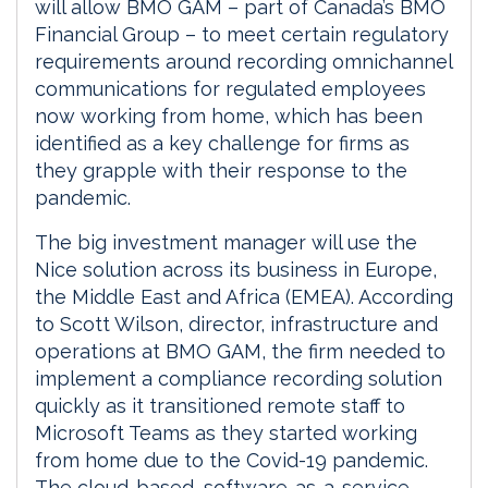
will allow BMO GAM – part of Canada’s BMO
Financial Group – to meet certain regulatory
requirements around recording omnichannel
communications for regulated employees
now working from home, which has been
identified as a key challenge for firms as
they grapple with their response to the
pandemic.
The big investment manager will use the
Nice solution across its business in Europe,
the Middle East and Africa (EMEA). According
to Scott Wilson, director, infrastructure and
operations at BMO GAM, the firm needed to
implement a compliance recording solution
quickly as it transitioned remote staff to
Microsoft Teams as they started working
from home due to the Covid-19 pandemic.
The cloud-based, software-as-a-service