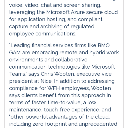
voice, video, chat and screen sharing,
leveraging the Microsoft Azure secure cloud
for application hosting, and compliant
capture and archiving of regulated
employee communications.
“Leading financial services firms like BMO
GAM are embracing remote and hybrid work
environments and collaborative
communication technologies like Microsoft
Teams,” says Chris Wooten, executive vice
president at Nice. In addition to addressing
compliance for WFH employees, Wooten
says clients benefit from this approach in
terms of faster time-to-value, a low
maintenance, touch-free experience, and
“other powerful advantages of the cloud,
including zero footprint and unprecedented