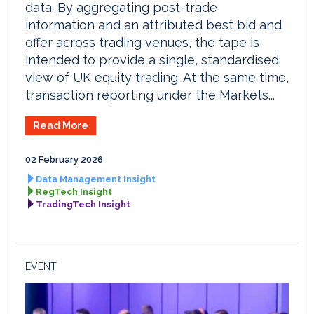
data. By aggregating post-trade
information and an attributed best bid and
offer across trading venues, the tape is
intended to provide a single, standardised
view of UK equity trading. At the same time,
transaction reporting under the Markets...
Read More
02 February 2026
Data Management Insight
RegTech Insight
TradingTech Insight
EVENT