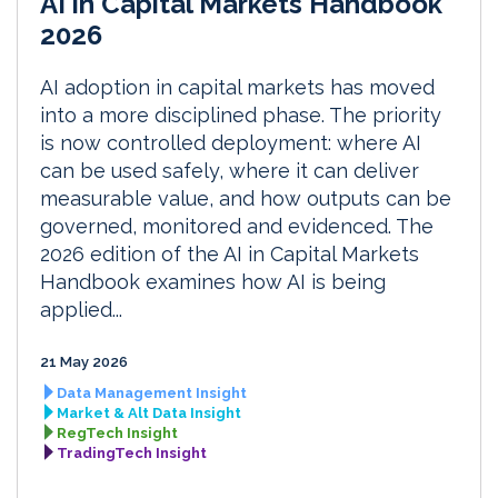
AI in Capital Markets Handbook
2026
AI adoption in capital markets has moved
into a more disciplined phase. The priority
is now controlled deployment: where AI
can be used safely, where it can deliver
measurable value, and how outputs can be
governed, monitored and evidenced. The
2026 edition of the AI in Capital Markets
Handbook examines how AI is being
applied...
21 May 2026
Data Management Insight
Market & Alt Data Insight
RegTech Insight
TradingTech Insight