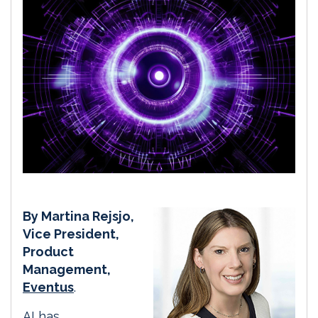
By Martina Rejsjo,
Vice President,
Product
Management,
Eventus
.
AI has