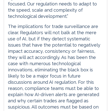
focused. Our regulation needs to adapt to
the speed, scale and complexity of
technological development.”
The implications for trade surveillance are
clear. Regulators will not balk at the mere
use of AI, but if they detect systematic
issues that have the potential to negatively
impact accuracy, consistency or fairness,
they will act accordingly. As has been the
case with numerous technological
innovations, eliminating the black box is
likely to be a major focus in future
discussions around AI regulation. For this
reason, compliance teams must be able to
explain how AI-driven alerts are generated
and why certain trades are flagged as
suspicious. All outcomes must be based on