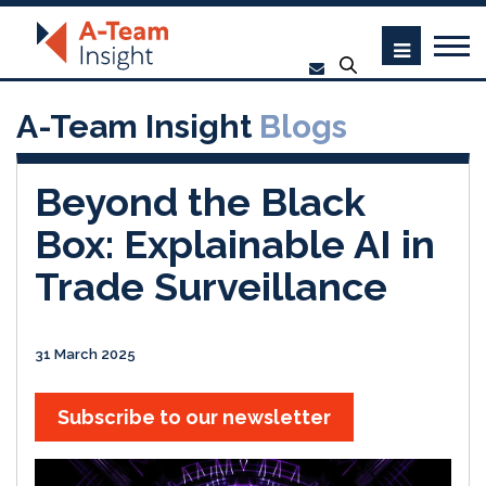
A-Team Insight
Blogs
Beyond the Black
Box: Explainable AI in
Trade Surveillance
31 March 2025
Subscribe to our newsletter