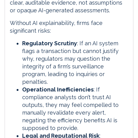
clear, auditable evidence, not assumptions
or opaque AI-generated assessments.
Without AI explainability, firms face
significant risks:
Regulatory Scrutiny
: If an AI system
flags a transaction but cannot justify
why, regulators may question the
integrity of a firm’s surveillance
program, leading to inquiries or
penalties.
Operational Inefficiencies
: If
compliance analysts don’t trust AI
outputs, they may feel compelled to
manually revalidate every alert,
negating the efficiency benefits AI is
supposed to provide.
Legal and Reputational Risk
: