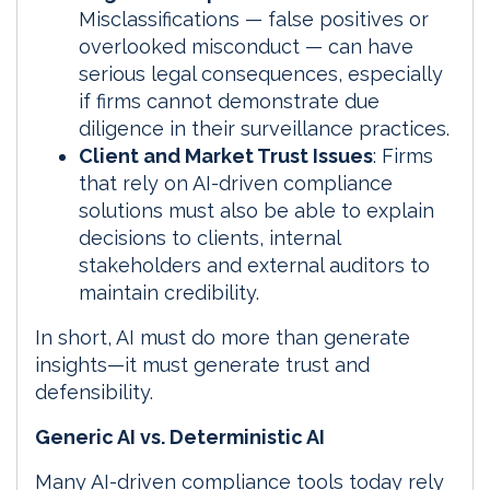
Misclassifications — false positives or
overlooked misconduct — can have
serious legal consequences, especially
if firms cannot demonstrate due
diligence in their surveillance practices.
Client and Market Trust Issues
: Firms
that rely on AI-driven compliance
solutions must also be able to explain
decisions to clients, internal
stakeholders and external auditors to
maintain credibility.
In short, AI must do more than generate
insights—it must generate trust and
defensibility.
Generic AI vs. Deterministic AI
Many AI-driven compliance tools today rely