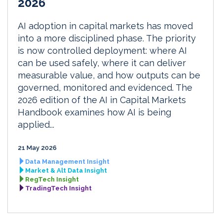
2026
AI adoption in capital markets has moved
into a more disciplined phase. The priority
is now controlled deployment: where AI
can be used safely, where it can deliver
measurable value, and how outputs can be
governed, monitored and evidenced. The
2026 edition of the AI in Capital Markets
Handbook examines how AI is being
applied...
21 May 2026
Data Management Insight
Market & Alt Data Insight
RegTech Insight
TradingTech Insight