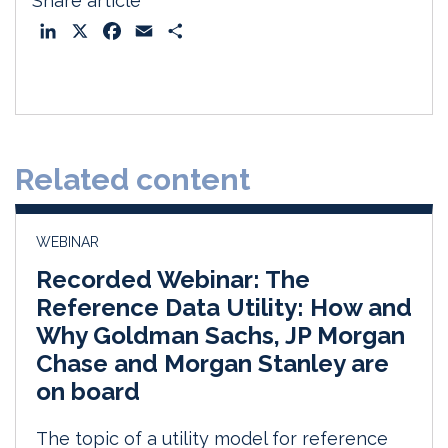
Share article
L
X
F
E
S
i
a
m
h
n
c
a
a
k
e
i
r
e
b
l
e
d
o
Related content
I
o
n
k
WEBINAR
Recorded Webinar: The
Reference Data Utility: How and
Why Goldman Sachs, JP Morgan
Chase and Morgan Stanley are
on board
The topic of a utility model for reference