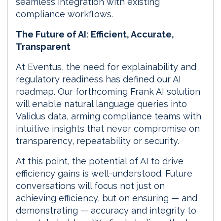
seamless integration with existing
compliance workflows.
The Future of AI: Efficient, Accurate,
Transparent
At Eventus, the need for explainability and
regulatory readiness has defined our AI
roadmap. Our forthcoming Frank AI solution
will enable natural language queries into
Validus data, arming compliance teams with
intuitive insights that never compromise on
transparency, repeatability or security.
At this point, the potential of AI to drive
efficiency gains is well-understood. Future
conversations will focus not just on
achieving efficiency, but on ensuring — and
demonstrating — accuracy and integrity to