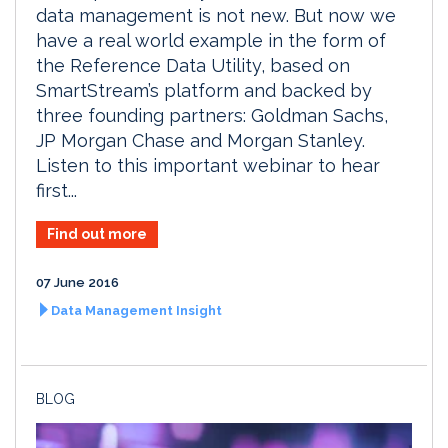
data management is not new. But now we
have a real world example in the form of
the Reference Data Utility, based on
SmartStream’s platform and backed by
three founding partners: Goldman Sachs,
JP Morgan Chase and Morgan Stanley.
Listen to this important webinar to hear
first...
Find out more
07 June 2016
Data Management Insight
BLOG