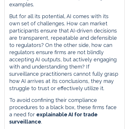
examples.
But for all its potential, AI comes with its
own set of challenges. How can market
participants ensure that AI-driven decisions
are transparent, repeatable and defensible
to regulators? On the other side, how can
regulators ensure firms are not blindly
accepting AI outputs, but actively engaging
with and understanding them? If
surveillance practitioners cannot fully grasp
how AI arrives at its conclusions, they may
struggle to trust or effectively utilize it.
To avoid confining their compliance
procedures to a black box, these firms face
a need for
explainable AI for trade
surveillance
.