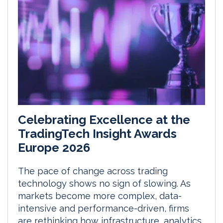
Celebrating Excellence at the
TradingTech Insight Awards
Europe 2026
The pace of change across trading
technology shows no sign of slowing. As
markets become more complex, data-
intensive and performance-driven, firms
are rethinking how infrastructure, analytics