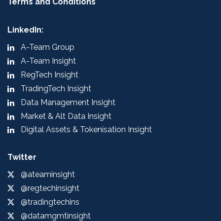
Terms and Conditions
LinkedIn:
A-Team Group
A-Team Insight
RegTech Insight
TradingTech Insight
Data Management Insight
Market & Alt Data Insight
Digital Assets & Tokenisation Insight
Twitter
@ateaminsight
@regtechinsight
@tradingtechins
@datamgmtinsight