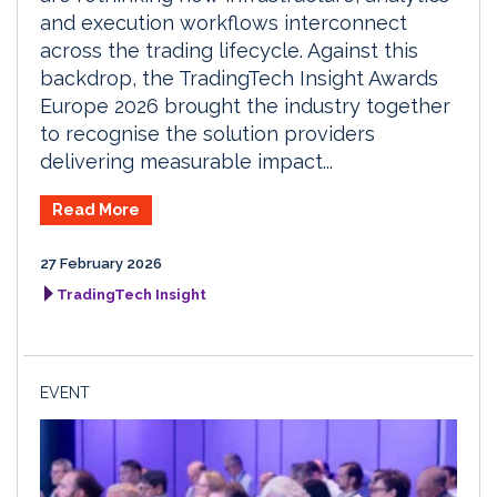
and execution workflows interconnect
across the trading lifecycle. Against this
backdrop, the TradingTech Insight Awards
Europe 2026 brought the industry together
to recognise the solution providers
delivering measurable impact...
Read More
27 February 2026
TradingTech Insight
EVENT