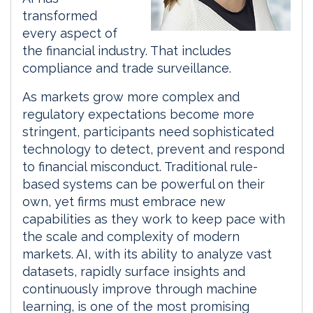
transformed
every aspect of
the financial industry. That includes
compliance and trade surveillance.
As markets grow more complex and
regulatory expectations become more
stringent, participants need sophisticated
technology to detect, prevent and respond
to financial misconduct. Traditional rule-
based systems can be powerful on their
own, yet firms must embrace new
capabilities as they work to keep pace with
the scale and complexity of modern
markets. AI, with its ability to analyze vast
datasets, rapidly surface insights and
continuously improve through machine
learning, is one of the most promising