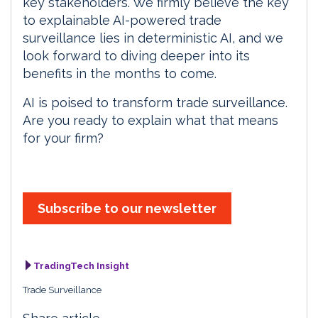
key stakeholders. We firmly believe the key
to explainable AI-powered trade
surveillance lies in deterministic AI, and we
look forward to diving deeper into its
benefits in the months to come.
AI is poised to transform trade surveillance.
Are you ready to explain what that means
for your firm?
Subscribe to our newsletter
TradingTech Insight
Trade Surveillance