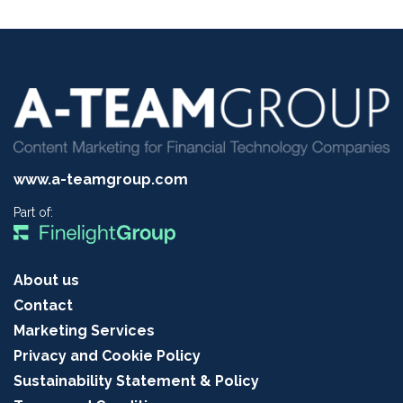
www.a-teamgroup.com
Part of:
About us
Contact
Marketing Services
Privacy and Cookie Policy
Sustainability Statement & Policy