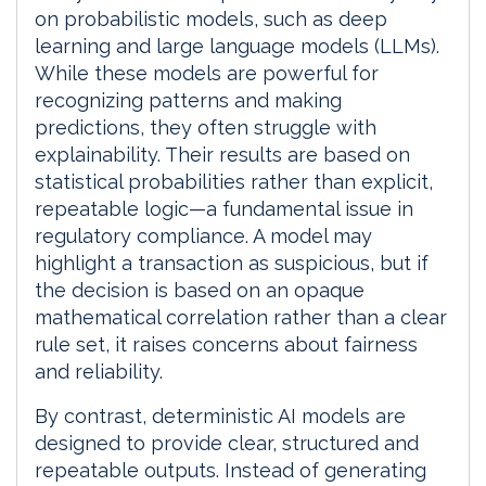
on probabilistic models, such as deep
learning and large language models (LLMs).
While these models are powerful for
recognizing patterns and making
predictions, they often struggle with
explainability. Their results are based on
statistical probabilities rather than explicit,
repeatable logic—a fundamental issue in
regulatory compliance. A model may
highlight a transaction as suspicious, but if
the decision is based on an opaque
mathematical correlation rather than a clear
rule set, it raises concerns about fairness
and reliability.
By contrast, deterministic AI models are
designed to provide clear, structured and
repeatable outputs. Instead of generating