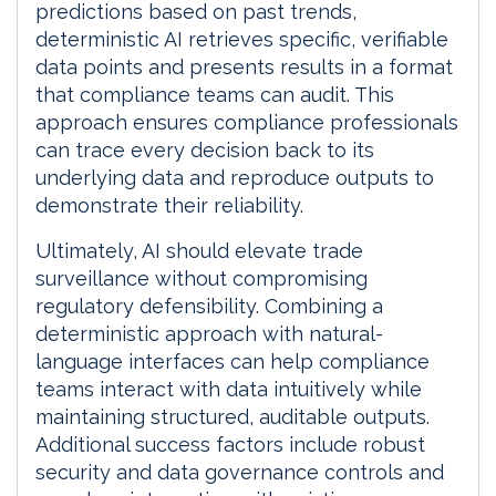
predictions based on past trends,
deterministic AI retrieves specific, verifiable
data points and presents results in a format
that compliance teams can audit. This
approach ensures compliance professionals
can trace every decision back to its
underlying data and reproduce outputs to
demonstrate their reliability.
Ultimately, AI should elevate trade
surveillance without compromising
regulatory defensibility. Combining a
deterministic approach with natural-
language interfaces can help compliance
teams interact with data intuitively while
maintaining structured, auditable outputs.
Additional success factors include robust
security and data governance controls and