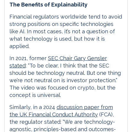
The Benefits of Explainability
Financial regulators worldwide tend to avoid
strong positions on specific technologies
like AI. In most cases, it’s not a question of
what technology is used, but how it is
applied.
In 2021, former
SEC Chair Gary Gensler
stated
: “To be clear, I think that the SEC
should be technology neutral. But one thing
we’re not neutral on is investor protection.”
The video was focused on crypto, but the
concept is universal.
Similarly, in a 2024
discussion paper from
the UK Financial Conduct Authority
(FCA),
the regulator stated: “We are technology-
agnostic, principles-based and outcomes-