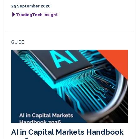
29 September 2026
TradingTech Insight
GUIDE
AI in Capital Markets Handbook