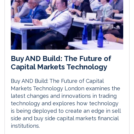
Buy AND Build: The Future of
Capital Markets Technology
Buy AND Build: The Future of Capital
Markets Technology London examines the
latest changes and innovations in trading
technology and explores how technology
is being deployed to create an edge in sell
side and buy side capital markets financial
institutions.