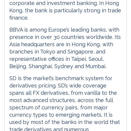
corporate and investment banking. In Hong
Kong, the bank is particularly strong in trade
finance.
BBVA is among Europe’s leading banks, with
presence in over 30 countries worldwide. Its
Asia headquarters are in Hong Kong, with
branches in Tokyo and Singapore, and
representative offices in Taipei, Seoul,
Beijing, Shanghai, Sydney and Mumbai.
SD is the market’s benchmark system for
derivatives pricing. SD’s wide coverage
spans all FX derivatives, from vanilla to the
most advanced structures, across the full
spectrum of currency pairs, from major
currency types to emerging markets. It is
used by most of the banks in the world that
trade derivatives and numerous