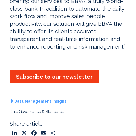
offering our services to BBVA, a truly world-
class bank. In addition to automate the daily
work flow and improve sales people
productivity, our solution will give BBVA the
ability to offer its clients accurate,
transparent and real-time information and
to enhance reporting and risk management.”
Subscribe to our newsletter
Data Management Insight
Data Governance & Standards
Share article
L
X
F
E
S