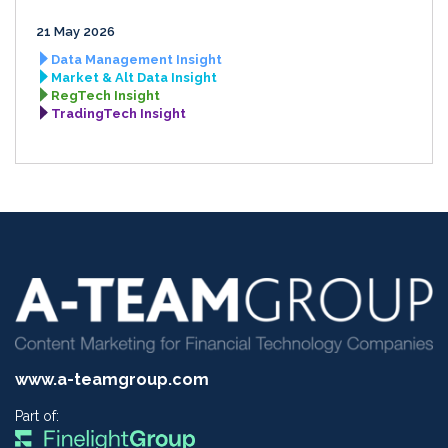
21 May 2026
Data Management Insight
Market & Alt Data Insight
RegTech Insight
TradingTech Insight
www.a-teamgroup.com
Part of: