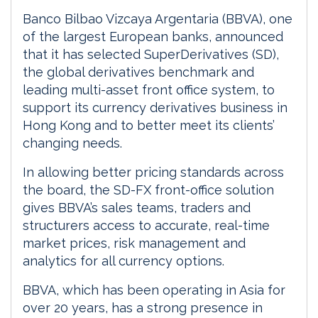
Banco Bilbao Vizcaya Argentaria (BBVA), one
of the largest European banks, announced
that it has selected SuperDerivatives (SD),
the global derivatives benchmark and
leading multi-asset front office system, to
support its currency derivatives business in
Hong Kong and to better meet its clients’
changing needs.
In allowing better pricing standards across
the board, the SD-FX front-office solution
gives BBVA’s sales teams, traders and
structurers access to accurate, real-time
market prices, risk management and
analytics for all currency options.
BBVA, which has been operating in Asia for
over 20 years, has a strong presence in