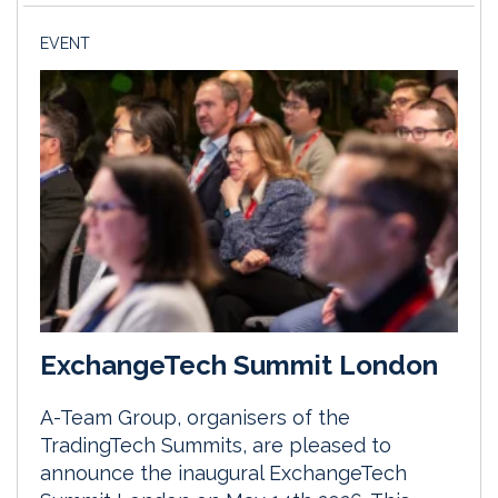
EVENT
ExchangeTech Summit London
A-Team Group, organisers of the
TradingTech Summits, are pleased to
announce the inaugural ExchangeTech