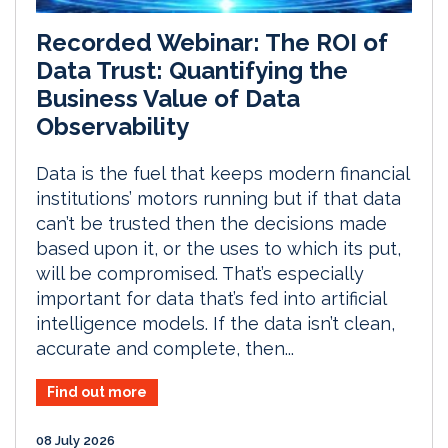
Recorded Webinar: The ROI of
Data Trust: Quantifying the
Business Value of Data
Observability
Data is the fuel that keeps modern financial
institutions’ motors running but if that data
can’t be trusted then the decisions made
based upon it, or the uses to which its put,
will be compromised. That’s especially
important for data that’s fed into artificial
intelligence models. If the data isn’t clean,
accurate and complete, then...
Find out more
08 July 2026