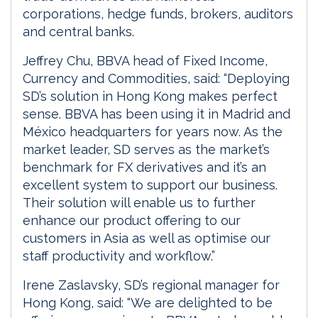
corporations, hedge funds, brokers, auditors
and central banks.
Jeffrey Chu, BBVA head of Fixed Income,
Currency and Commodities, said: “Deploying
SD’s solution in Hong Kong makes perfect
sense. BBVA has been using it in Madrid and
México headquarters for years now. As the
market leader, SD serves as the market’s
benchmark for FX derivatives and it’s an
excellent system to support our business.
Their solution will enable us to further
enhance our product offering to our
customers in Asia as well as optimise our
staff productivity and workflow.”
Irene Zaslavsky, SD’s regional manager for
Hong Kong, said: “We are delighted to be