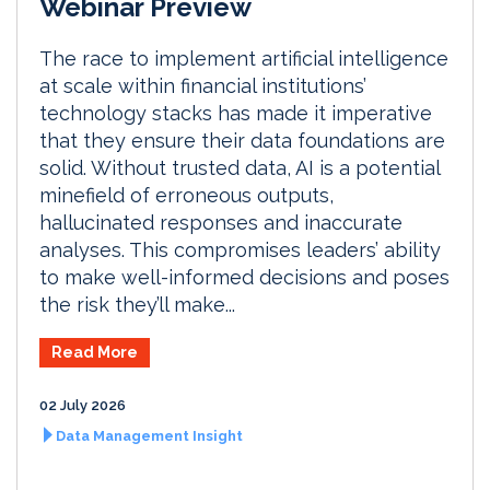
Webinar Preview
The race to implement artificial intelligence
at scale within financial institutions’
technology stacks has made it imperative
that they ensure their data foundations are
solid. Without trusted data, AI is a potential
minefield of erroneous outputs,
hallucinated responses and inaccurate
analyses. This compromises leaders’ ability
to make well-informed decisions and poses
the risk they’ll make...
Read More
02 July 2026
Data Management Insight