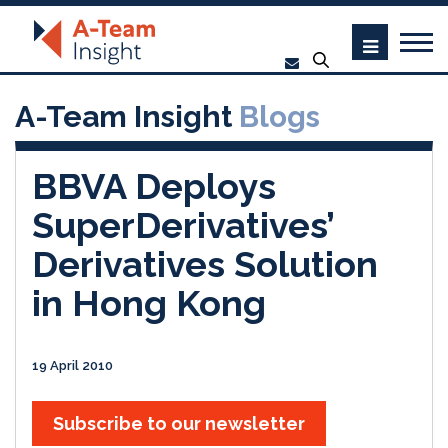
A-Team Insight
Blogs
BBVA Deploys
SuperDerivatives’
Derivatives Solution
in Hong Kong
19 April 2010
Subscribe to our newsletter