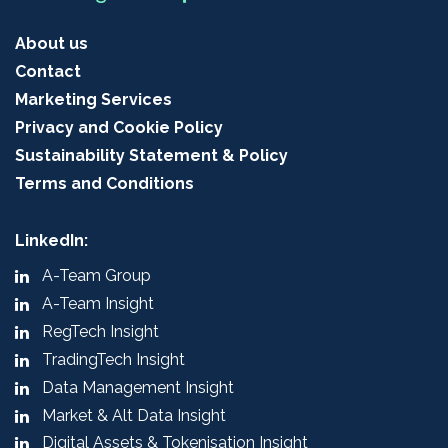
About us
Contact
Marketing Services
Privacy and Cookie Policy
Sustainability Statement & Policy
Terms and Conditions
LinkedIn:
A-Team Group
A-Team Insight
RegTech Insight
TradingTech Insight
Data Management Insight
Market & Alt Data Insight
Digital Assets & Tokenisation Insight