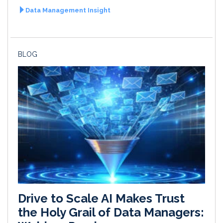
Data Management Insight
BLOG
Drive to Scale AI Makes Trust
the Holy Grail of Data Managers: