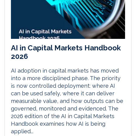
AI in Capital Markets Handbook
2026
AI adoption in capital markets has moved
into a more disciplined phase. The priority
is now controlled deployment: where AI
can be used safely, where it can deliver
measurable value, and how outputs can be
governed, monitored and evidenced. The
2026 edition of the AI in Capital Markets
Handbook examines how AI is being
applied...