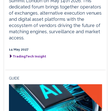
Summit London on May 14th 2026. This
dedicated forum brings together operators
of exchanges, alternative execution venues
and digital asset platforms with the
ecosystem of vendors driving the future of
matching engines, surveillance and market
access.
14 May 2027
TradingTech Insight
GUIDE