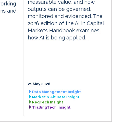
measurable value, and how
orking
outputs can be governed,
rms and
monitored and evidenced. The
2026 edition of the AI in Capital
Markets Handbook examines
how AI is being applied...
21 May 2026
Data Management Insight
Market & Alt Data Insight
RegTech Insight
TradingTech Insight