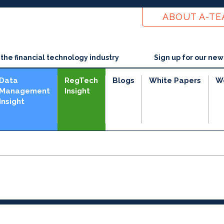
ABOUT A-T
he financial technology industry
Sign up for our new
Data
RegTech
Blogs
White Papers
W
Management
Insight
Insight