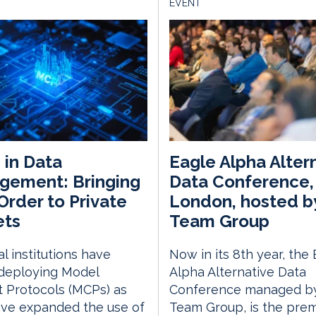
EVENT
in Data
Eagle Alpha Alter
gement: Bringing
Data Conference,
rder to Private
London, hosted b
ets
Team Group
al institutions have
Now in its 8th year, the
deploying Model
Alpha Alternative Data
 Protocols (MCPs) as
Conference managed by
ave expanded the use of
Team Group, is the prem