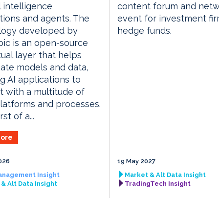
al intelligence
content forum and netw
tions and agents. The
event for investment fi
logy developed by
hedge funds.
ic is an open-source
ual layer that helps
ate models and data,
g AI applications to
 with a multitude of
latforms and processes.
rst of a...
ore
026
19 May 2027
anagement Insight
Market & Alt Data Insight
& Alt Data Insight
TradingTech Insight