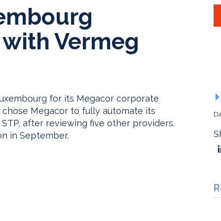
xembourg
 with Vermeg
 Luxembourg for its Megacor corporate
chose Megacor to fully automate its
Da
STP, after reviewing five other providers.
S
on in September.
R