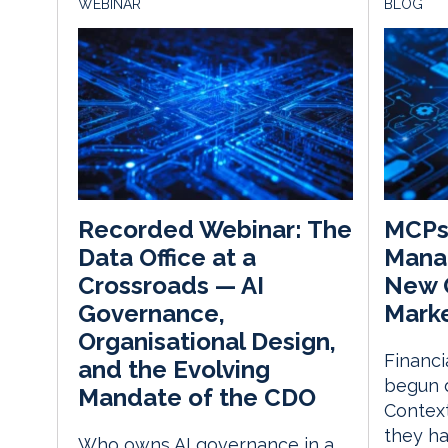
WEBINAR
BLOG
MCPs 
Recorded Webinar: The
Mana
Data Office at a
New O
Crossroads — AI
Mark
Governance,
Organisational Design,
Financi
and the Evolving
begun 
Mandate of the CDO
Context
they h
Who owns AI governance in a