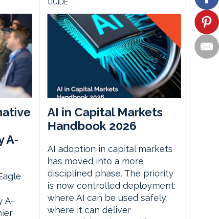
GUIDE
native
AI in Capital Markets
Handbook 2026
y A-
AI adoption in capital markets
has moved into a more
disciplined phase. The priority
 Eagle
is now controlled deployment:
where AI can be used safely,
 A-
where it can deliver
ier