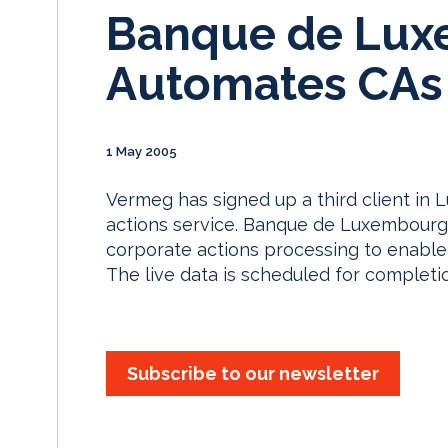
Banque de Lu
Automates CAs
1 May 2005
Vermeg has signed up a third client in
actions service. Banque de Luxembourg 
corporate actions processing to enable 
The live data is scheduled for completi
Subscribe to our newsletter