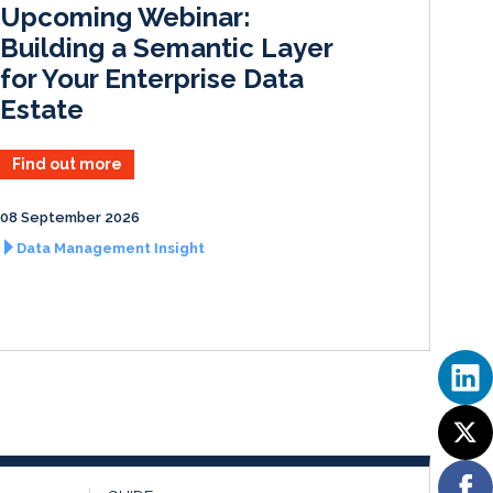
Upcoming Webinar:
n
k
Building a Semantic Layer
for Your Enterprise Data
Estate
Find out more
08 September 2026
Data Management Insight