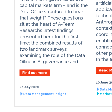
artifici
capital markets firm – and is the
applica
Data Office structured to bear
techno
that weight? These questions
Anthrop
sit at the heart of A-Team
context
Research’s latest findings,
coordin
presented here for the first
enablin
time: the combined results of
connect
two landmark surveys
other p
examining the role of the Data
In the fi
Office in AI governance and...
Read M
Find out more
10 June 2
28 July 2026
Data M
Data Management Insight
Market 