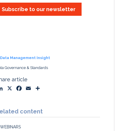
Subscribe to our newsletter
Data Management Insight
ta Governance & Standards
hare article
L
X
F
E
S
i
a
m
h
n
c
a
a
k
e
i
r
elated content
e
b
l
e
d
o
WEBINARS
I
o