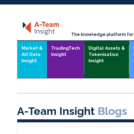
The knowledge platform for t
Market &
TradingTech
Digital Assets &
Alt Data
Insight
Tokenisation
Insight
Insight
A-Team Insight
Blogs