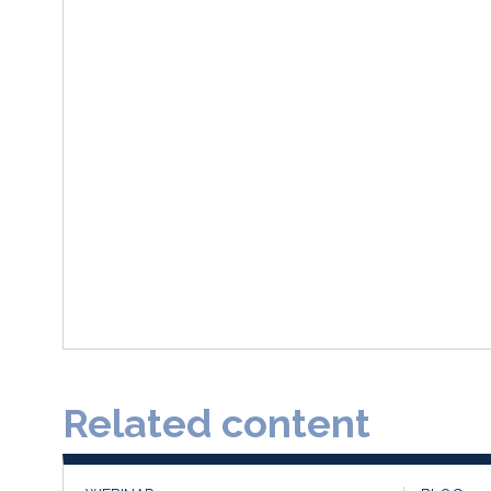
Related content