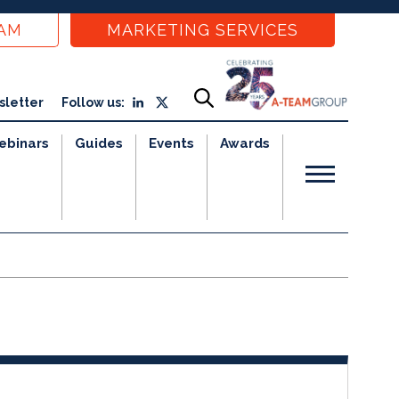
EAM
MARKETING SERVICES
sletter
Follow us:
ebinars
Guides
Events
Awards