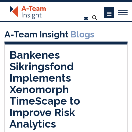
A-Team Insight
Blogs
Bankenes
Sikringsfond
Implements
Xenomorph
TimeScape to
Improve Risk
Analytics