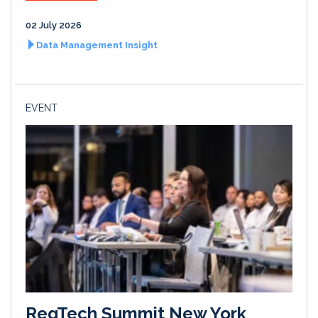
02 July 2026
Data Management Insight
EVENT
RegTech Summit New York