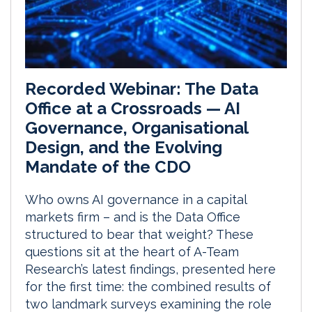
Recorded Webinar: The Data
Office at a Crossroads — AI
Governance, Organisational
Design, and the Evolving
Mandate of the CDO
Who owns AI governance in a capital
markets firm – and is the Data Office
structured to bear that weight? These
questions sit at the heart of A-Team
Research’s latest findings, presented here
for the first time: the combined results of
two landmark surveys examining the role