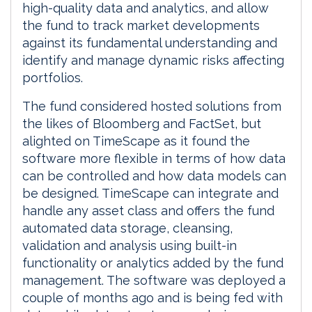
high-quality data and analytics, and allow
the fund to track market developments
against its fundamental understanding and
identify and manage dynamic risks affecting
portfolios.
The fund considered hosted solutions from
the likes of Bloomberg and FactSet, but
alighted on TimeScape as it found the
software more flexible in terms of how data
can be controlled and how data models can
be designed. TimeScape can integrate and
handle any asset class and offers the fund
automated data storage, cleansing,
validation and analysis using built-in
functionality or analytics added by the fund
management. The software was deployed a
couple of months ago and is being fed with