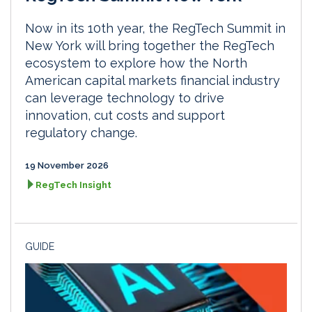
Now in its 10th year, the RegTech Summit in
New York will bring together the RegTech
ecosystem to explore how the North
American capital markets financial industry
can leverage technology to drive
innovation, cut costs and support
regulatory change.
19 November 2026
RegTech Insight
GUIDE