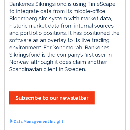
Bankenes Sikringsfond is using TimeScape
to integrate data from its middle-office
Bloomberg Aim system with market data,
historic market data from internal sources
and portfolio positions. It has positioned the
software as an overlay to its live trading
environment. For Xenomorph, Bankenes
Sikringsfond is the company’s first user in
Norway, although it does claim another
Scandinavian client in Sweden.
Subscribe to our newsletter
Data Management Insight