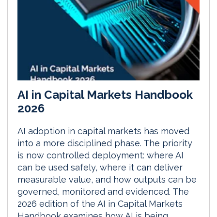
AI in Capital Markets Handbook
2026
AI adoption in capital markets has moved
into a more disciplined phase. The priority
is now controlled deployment: where AI
can be used safely, where it can deliver
measurable value, and how outputs can be
governed, monitored and evidenced. The
2026 edition of the AI in Capital Markets
Handbook examines how AI is being