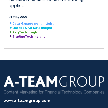
applied...
21 May 2026
Data Management Insight
Market & Alt Data Insight
RegTech Insight
TradingTech Insight
www.a-teamgroup.com