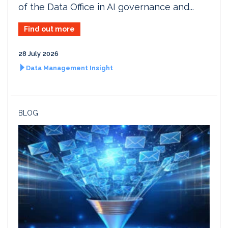
of the Data Office in AI governance and...
Find out more
28 July 2026
Data Management Insight
BLOG