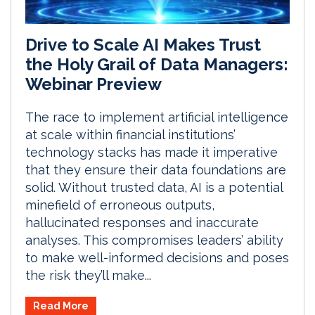
Drive to Scale AI Makes Trust
the Holy Grail of Data Managers:
Webinar Preview
The race to implement artificial intelligence
at scale within financial institutions’
technology stacks has made it imperative
that they ensure their data foundations are
solid. Without trusted data, AI is a potential
minefield of erroneous outputs,
hallucinated responses and inaccurate
analyses. This compromises leaders’ ability
to make well-informed decisions and poses
the risk they’ll make...
Read More