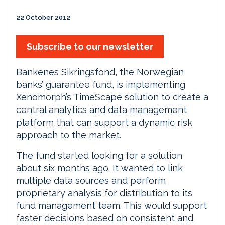
22 October 2012
Subscribe to our newsletter
Bankenes Sikringsfond, the Norwegian
banks’ guarantee fund, is implementing
Xenomorph’s TimeScape solution to create a
central analytics and data management
platform that can support a dynamic risk
approach to the market.
The fund started looking for a solution
about six months ago. It wanted to link
multiple data sources and perform
proprietary analysis for distribution to its
fund management team. This would support
faster decisions based on consistent and