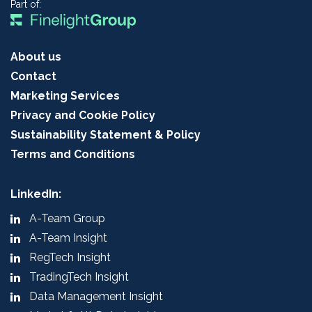
Part of:
About us
Contact
Marketing Services
Privacy and Cookie Policy
Sustainability Statement & Policy
Terms and Conditions
LinkedIn:
A-Team Group
A-Team Insight
RegTech Insight
TradingTech Insight
Data Management Insight