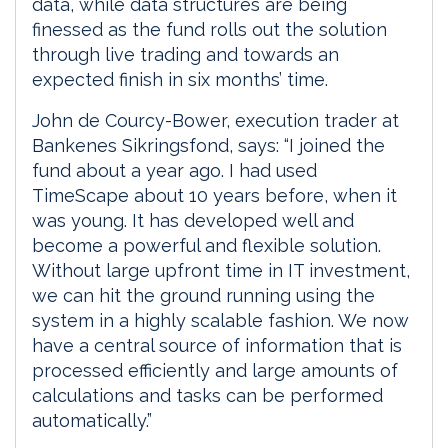
data, while data structures are being
finessed as the fund rolls out the solution
through live trading and towards an
expected finish in six months’ time.
John de Courcy-Bower, execution trader at
Bankenes Sikringsfond, says: “I joined the
fund about a year ago. I had used
TimeScape about 10 years before, when it
was young. It has developed well and
become a powerful and flexible solution.
Without large upfront time in IT investment,
we can hit the ground running using the
system in a highly scalable fashion. We now
have a central source of information that is
processed efficiently and large amounts of
calculations and tasks can be performed
automatically.”