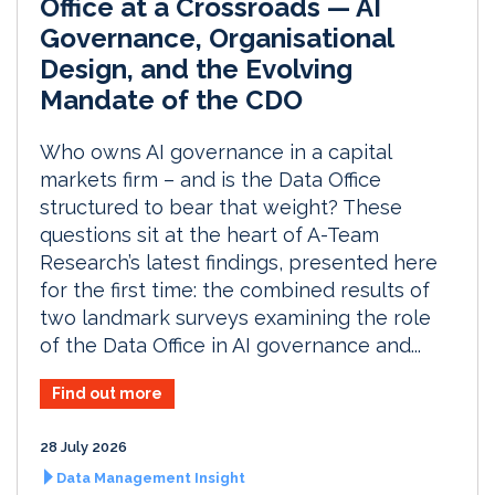
Office at a Crossroads — AI
Governance, Organisational
Design, and the Evolving
Mandate of the CDO
Who owns AI governance in a capital
markets firm – and is the Data Office
structured to bear that weight? These
questions sit at the heart of A-Team
Research’s latest findings, presented here
for the first time: the combined results of
two landmark surveys examining the role
of the Data Office in AI governance and...
Find out more
28 July 2026
Data Management Insight