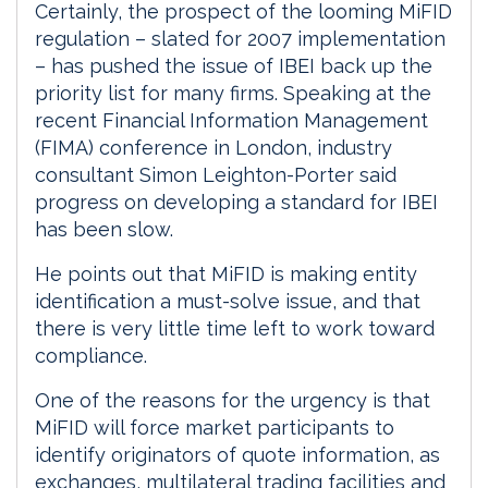
Certainly, the prospect of the looming MiFID
regulation – slated for 2007 implementation
– has pushed the issue of IBEI back up the
priority list for many firms. Speaking at the
recent Financial Information Management
(FIMA) conference in London, industry
consultant Simon Leighton-Porter said
progress on developing a standard for IBEI
has been slow.
He points out that MiFID is making entity
identification a must-solve issue, and that
there is very little time left to work toward
compliance.
One of the reasons for the urgency is that
MiFID will force market participants to
identify originators of quote information, as
exchanges, multilateral trading facilities and