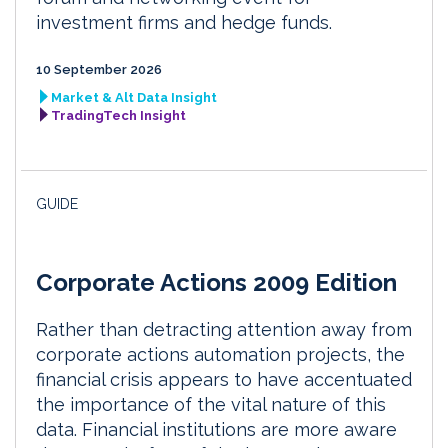
investment firms and hedge funds.
10 September 2026
Market & Alt Data Insight
TradingTech Insight
GUIDE
Corporate Actions 2009 Edition
Rather than detracting attention away from
corporate actions automation projects, the
financial crisis appears to have accentuated
the importance of the vital nature of this
data. Financial institutions are more aware