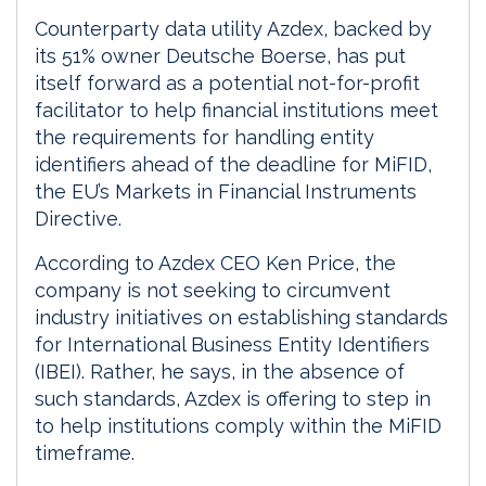
Counterparty data utility Azdex, backed by
its 51% owner Deutsche Boerse, has put
itself forward as a potential not-for-profit
facilitator to help financial institutions meet
the requirements for handling entity
identifiers ahead of the deadline for MiFID,
the EU’s Markets in Financial Instruments
Directive.
According to Azdex CEO Ken Price, the
company is not seeking to circumvent
industry initiatives on establishing standards
for International Business Entity Identifiers
(IBEI). Rather, he says, in the absence of
such standards, Azdex is offering to step in
to help institutions comply within the MiFID
timeframe.