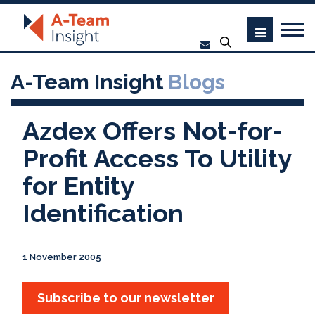
A-Team Insight
Blogs
Azdex Offers Not-for-
Profit Access To Utility
for Entity
Identification
1 November 2005
Subscribe to our newsletter