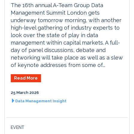
The 16th annual A-Team Group Data
Management Summit London gets
underway tomorrow morning, with another
high-level gathering of industry experts to
look over the state of play in data
management within capital markets. A full-
day of panel discussions, debate and
networking will take place as well as a slew
of keynote addresses from some of...
Read More
25 March 2026
Data Management Insight
EVENT