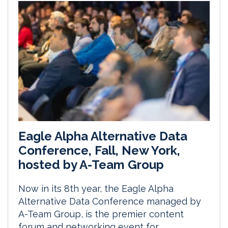
Eagle Alpha Alternative Data
Conference, Fall, New York,
hosted by A-Team Group
Now in its 8th year, the Eagle Alpha
Alternative Data Conference managed by
A-Team Group, is the premier content
forum and networking event for