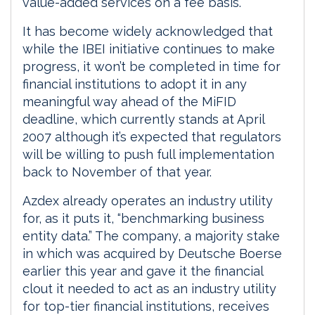
value-added services on a fee basis.
It has become widely acknowledged that
while the IBEI initiative continues to make
progress, it won’t be completed in time for
financial institutions to adopt it in any
meaningful way ahead of the MiFID
deadline, which currently stands at April
2007 although it’s expected that regulators
will be willing to push full implementation
back to November of that year.
Azdex already operates an industry utility
for, as it puts it, “benchmarking business
entity data.” The company, a majority stake
in which was acquired by Deutsche Boerse
earlier this year and gave it the financial
clout it needed to act as an industry utility
for top-tier financial institutions, receives