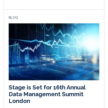
BLOG
Stage is Set for 16th Annual
Data Management Summit
London