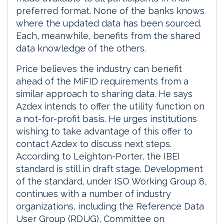
preferred format. None of the banks knows
where the updated data has been sourced.
Each, meanwhile, benefits from the shared
data knowledge of the others.
Price believes the industry can benefit
ahead of the MiFID requirements from a
similar approach to sharing data. He says
Azdex intends to offer the utility function on
a not-for-profit basis. He urges institutions
wishing to take advantage of this offer to
contact Azdex to discuss next steps.
According to Leighton-Porter, the IBEI
standard is still in draft stage. Development
of the standard, under ISO Working Group 8,
continues with a number of industry
organizations, including the Reference Data
User Group (RDUG), Committee on