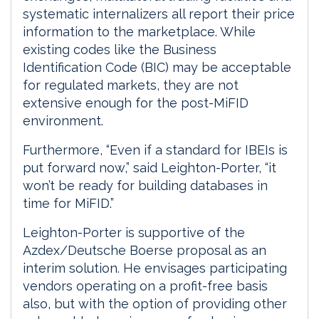
systematic internalizers all report their price
information to the marketplace. While
existing codes like the Business
Identification Code (BIC) may be acceptable
for regulated markets, they are not
extensive enough for the post-MiFID
environment.
Furthermore, “Even if a standard for IBEIs is
put forward now,” said Leighton-Porter, “it
won’t be ready for building databases in
time for MiFID.”
Leighton-Porter is supportive of the
Azdex/Deutsche Boerse proposal as an
interim solution. He envisages participating
vendors operating on a profit-free basis
also, but with the option of providing other