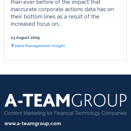
than ever before of the impact that
inaccurate corporate actions data has on
their bottom lines as a result of the
increased focus on...
23 August 2009
Data Management Insight
www.a-teamgroup.com