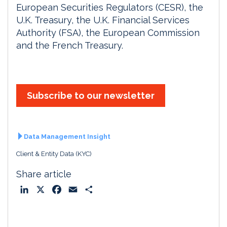
European Securities Regulators (CESR), the
U.K. Treasury, the U.K. Financial Services
Authority (FSA), the European Commission
and the French Treasury.
Subscribe to our newsletter
Data Management Insight
Client & Entity Data (KYC)
Share article
L
X
F
E
S
i
a
m
h
n
c
a
a
k
e
i
r