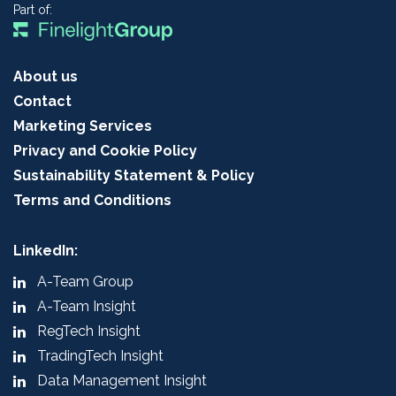
Part of:
About us
Contact
Marketing Services
Privacy and Cookie Policy
Sustainability Statement & Policy
Terms and Conditions
LinkedIn:
A-Team Group
A-Team Insight
RegTech Insight
TradingTech Insight
Data Management Insight