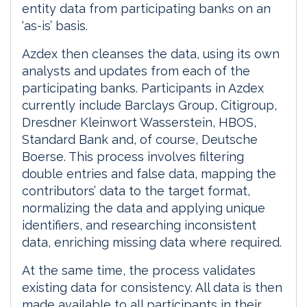
entity data from participating banks on an
‘as-is’ basis.
Azdex then cleanses the data, using its own
analysts and updates from each of the
participating banks. Participants in Azdex
currently include Barclays Group, Citigroup,
Dresdner Kleinwort Wasserstein, HBOS,
Standard Bank and, of course, Deutsche
Boerse. This process involves filtering
double entries and false data, mapping the
contributors’ data to the target format,
normalizing the data and applying unique
identifiers, and researching inconsistent
data, enriching missing data where required.
At the same time, the process validates
existing data for consistency. All data is then
made available to all participants in their