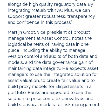
alongside high quality regulatory data. By
integrating Matlab with AC Plus, we can
support greater robustness, transparency
and confidence in this process.”
Martijn Groot, vice president of product
management at Asset Control, notes the
logistical benefits of having data in one
place, including the ability to manage
version control and audits of both data and
models, and the data governance gain of
maintaining data integrity. He expects asset
managers to use the integrated solution for
asset valuation, to create fair value and to
build proxy models for illiquid assets in a
portfolio. Banks are expected to use the
solution to price complex derivatives and
build statistical models for risk management.