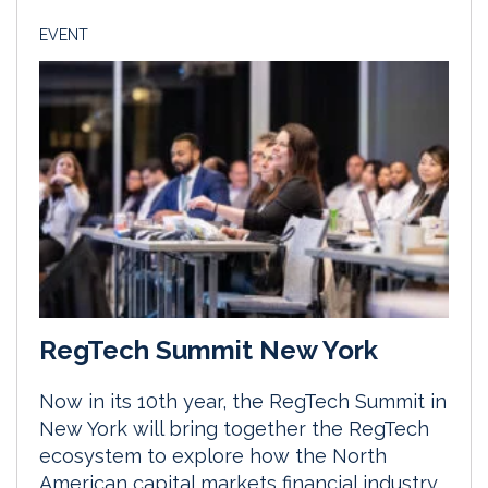
EVENT
RegTech Summit New York
Now in its 10th year, the RegTech Summit in
New York will bring together the RegTech
ecosystem to explore how the North
American capital markets financial industry