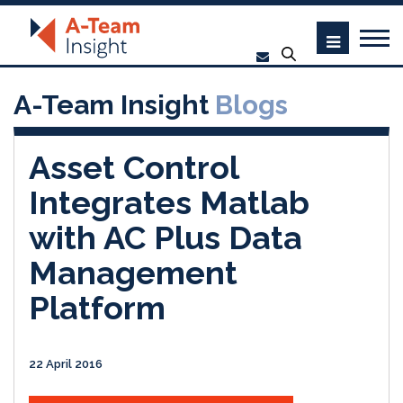
A-Team Insight
Blogs
Asset Control
Integrates Matlab
with AC Plus Data
Management
Platform
22 April 2016