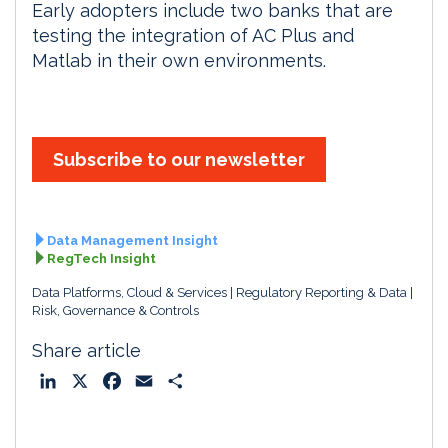
Early adopters include two banks that are
testing the integration of AC Plus and
Matlab in their own environments.
Subscribe to our newsletter
Data Management Insight
RegTech Insight
Data Platforms, Cloud & Services
Regulatory Reporting & Data
Risk, Governance & Controls
Share article
L
X
F
E
S
i
a
m
h
n
c
a
a