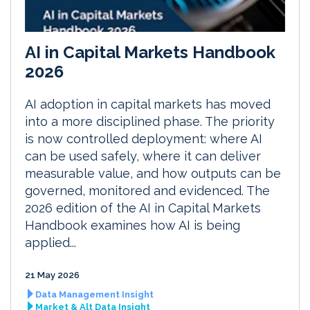
AI in Capital Markets Handbook
2026
AI adoption in capital markets has moved
into a more disciplined phase. The priority
is now controlled deployment: where AI
can be used safely, where it can deliver
measurable value, and how outputs can be
governed, monitored and evidenced. The
2026 edition of the AI in Capital Markets
Handbook examines how AI is being
applied...
21 May 2026
Data Management Insight
Market & Alt Data Insight