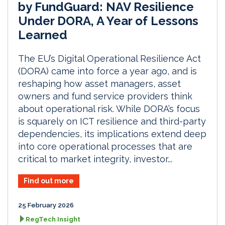
by FundGuard: NAV Resilience
Under DORA, A Year of Lessons
Learned
The EU’s Digital Operational Resilience Act
(DORA) came into force a year ago, and is
reshaping how asset managers, asset
owners and fund service providers think
about operational risk. While DORA’s focus
is squarely on ICT resilience and third-party
dependencies, its implications extend deep
into core operational processes that are
critical to market integrity, investor...
Find out more
25 February 2026
RegTech Insight