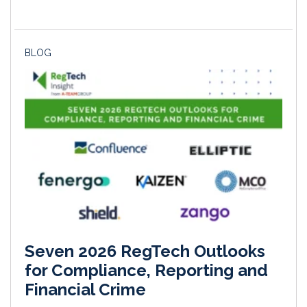
BLOG
Seven 2026 RegTech Outlooks
for Compliance, Reporting and
Financial Crime