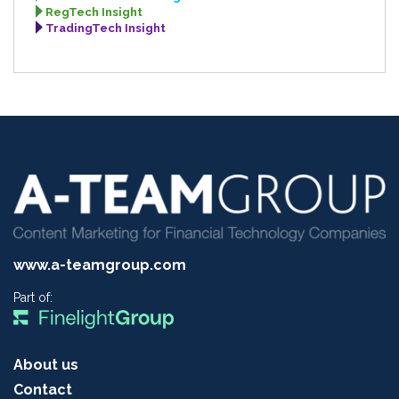
RegTech Insight
TradingTech Insight
www.a-teamgroup.com
Part of:
About us
Contact