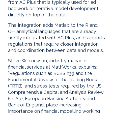
from AC Plus that is typically used for ad
hoc work or iterative model development
directly on top of the data.
The integration adds Matlab to the R and
C++ analytical languages that are already
tightly integrated with AC Plus, and supports
regulations that require closer integration
and coordination between data and models.
Steve Wilcockson, industry manager,
financial services at MathWorks, explains:
“Regulations such as BCBS 239 and the
Fundamental Review of the Trading Book
(FRTB), and stress tests required by the US
Comprehensive Capital and Analysis Review
(CCAR), European Banking Authority and
Bank of England, place increasing
importance on financial modelling working