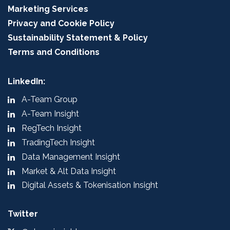
Marketing Services
Privacy and Cookie Policy
Sustainability Statement & Policy
Terms and Conditions
LinkedIn:
A-Team Group
A-Team Insight
RegTech Insight
TradingTech Insight
Data Management Insight
Market & Alt Data Insight
Digital Assets & Tokenisation Insight
Twitter