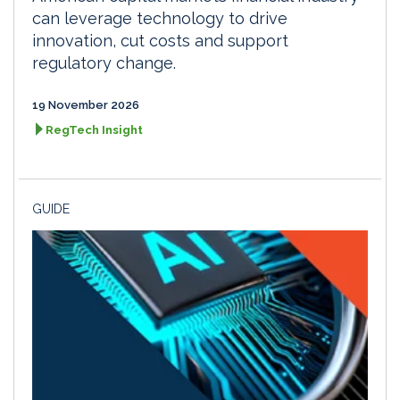
can leverage technology to drive
innovation, cut costs and support
regulatory change.
19 November 2026
RegTech Insight
GUIDE