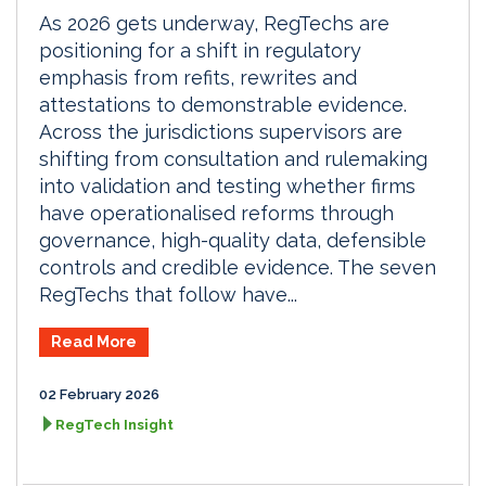
As 2026 gets underway, RegTechs are
positioning for a shift in regulatory
emphasis from refits, rewrites and
attestations to demonstrable evidence.
Across the jurisdictions supervisors are
shifting from consultation and rulemaking
into validation and testing whether firms
have operationalised reforms through
governance, high-quality data, defensible
controls and credible evidence. The seven
RegTechs that follow have...
Read More
02 February 2026
RegTech Insight