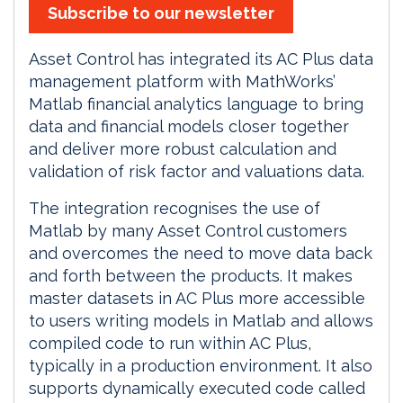
Subscribe to our newsletter
Asset Control has integrated its AC Plus data
management platform with MathWorks’
Matlab financial analytics language to bring
data and financial models closer together
and deliver more robust calculation and
validation of risk factor and valuations data.
The integration recognises the use of
Matlab by many Asset Control customers
and overcomes the need to move data back
and forth between the products. It makes
master datasets in AC Plus more accessible
to users writing models in Matlab and allows
compiled code to run within AC Plus,
typically in a production environment. It also
supports dynamically executed code called