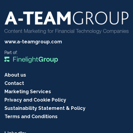
www.a-teamgroup.com
Part of:
About us
Contact
Marketing Services
Privacy and Cookie Policy
Sustainability Statement & Policy
Terms and Conditions