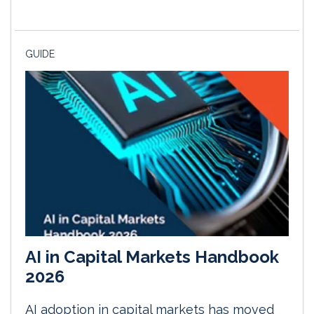
GUIDE
AI in Capital Markets Handbook
2026
AI adoption in capital markets has moved