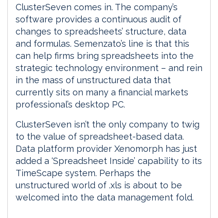
ClusterSeven comes in. The company’s
software provides a continuous audit of
changes to spreadsheets’ structure, data
and formulas. Semenzato’s line is that this
can help firms bring spreadsheets into the
strategic technology environment – and rein
in the mass of unstructured data that
currently sits on many a financial markets
professional’s desktop PC.
ClusterSeven isn’t the only company to twig
to the value of spreadsheet-based data.
Data platform provider Xenomorph has just
added a ‘Spreadsheet Inside’ capability to its
TimeScape system. Perhaps the
unstructured world of .xls is about to be
welcomed into the data management fold.