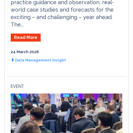
practice guidance and observation, real-
world case studies and forecasts for the
exciting – and challenging – year ahead.
The...
Read More
24 March 2026
Data Management Insight
EVENT