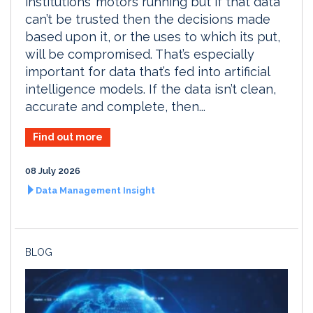
institutions’ motors running but if that data
can’t be trusted then the decisions made
based upon it, or the uses to which its put,
will be compromised. That’s especially
important for data that’s fed into artificial
intelligence models. If the data isn’t clean,
accurate and complete, then...
Find out more
08 July 2026
Data Management Insight
BLOG