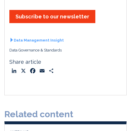
Subscribe to our newsletter
Data Management Insight
Data Governance & Standards
Share article
L
X
F
E
S
i
a
m
h
n
c
a
a
k
e
i
r
e
b
l
e
d
o
Related content
I
o
n
k