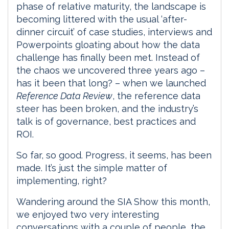
phase of relative maturity, the landscape is
becoming littered with the usual ‘after-
dinner circuit’ of case studies, interviews and
Powerpoints gloating about how the data
challenge has finally been met. Instead of
the chaos we uncovered three years ago –
has it been that long? – when we launched
Reference Data Review
, the reference data
steer has been broken, and the industry’s
talk is of governance, best practices and
ROI.
So far, so good. Progress, it seems, has been
made. It’s just the simple matter of
implementing, right?
Wandering around the SIA Show this month,
we enjoyed two very interesting
conversations with a couple of people, the