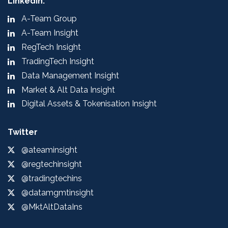
LinkedIn:
A-Team Group
A-Team Insight
RegTech Insight
TradingTech Insight
Data Management Insight
Market & Alt Data Insight
Digital Assets & Tokenisation Insight
Twitter
@ateaminsight
@regtechinsight
@tradingtechins
@datamgmtinsight
@MktAltDataIns