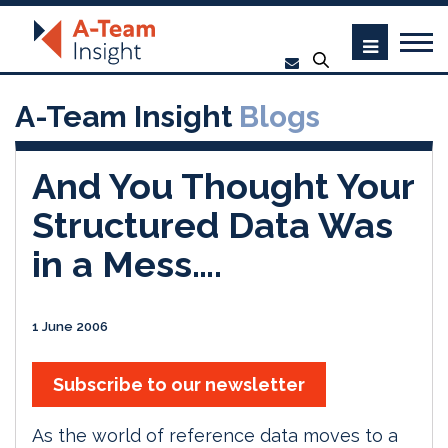
A-Team Insight
Blogs
And You Thought Your
Structured Data Was
in a Mess….
1 June 2006
Subscribe to our newsletter
As the world of reference data moves to a