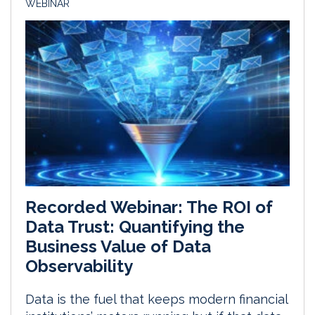
WEBINAR
Recorded Webinar: The ROI of
Data Trust: Quantifying the
Business Value of Data
Observability
Data is the fuel that keeps modern financial