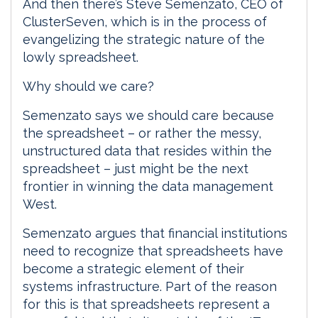
And then there’s Steve Semenzato, CEO of
ClusterSeven, which is in the process of
evangelizing the strategic nature of the
lowly spreadsheet.
Why should we care?
Semenzato says we should care because
the spreadsheet – or rather the messy,
unstructured data that resides within the
spreadsheet – just might be the next
frontier in winning the data management
West.
Semenzato argues that financial institutions
need to recognize that spreadsheets have
become a strategic element of their
systems infrastructure. Part of the reason
for this is that spreadsheets represent a