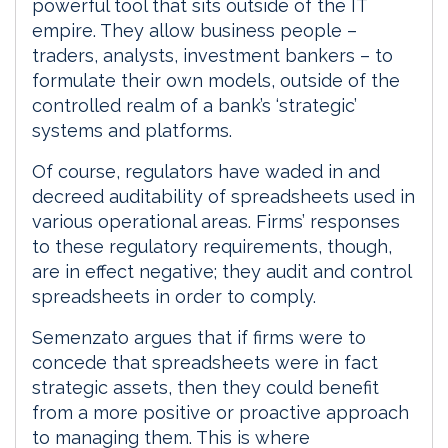
powerful tool that sits outside of the IT
empire. They allow business people –
traders, analysts, investment bankers – to
formulate their own models, outside of the
controlled realm of a bank’s ‘strategic’
systems and platforms.
Of course, regulators have waded in and
decreed auditability of spreadsheets used in
various operational areas. Firms’ responses
to these regulatory requirements, though,
are in effect negative; they audit and control
spreadsheets in order to comply.
Semenzato argues that if firms were to
concede that spreadsheets were in fact
strategic assets, then they could benefit
from a more positive or proactive approach
to managing them. This is where