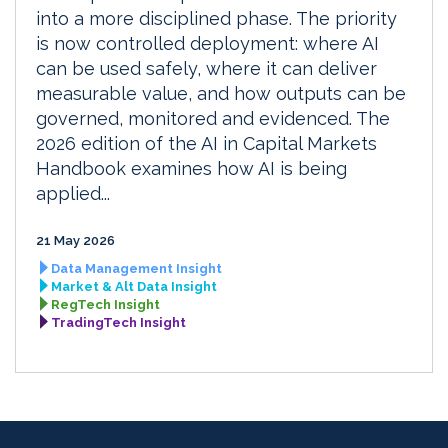
into a more disciplined phase. The priority
is now controlled deployment: where AI
can be used safely, where it can deliver
measurable value, and how outputs can be
governed, monitored and evidenced. The
2026 edition of the AI in Capital Markets
Handbook examines how AI is being
applied...
21 May 2026
Data Management Insight
Market & Alt Data Insight
RegTech Insight
TradingTech Insight