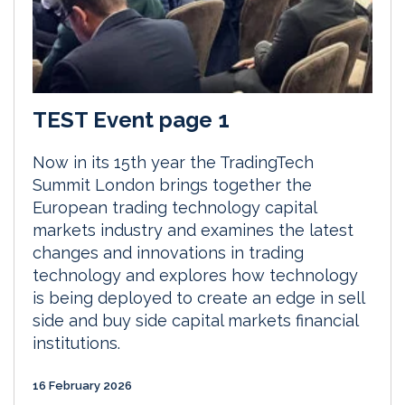
TEST Event page 1
Now in its 15th year the TradingTech
Summit London brings together the
European trading technology capital
markets industry and examines the latest
changes and innovations in trading
technology and explores how technology
is being deployed to create an edge in sell
side and buy side capital markets financial
institutions.
16 February 2026