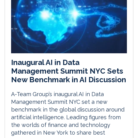
Inaugural AI in Data
Management Summit NYC Sets
New Benchmark in AI Discussion
A-Team Group’s inaugural AI in Data
Management Summit NYC set a new
benchmark in the global discussion around
artificial intelligence. Leading figures from
the worlds of finance and technology
gathered in New York to share best