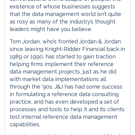
existence of whose businesses suggests
that the data management world isn’t quite
as rosy as many of the industry’s thought
leaders might have you believe.
Tom Jordan, who’s fronted Jordan & Jordan
since leaving Knight-Ridder Financial back in
1989 or 1990, has started to gain traction
helping firms implement their reference
data management projects, just as he did
with market data implementations all
through the ‘90s. J&J has had some success
in formulating a reference data consulting
practice, and has even developed a set of
processes and tools to help it and its clients
test internal reference data management
capabilities.