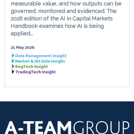
measurable value, and how outputs can be
governed, monitored and evidenced. The
2026 edition of the AI in Capital Markets
Handbook examines how AI is being
applied...
21 May 2026
Data Management Insight
Market & Alt Data Insight
RegTech Insight
TradingTech Insight