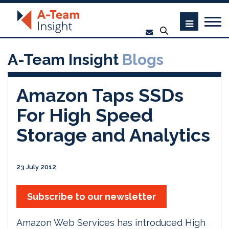
A-Team Insight
Blogs
Amazon Taps SSDs
For High Speed
Storage and Analytics
23 July 2012
Subscribe to our newsletter
Amazon Web Services has introduced High