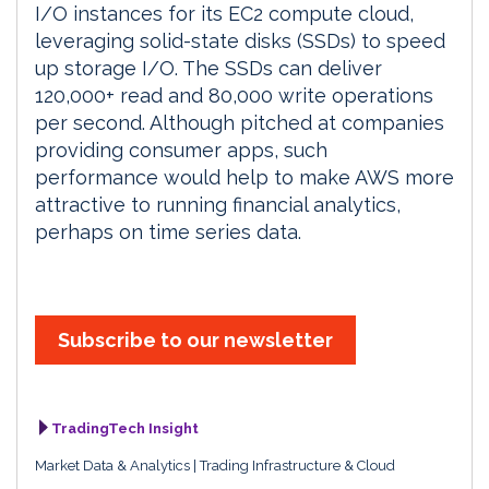
I/O instances for its EC2 compute cloud,
leveraging solid-state disks (SSDs) to speed
up storage I/O. The SSDs can deliver
120,000+ read and 80,000 write operations
per second. Although pitched at companies
providing consumer apps, such
performance would help to make AWS more
attractive to running financial analytics,
perhaps on time series data.
Subscribe to our newsletter
TradingTech Insight
Market Data & Analytics
Trading Infrastructure & Cloud