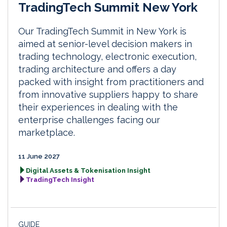
TradingTech Summit New York
Our TradingTech Summit in New York is
aimed at senior-level decision makers in
trading technology, electronic execution,
trading architecture and offers a day
packed with insight from practitioners and
from innovative suppliers happy to share
their experiences in dealing with the
enterprise challenges facing our
marketplace.
11 June 2027
Digital Assets & Tokenisation Insight
TradingTech Insight
GUIDE