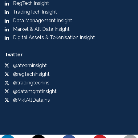
RegTech Insight
TradingTech Insight
Data Management Insight
Market & Alt Data Insight
Digital Assets & Tokenisation Insight
Twitter
@ateaminsight
@regtechinsight
@tradingtechins
@datamgmtinsight
@MktAltDataIns