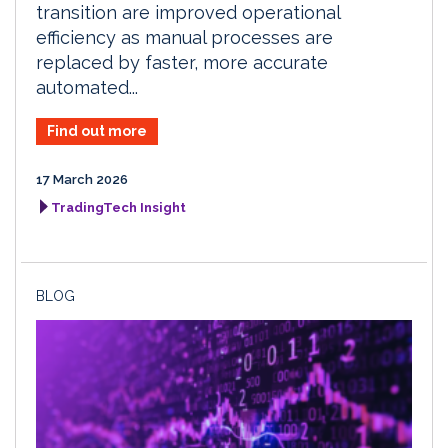
transition are improved operational
efficiency as manual processes are
replaced by faster, more accurate
automated...
Find out more
17 March 2026
TradingTech Insight
BLOG