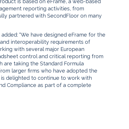
product is based on eFrame, a web-based
agement reporting activities, from
fully partnered with SecondFloor on many
 added: “We have designed eFrame for the
and interoperability requirements of
rking with several major European
adsheet control and critical reporting from
h are taking the Standard Formula
 from larger firms who have adopted the
is delighted to continue to work with
and Compliance as part of a complete