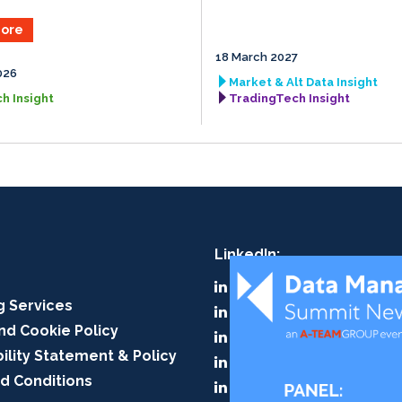
ore
18 March 2027
026
Market & Alt Data Insight
h Insight
TradingTech Insight
LinkedIn:
A-Team Group
g Services
A-Team Insight
nd Cookie Policy
RegTech Insight
ility Statement & Policy
TradingTech Insight
d Conditions
Data Management Insig