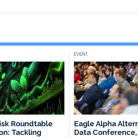
EVENT
isk Roundtable
Eagle Alpha Alter
n: Tackling
Data Conference,