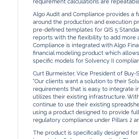
requirement calculations are repeatable
Algo Audit and Compliance provides a fu
around the production and execution pr
pre-defined templates for QIS 5 Standa
reports with the flexibility to add more
Compliance is integrated with Algo Finan
financial modeling product which allow
specific models for Solvency II complia
Curt Burmeister, Vice President of Buy-Si
“Our clients want a solution to their So
requirements that is easy to integrate i
utilizes their existing infrastructure. W
continue to use their existing spreadsh
using a product designed to provide full
regulatory compliance under Pillars 2 and
The product is specifically designed f