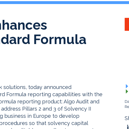
nhances
andard Formula
isk solutions, today announced
d Formula reporting capabilities with the
rmula reporting product: Algo Audit and
Da
Re
address Pillars 2 and 3 of Solvency II
ng business in Europe to develop
S
rocedures so that solvency capital