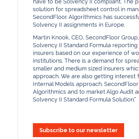
have to be Solvency II compliant. The 
solution for spreadsheet control in man
SecondFloor. Algorithmics has success
Solvency II assignments in Europe.
Martin Knook, CEO, SecondFloor Group,
Solvency II Standard Formula reporting 
insurers based on our experience of wo
institutions. There is a demand for spre
smaller and medium sized insurers whic
approach. We are also getting interest
Internal Models approach. SecondFloor 
Algorithmics and to market Algo Audit 
Solvency II Standard Formula Solution.”
Subscribe to our newsletter