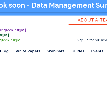
ook soon - Data Management Su
ABOUT A-T
dingTech Insight
sight
gTech Insight
Sign up for our new
Blog
White Papers
Webinars
Guides
Events