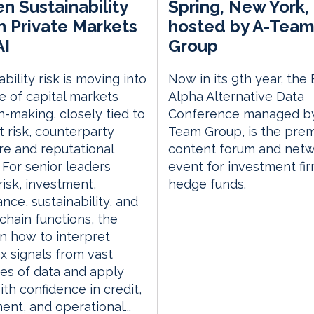
n Sustainability
Spring, New York,
in Private Markets
hosted by A-Tea
AI
Group
bility risk is moving into
Now in its 9th year, the
e of capital markets
Alpha Alternative Data
n-making, closely tied to
Conference managed by
 risk, counterparty
Team Group, is the prem
e and reputational
content forum and netw
 For senior leaders
event for investment fi
risk, investment,
hedge funds.
nce, sustainability, and
chain functions, the
n how to interpret
 signals from vast
ies of data and apply
th confidence in credit,
ent, and operational...