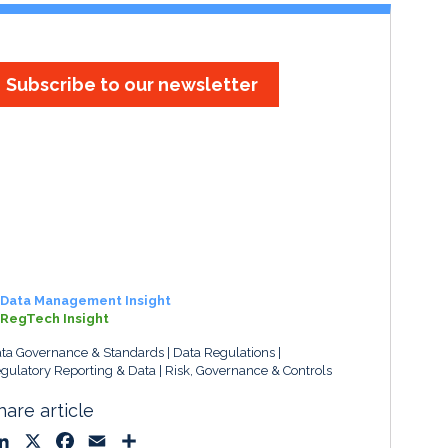
Subscribe to our newsletter
Data Management Insight
RegTech Insight
ta Governance & Standards
Data Regulations
gulatory Reporting & Data
Risk, Governance & Controls
hare article
L
X
F
E
S