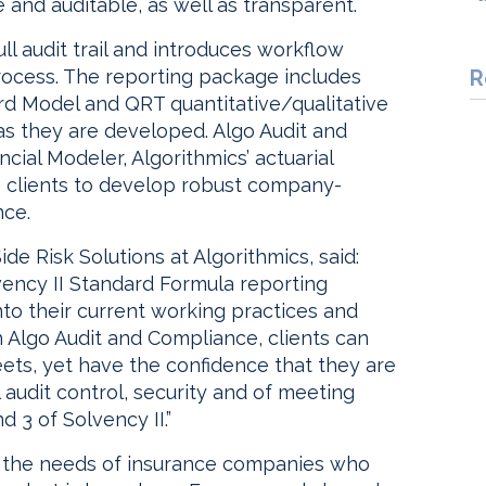
 and auditable, as well as transparent.
ll audit trail and introduces workflow
ocess. The reporting package includes
R
rd Model and QRT quantitative/qualitative
 as they are developed. Algo Audit and
cial Modeler, Algorithmics’ actuarial
s clients to develop robust company-
nce.
de Risk Solutions at Algorithmics, said:
lvency II Standard Formula reporting
nto their current working practices and
ith Algo Audit and Compliance, clients can
eets, yet have the confidence that they are
 audit control, security and of meeting
 3 of Solvency II.”
or the needs of insurance companies who