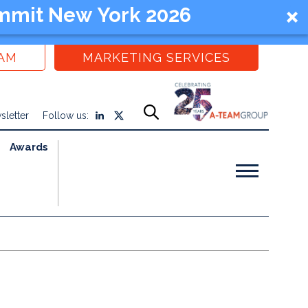
mmit New York 2026
EAM
MARKETING SERVICES
sletter
Follow us:
Awards