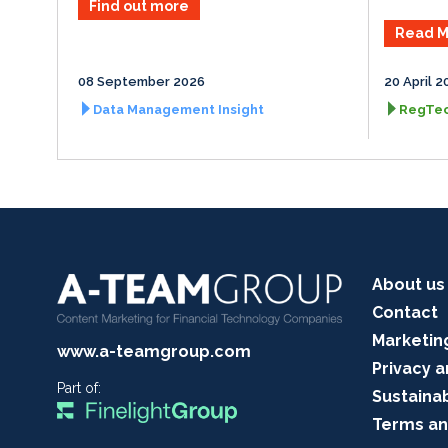
Find out more
Read M
08 September 2026
20 April 2
Data Management Insight
RegTec
About us
Contact
Marketin
www.a-teamgroup.com
Privacy a
Part of:
Sustainab
Terms an