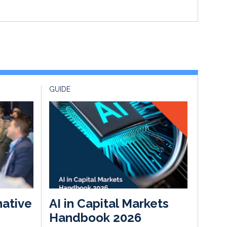
GUIDE
native
AI in Capital Markets
Handbook 2026