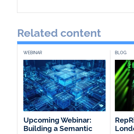
Related content
WEBINAR
BLOG
RepR
Upcoming Webinar:
Londo
Building a Semantic