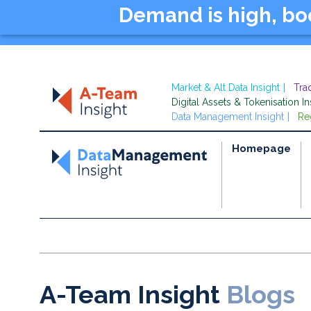
Demand is high, b
Market & Alt Data Insight
Tra
Digital Assets & Tokenisation In
Data Management Insight
Re
Homepage
A-Team Insight
Blogs