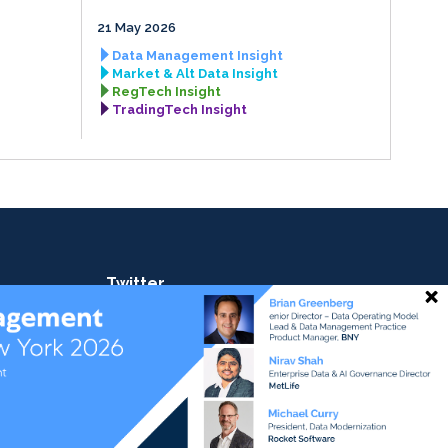
21 May 2026
Data Management Insight
Market & Alt Data Insight
RegTech Insight
TradingTech Insight
Twitter
@ateaminsight
@regtechinsight
@tradingtechins
@datamgmtinsight
ht
@MktAltDataIns