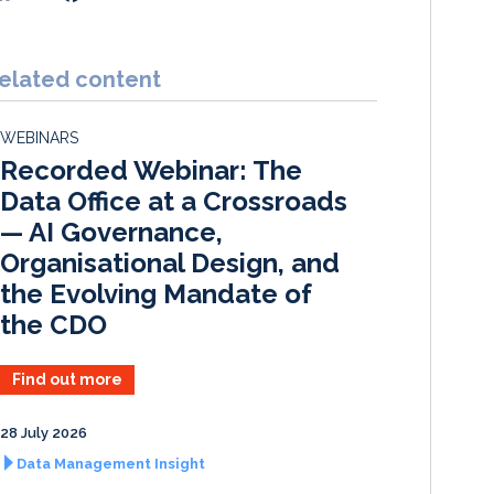
i
a
m
h
n
c
a
a
k
e
i
r
elated content
e
b
l
e
d
o
WEBINARS
I
o
Recorded Webinar: The
n
k
Data Office at a Crossroads
— AI Governance,
Organisational Design, and
the Evolving Mandate of
the CDO
Find out more
28 July 2026
Data Management Insight