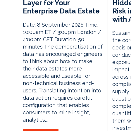
Hidde
Layer for Your
Risk 
Enterprise Data Estate
with 
Date: 8 September 2026 Time:
10:00am ET / 3:00pm London /
Sustaina
4:00pm CET Duration: 50
the cor
minutes The democratisation of
decisio
data has encouraged engineers
conduct
to think about how to make
exposur
their data estates more
impact.
accessible and useable for
across 
non-technical business end-
complia
users. Translating intention into
supply 
data action requires careful
questio
configuration that enables
complex
consumers to mine insight,
quantit
analytics...
them wi
investm