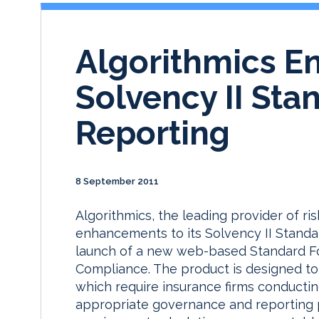
Algorithmics E
Solvency II St
Reporting
8 September 2011
Algorithmics, the leading provider of r
enhancements to its Solvency II Standar
launch of a new web-based Standard Fo
Compliance. The product is designed to 
which require insurance firms conducti
appropriate governance and reporting p