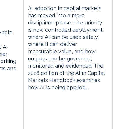
AI adoption in capital markets
m
has moved into a more
disciplined phase. The priority
is now controlled deployment:
 Eagle
where AI can be used safely,
where it can deliver
 A-
measurable value, and how
ier
outputs can be governed,
orking
monitored and evidenced. The
rms and
2026 edition of the AI in Capital
Markets Handbook examines
how AI is being applied...