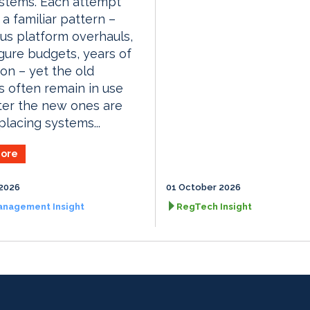
stems. Each attempt
 a familiar pattern –
us platform overhauls,
igure budgets, years of
ion – yet the old
 often remain in use
ter the new ones are
placing systems...
ore
2026
01 October 2026
anagement Insight
RegTech Insight