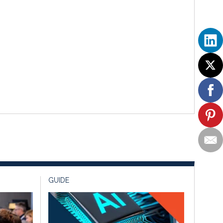
GUIDE