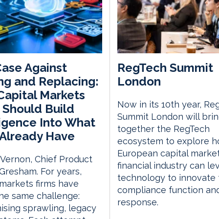
ase Against
RegTech Summit
ng and Replacing:
London
apital Markets
Now in its 10th year, Re
 Should Build
Summit London will bri
ligence Into What
together the RegTech
Already Have
ecosystem to explore h
European capital marke
 Vernon, Chief Product
financial industry can l
, Gresham. For years,
technology to innovate 
 markets firms have
compliance function an
he same challenge:
response.
sing sprawling, legacy