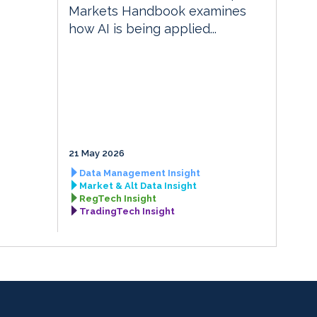
Markets Handbook examines
how AI is being applied...
21 May 2026
Data Management Insight
Market & Alt Data Insight
RegTech Insight
TradingTech Insight