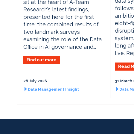
data sy
sit at the heart of A-Team
follows
Research’s latest findings,
ambitio
presented here for the first
eight-f
time: the combined results of
disrupt
two landmark surveys
systems
examining the role of the Data
long af
Office in AI governance and...
live. Re
Find out more
Read M
28 July 2026
31 March 
Data Management Insight
Data M