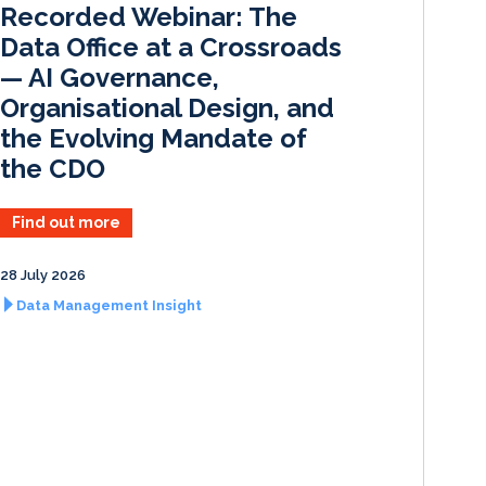
Recorded Webinar: The
n
k
Data Office at a Crossroads
— AI Governance,
Organisational Design, and
the Evolving Mandate of
the CDO
Find out more
28 July 2026
Data Management Insight