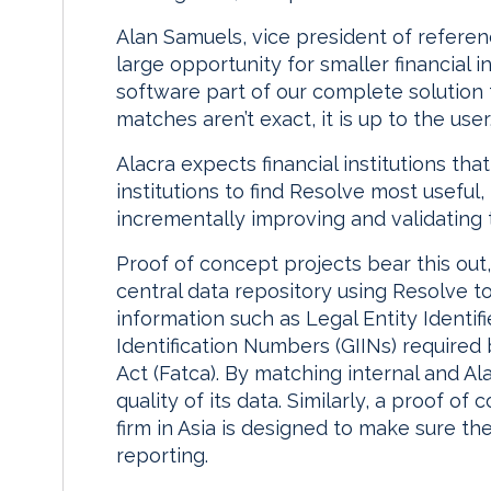
Alan Samuels, vice president of referenc
large opportunity for smaller financial in
software part of our complete solution f
matches aren’t exact, it is up to the user
Alacra expects financial institutions tha
institutions to find Resolve most useful
incrementally improving and validating
Proof of concept projects bear this out
central data repository using Resolve to
information such as Legal Entity Identifi
Identification Numbers (GIINs) require
Act (Fatca). By matching internal and Al
quality of its data. Similarly, a proof o
firm in Asia is designed to make sure th
reporting.