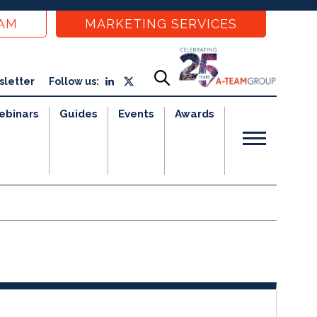
EAM
MARKETING SERVICES
sletter
Follow us:
ebinars
Guides
Events
Awards