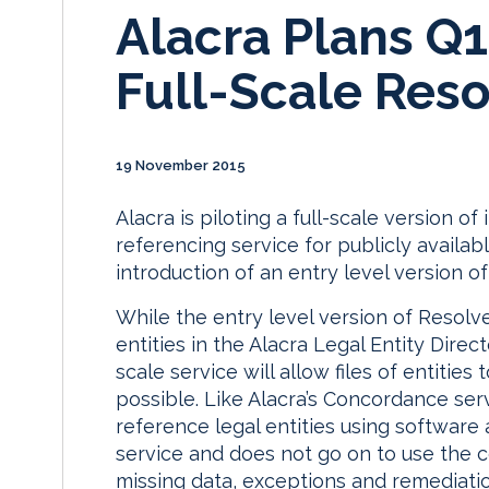
Alacra Plans Q1
Full-Scale Reso
19 November 2015
Alacra is piloting a full-scale version o
referencing service for publicly availabl
introduction of an entry level version of
While the entry level version of Resolve
entities in the Alacra Legal Entity Direc
scale service will allow files of entit
possible. Like Alacra’s Concordance ser
reference legal entities using software 
service and does not go on to use the
missing data, exceptions and remediat