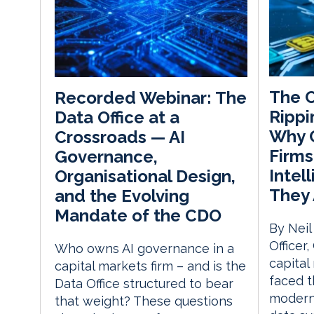
The C
Recorded Webinar: The
Rippi
Data Office at a
Why C
Crossroads — AI
Firms
Governance,
Intel
Organisational Design,
They 
and the Evolving
Mandate of the CDO
By Neil
Officer
Who owns AI governance in a
capital
capital markets firm – and is the
faced t
Data Office structured to bear
moderni
that weight? These questions