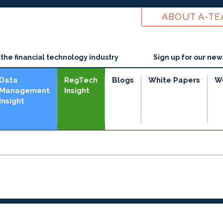
ABOUT A-T
he financial technology industry
Sign up for our new
Data
RegTech
Blogs
White Papers
W
Management
Insight
Insight