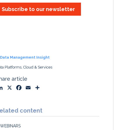
Subscribe to our newsletter
Data Management Insight
ta Platforms, Cloud & Services
hare article
L
X
F
E
S
i
a
m
h
n
c
a
a
k
e
i
r
elated content
e
b
l
e
d
o
WEBINARS
I
o