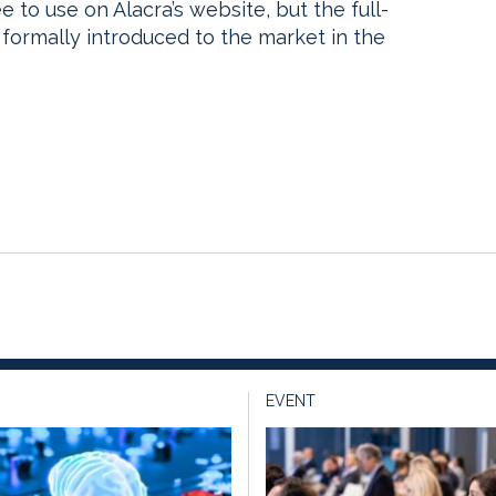
e to use on Alacra’s website, but the full-
s formally introduced to the market in the
EVENT