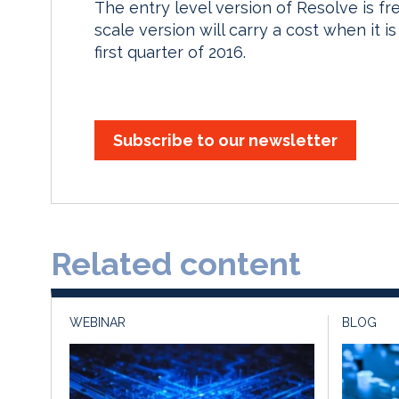
The entry level version of Resolve is fre
scale version will carry a cost when it i
first quarter of 2016.
Subscribe to our newsletter
Related content
WEBINAR
BLOG