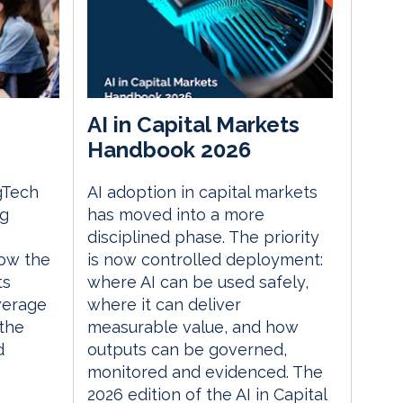
AI in Capital Markets
Handbook 2026
gTech
AI adoption in capital markets
ng
has moved into a more
disciplined phase. The priority
ow the
is now controlled deployment:
ts
where AI can be used safely,
everage
where it can deliver
the
measurable value, and how
d
outputs can be governed,
monitored and evidenced. The
2026 edition of the AI in Capital