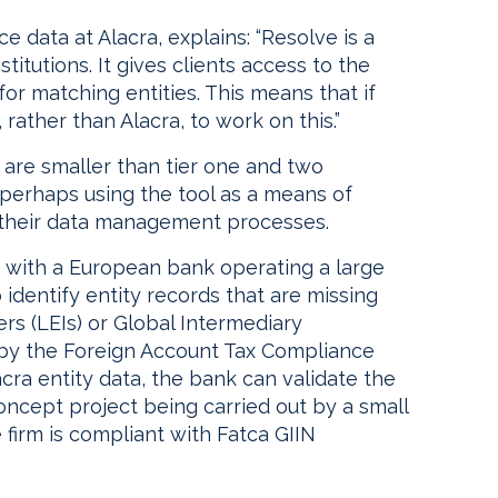
e data at Alacra, explains: “Resolve is a
stitutions. It gives clients access to the
or matching entities. This means that if
, rather than Alacra, to work on this.”
t are smaller than tier one and two
, perhaps using the tool as a means of
 their data management processes.
, with a European bank operating a large
 identify entity records that are missing
ers (LEIs) or Global Intermediary
d by the Foreign Account Tax Compliance
acra entity data, the bank can validate the
f concept project being carried out by a small
e firm is compliant with Fatca GIIN