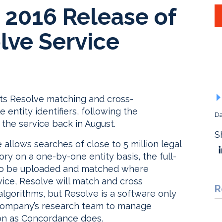
 2016 Release of
lve Service
f its Resolve matching and cross-
e entity identifiers, following the
Da
 the service back in August.
S
 allows searches of close to 5 million legal
tory on a one-by-one entity basis, the full-
ies to be uploaded and matched where
vice, Resolve will match and cross
R
algorithms, but Resolve is a software only
 company’s research team to manage
ion as Concordance does.