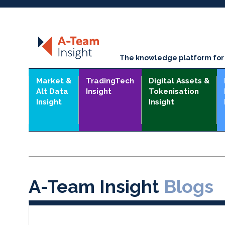
The knowledge platform for t
Market &
TradingTech
Digital Assets &
Alt Data
Insight
Tokenisation
Insight
Insight
A-Team Insight
Blogs