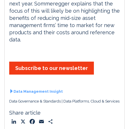
next year. Sommeregger explains that the
focus of this will likely be on highlighting the
benefits of reducing mid-size asset
management firms’ time to market for new
products and their costs around reference
data.
Subscribe to our newsletter
Data Management Insight
Data Governance & Standards
Data Platforms, Cloud & Services
Share article
L
X
F
E
S
i
a
m
h