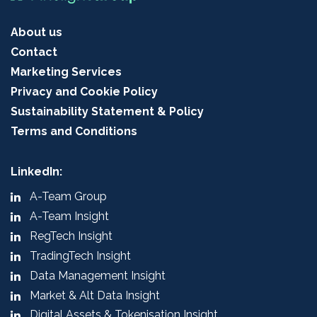
About us
Contact
Marketing Services
Privacy and Cookie Policy
Sustainability Statement & Policy
Terms and Conditions
LinkedIn:
A-Team Group
A-Team Insight
RegTech Insight
TradingTech Insight
Data Management Insight
Market & Alt Data Insight
Digital Assets & Tokenisation Insight