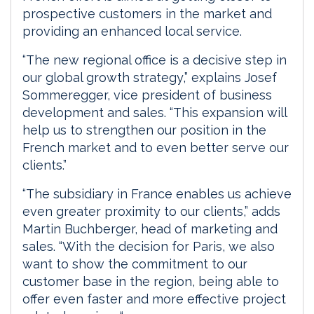
prospective customers in the market and
providing an enhanced local service.
“The new regional office is a decisive step in
our global growth strategy,” explains Josef
Sommeregger, vice president of business
development and sales. “This expansion will
help us to strengthen our position in the
French market and to even better serve our
clients.”
“The subsidiary in France enables us achieve
even greater proximity to our clients,” adds
Martin Buchberger, head of marketing and
sales. “With the decision for Paris, we also
want to show the commitment to our
customer base in the region, being able to
offer even faster and more effective project