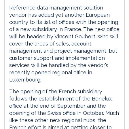
Reference data management solution
vendor has added yet another European
country to its list of offices with the opening
of a new subsidiary in France. The new office
will be headed by Vincent Goubert, who will
cover the areas of sales, account
management and project management, but
customer support and implementation
services will be handled by the vendor’s
recently opened regional office in
Luxembourg.
The opening of the French subsidiary
follows the establishment of the Benelux
office at the end of September and the
opening of the Swiss office in October. Much
like these other new regional hubs, the
French effort is aimed at getting closer to