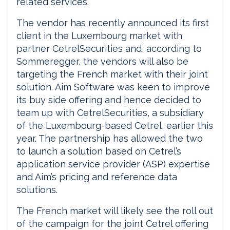
related services.“
The vendor has recently announced its first
client in the Luxembourg market with
partner CetrelSecurities and, according to
Sommeregger, the vendors will also be
targeting the French market with their joint
solution. Aim Software was keen to improve
its buy side offering and hence decided to
team up with CetrelSecurities, a subsidiary
of the Luxembourg-based Cetrel, earlier this
year. The partnership has allowed the two
to launch a solution based on Cetrel’s
application service provider (ASP) expertise
and Aim’s pricing and reference data
solutions.
The French market will likely see the roll out
of the campaign for the joint Cetrel offering