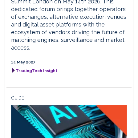
Summit London on May 14th 2026. This
dedicated forum brings together operators
of exchanges, alternative execution venues
and digital asset platforms with the
ecosystem of vendors driving the future of
matching engines, surveillance and market
access.
14 May 2027
TradingTech Insight
GUIDE