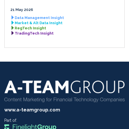
21 May 2026
Data Management Insight
Market & Alt Data Insight
RegTech Insight
TradingTech Insight
www.a-teamgroup.com
Part of: