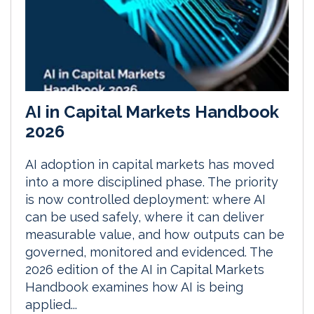
AI in Capital Markets Handbook
2026
AI adoption in capital markets has moved
into a more disciplined phase. The priority
is now controlled deployment: where AI
can be used safely, where it can deliver
measurable value, and how outputs can be
governed, monitored and evidenced. The
2026 edition of the AI in Capital Markets
Handbook examines how AI is being
applied...