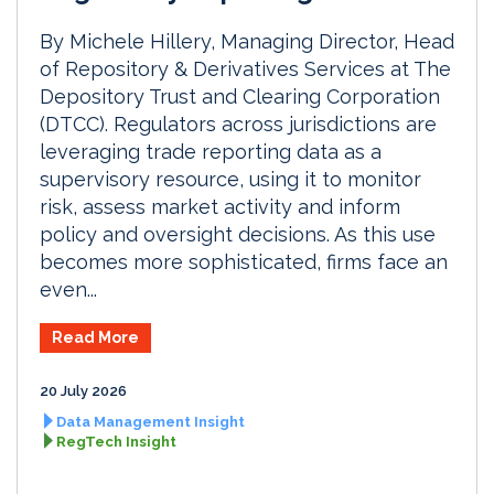
By Michele Hillery, Managing Director, Head
of Repository & Derivatives Services at The
Depository Trust and Clearing Corporation
(DTCC). Regulators across jurisdictions are
leveraging trade reporting data as a
supervisory resource, using it to monitor
risk, assess market activity and inform
policy and oversight decisions. As this use
becomes more sophisticated, firms face an
even...
Read More
20 July 2026
Data Management Insight
RegTech Insight