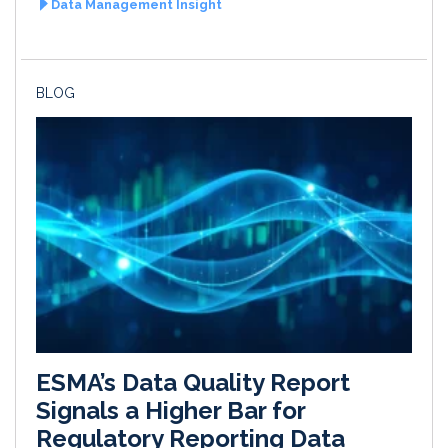
Data Management Insight
BLOG
ESMA’s Data Quality Report
Signals a Higher Bar for
Regulatory Reporting Data