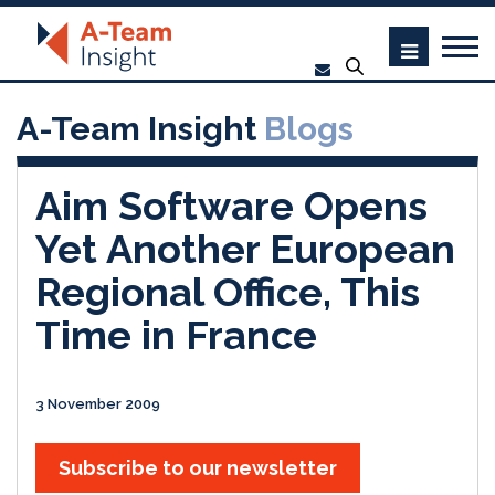
A-Team Insight
Blogs
Aim Software Opens
Yet Another European
Regional Office, This
Time in France
3 November 2009
Subscribe to our newsletter