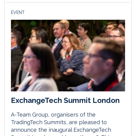
EVENT
ExchangeTech Summit London
A-Team Group, organisers of the
TradingTech Summits, are pleased to
announce the inaugural ExchangeTech