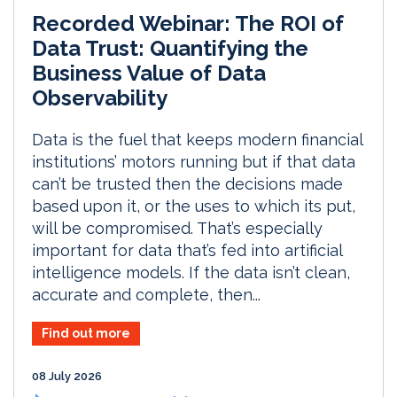
Recorded Webinar: The ROI of
Data Trust: Quantifying the
Business Value of Data
Observability
Data is the fuel that keeps modern financial
institutions’ motors running but if that data
can’t be trusted then the decisions made
based upon it, or the uses to which its put,
will be compromised. That’s especially
important for data that’s fed into artificial
intelligence models. If the data isn’t clean,
accurate and complete, then...
Find out more
08 July 2026