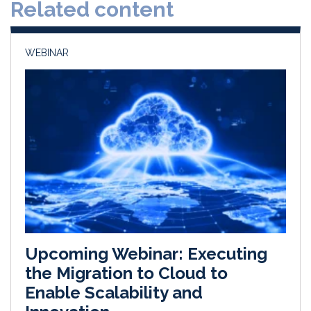
Related content
I
o
n
k
WEBINAR
Upcoming Webinar: Executing
the Migration to Cloud to
Enable Scalability and