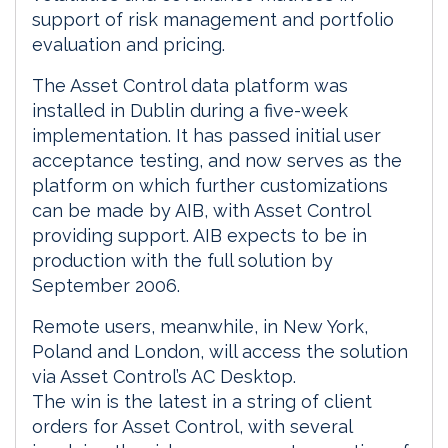
support of risk management and portfolio
evaluation and pricing.
The Asset Control data platform was
installed in Dublin during a five-week
implementation. It has passed initial user
acceptance testing, and now serves as the
platform on which further customizations
can be made by AIB, with Asset Control
providing support. AIB expects to be in
production with the full solution by
September 2006.
Remote users, meanwhile, in New York,
Poland and London, will access the solution
via Asset Control’s AC Desktop.
The win is the latest in a string of client
orders for Asset Control, with several