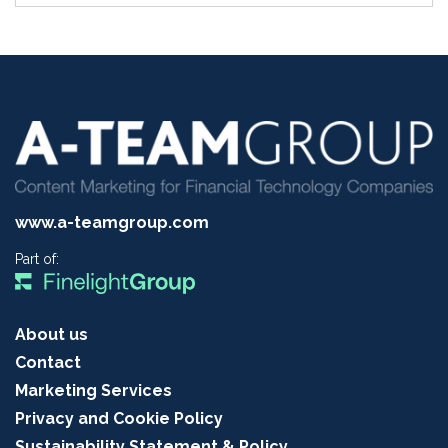
www.a-teamgroup.com
Part of:
About us
Contact
Marketing Services
Privacy and Cookie Policy
Sustainability Statement & Policy