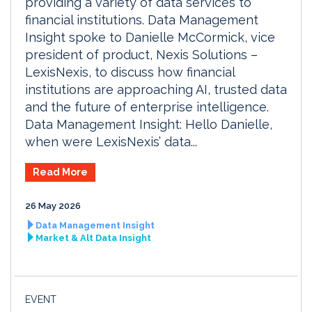
providing a variety of data services to
financial institutions. Data Management
Insight spoke to Danielle McCormick, vice
president of product, Nexis Solutions –
LexisNexis, to discuss how financial
institutions are approaching AI, trusted data
and the future of enterprise intelligence.
Data Management Insight: Hello Danielle,
when were LexisNexis’ data...
Read More
26 May 2026
Data Management Insight
Market & Alt Data Insight
EVENT