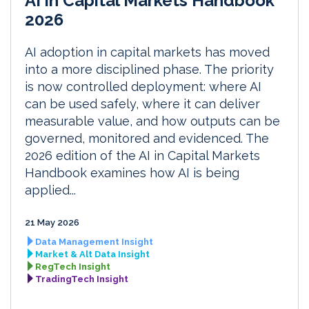
AI in Capital Markets Handbook
2026
AI adoption in capital markets has moved
into a more disciplined phase. The priority
is now controlled deployment: where AI
can be used safely, where it can deliver
measurable value, and how outputs can be
governed, monitored and evidenced. The
2026 edition of the AI in Capital Markets
Handbook examines how AI is being
applied...
21 May 2026
Data Management Insight
Market & Alt Data Insight
RegTech Insight
TradingTech Insight