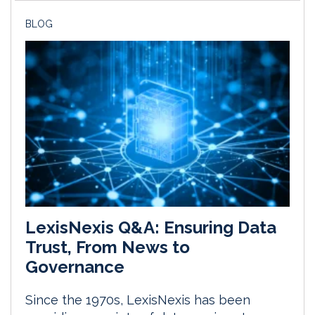
BLOG
LexisNexis Q&A: Ensuring Data
Trust, From News to
Governance
Since the 1970s, LexisNexis has been