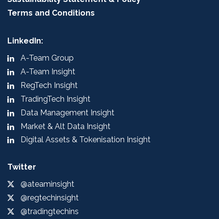
Terms and Conditions
LinkedIn:
A-Team Group
A-Team Insight
RegTech Insight
TradingTech Insight
Data Management Insight
Market & Alt Data Insight
Digital Assets & Tokenisation Insight
Twitter
@ateaminsight
@regtechinsight
@tradingtechins