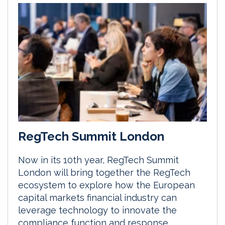
RegTech Summit London
Now in its 10th year, RegTech Summit
London will bring together the RegTech
ecosystem to explore how the European
capital markets financial industry can
leverage technology to innovate the
compliance function and response.