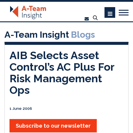
A-Team Insight
Blogs
AIB Selects Asset
Control’s AC Plus For
Risk Management
Ops
1 June 2006
Subscribe to our newsletter