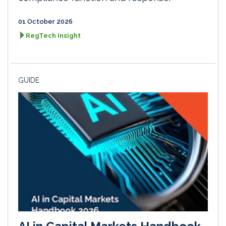
01 October 2026
RegTech Insight
GUIDE