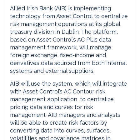
Allied Irish Bank (AIB) is implementing
technology from Asset Control to centralize
risk management operations at its global
treasury division in Dublin. The platform,
based on Asset Control’s AC Plus data
management framework, will manage
foreign exchange, fixed-income and
derivatives data sourced from both internal
systems and external suppliers.
AIB will use the system, which will integrate
with Asset Control’s AC Contour risk
management application, to centralize
pricing data and curves for risk
management. AIB managers and analysts
will be able to create risk factors by
converting data into curves, surfaces,
volatilities and covariance matrices in