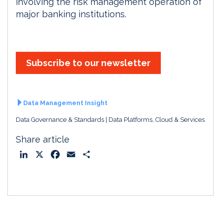
involving the risk management operation of
major banking institutions.
Subscribe to our newsletter
Data Management Insight
Data Governance & Standards
Data Platforms, Cloud & Services
Share article
L
X
F
E
S
i
a
m
h
n
c
a
a
k
e
i
r
e
b
l
e
d
o