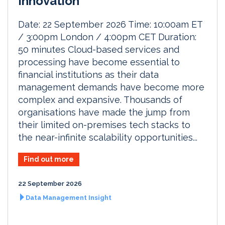
Innovation
Date: 22 September 2026 Time: 10:00am ET
/ 3:00pm London / 4:00pm CET Duration:
50 minutes Cloud-based services and
processing have become essential to
financial institutions as their data
management demands have become more
complex and expansive. Thousands of
organisations have made the jump from
their limited on-premises tech stacks to
the near-infinite scalability opportunities...
Find out more
22 September 2026
Data Management Insight