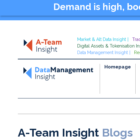
Demand is high, b
Market & Alt Data Insight
Tra
Digital Assets & Tokenisation In
Data Management Insight
Re
Homepage
A-Team Insight
Blogs