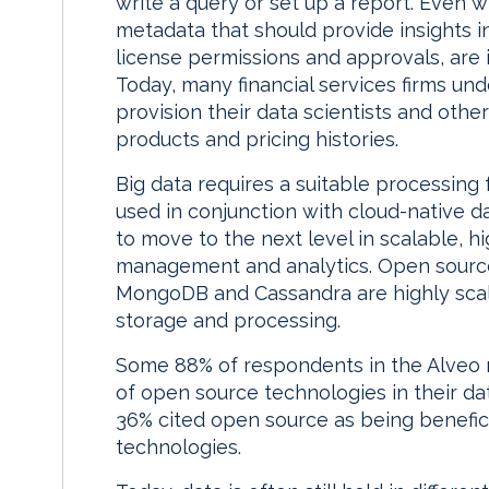
write a query or set up a report. Even 
metadata that should provide insights in
license permissions and approvals, are
Today, many financial services firms un
provision their data scientists and other
products and pricing histories.
Big data requires a suitable processin
used in conjunction with cloud-native d
to move to the next level in scalable, 
management and analytics. Open sourc
MongoDB and Cassandra are highly scalab
storage and processing.
Some 88% of respondents in the Alveo 
of open source technologies in their d
36% cited open source as being benefici
technologies.