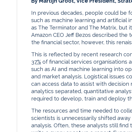
By Martijn Groot, Vice President, Stra
In previous decades, people could be fo
such as machine learning and artificial i
as The Terminator and The Matrix, but it
Amazon CEO Jeff Bezos described the tec
the financial sector, however, this renais
This is reflected by recent research co
37%
of financial services organisations 
such as AI and machine learning into o
and market analysis. Logistical issues 
can access data to assist with decisio
analytics separated, quantitative analy
required to develop, train and deploy t
The resources and time needed to colle
scientists is unnecessarily shifted awa
analysis. Often, these analysts still fi