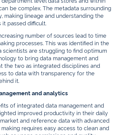
ent department level data stores and within
 can be complex. The metadata surrounding
ly, making lineage and understanding the
t passed difficult.
increasing number of sources lead to time
king processes. This was identified in the
 scientists are struggling to find optimum
echnology to bring data management and
t the two as integrated disciplines and
ess to data with transparency for the
hind it.
management and analytics
nefits of integrated data management and
ghted improved productivity in their daily
ng market and reference data with advanced
n making requires easy access to clean and