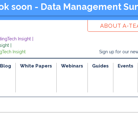
ook soon - Data Management Su
ABOUT A-T
dingTech Insight
sight
gTech Insight
Sign up for our new
Blog
White Papers
Webinars
Guides
Events