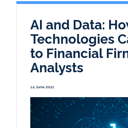
AI and Data: H
Technologies C
to Financial Fi
Analysts
14 June 2021