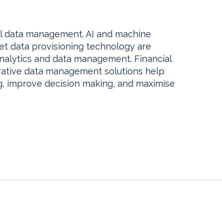
al data management. AI and machine
t data provisioning technology are
nalytics and data management. Financial
vative data management solutions help
ng, improve decision making, and maximise