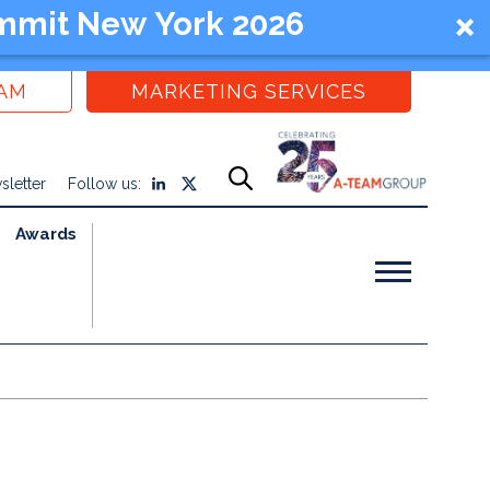
mmit New York 2026
EAM
MARKETING SERVICES
sletter
Follow us:
Awards