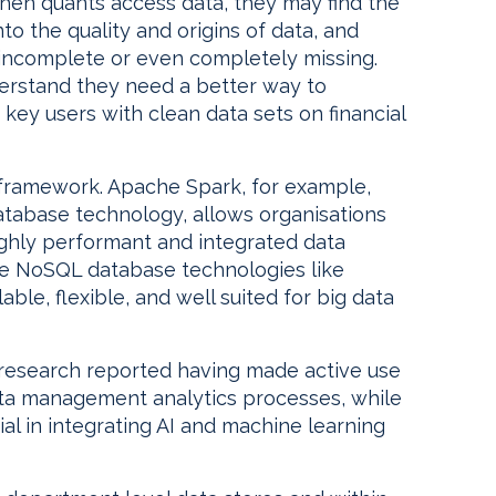
when quants access data, they may find the
to the quality and origins of data, and
 incomplete or even completely missing.
derstand they need a better way to
 key users with clean data sets on financial
g framework. Apache Spark, for example,
atabase technology, allows organisations
highly performant and integrated data
e NoSQL database technologies like
le, flexible, and well suited for big data
research reported having made active use
ata management analytics processes, while
al in integrating AI and machine learning