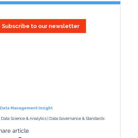
Subscribe to our newsletter
Data Management Insight
, Data Science & Analytics
Data Governance & Standards
hare article