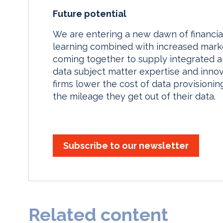
Future potential
We are entering a new dawn of financi
learning combined with increased marke
coming together to supply integrated a
data subject matter expertise and inno
firms lower the cost of data provisioni
the mileage they get out of their data.
Subscribe to our newsletter
Related content