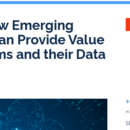
ow Emerging
an Provide Value
rms and their Data
AI
S