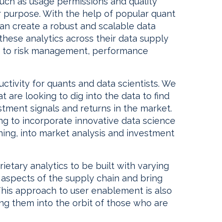
such as usage permissions and quality
for purpose. With the help of popular quant
an create a robust and scalable data
these analytics across their data supply
 to risk management, performance
uctivity for quants and data scientists. We
 are looking to dig into the data to find
stment signals and returns in the market.
ting to incorporate innovative data science
rning, into market analysis and investment
etary analytics to be built with varying
t aspects of the supply chain and bring
his approach to user enablement is also
ing them into the orbit of those who are