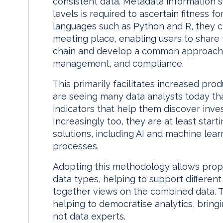
consistent data. Metadata information 
levels is required to ascertain fitness 
languages such as Python and R, they c
meeting place, enabling users to share 
chain and develop a common approach
management, and compliance.
This primarily facilitates increased prod
are seeing many data analysts today that
indicators that help them discover inve
Increasingly too, they are at least star
solutions, including AI and machine lea
processes.
Adopting this methodology allows propri
data types, helping to support differen
together views on the combined data. T
helping to democratise analytics, bring
not data experts.