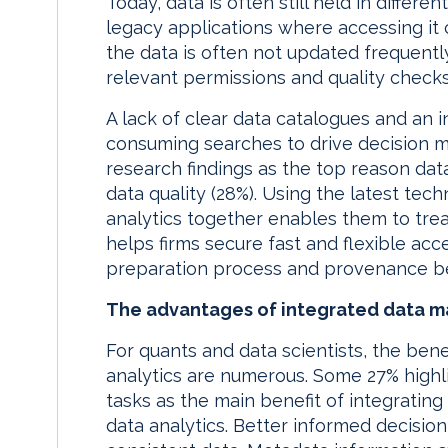
Today, data is often still held in differ
legacy applications where accessing it
the data is often not updated frequent
relevant permissions and quality checks i
A lack of clear data catalogues and an 
consuming searches to drive decision ma
research findings as the top reason data
data quality (28%). Using the latest t
analytics together enables them to trea
helps firms secure fast and flexible acc
preparation process and provenance be
The advantages of integrated data 
For quants and data scientists, the be
analytics are numerous. Some 27% highli
tasks as the main benefit of integrati
data analytics. Better informed decisio