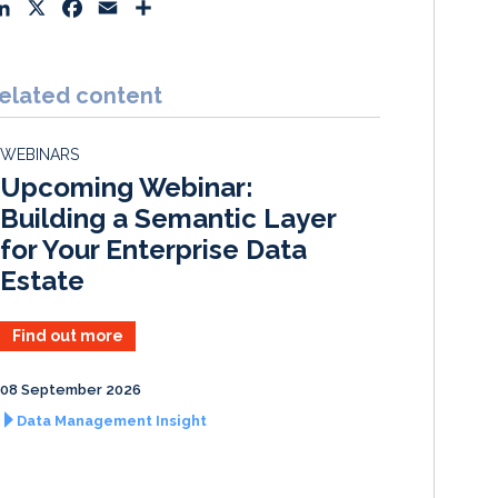
L
X
F
E
S
i
a
m
h
n
c
a
a
k
e
i
r
elated content
e
b
l
e
d
o
WEBINARS
I
o
Upcoming Webinar:
n
k
Building a Semantic Layer
for Your Enterprise Data
Estate
Find out more
08 September 2026
Data Management Insight