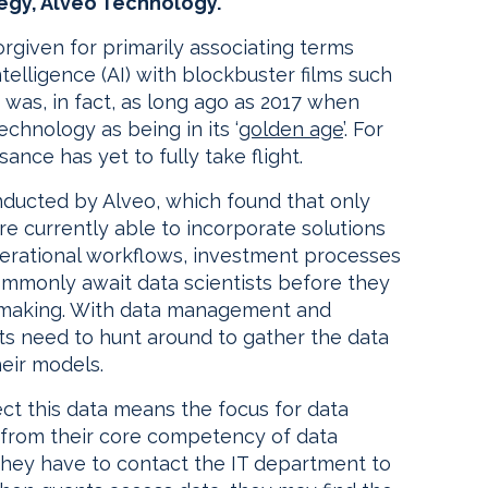
tegy, Alveo Technology.
rgiven for primarily associating terms
ntelligence (AI) with blockbuster films such
 was, in fact, as long ago as 2017 when
hnology as being in its ‘
golden age
’. For
sance has yet to fully take flight.
nducted by Alveo, which found that only
are currently able to incorporate solutions
perational workflows, investment processes
commonly await data scientists before they
n making. With data management and
sts need to hunt around to gather the data
heir models.
ct this data means the focus for data
y from their core competency of data
nd they have to contact the IT department to