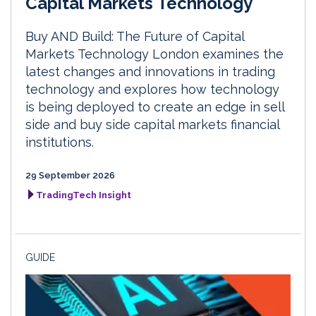
Capital Markets Technology
Buy AND Build: The Future of Capital
Markets Technology London examines the
latest changes and innovations in trading
technology and explores how technology
is being deployed to create an edge in sell
side and buy side capital markets financial
institutions.
29 September 2026
TradingTech Insight
GUIDE