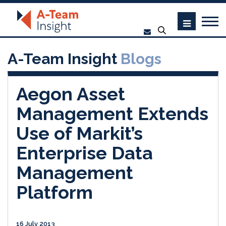
A-Team Insight
Blogs
Aegon Asset
Management Extends
Use of Markit’s
Enterprise Data
Management
Platform
16 July 2013