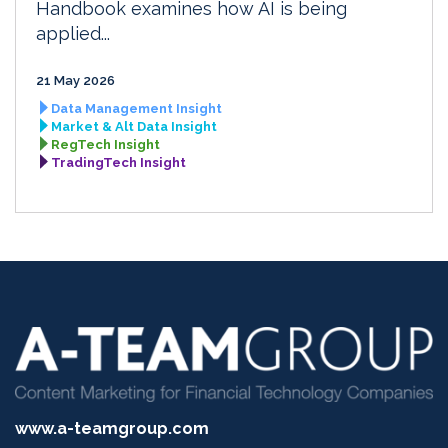
Handbook examines how AI is being
applied...
21 May 2026
Data Management Insight
Market & Alt Data Insight
RegTech Insight
TradingTech Insight
www.a-teamgroup.com