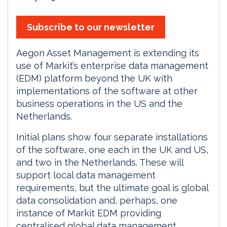
Subscribe to our newsletter
Aegon Asset Management is extending its
use of Markit’s enterprise data management
(EDM) platform beyond the UK with
implementations of the software at other
business operations in the US and the
Netherlands.
Initial plans show four separate installations
of the software, one each in the UK and US,
and two in the Netherlands. These will
support local data management
requirements, but the ultimate goal is global
data consolidation and, perhaps, one
instance of Markit EDM providing
centralised global data management.