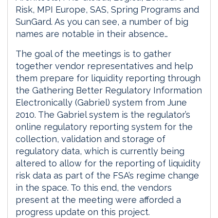
Risk, MPI Europe, SAS, Spring Programs and
SunGard. As you can see, a number of big
names are notable in their absence…
The goal of the meetings is to gather
together vendor representatives and help
them prepare for liquidity reporting through
the Gathering Better Regulatory Information
Electronically (Gabriel) system from June
2010. The Gabriel system is the regulator’s
online regulatory reporting system for the
collection, validation and storage of
regulatory data, which is currently being
altered to allow for the reporting of liquidity
risk data as part of the FSA’s regime change
in the space. To this end, the vendors
present at the meeting were afforded a
progress update on this project.