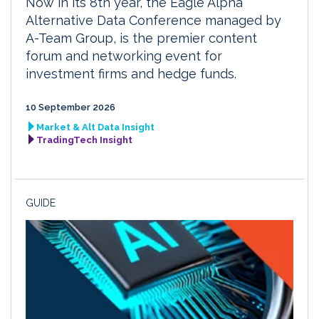
Now in its 8th year, the Eagle Alpha
Alternative Data Conference managed by
A-Team Group, is the premier content
forum and networking event for
investment firms and hedge funds.
10 September 2026
Market & Alt Data Insight
TradingTech Insight
GUIDE