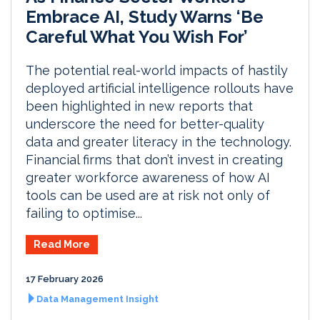
Embrace AI, Study Warns ‘Be
Careful What You Wish For’
The potential real-world impacts of hastily
deployed artificial intelligence rollouts have
been highlighted in new reports that
underscore the need for better-quality
data and greater literacy in the technology.
Financial firms that don’t invest in creating
greater workforce awareness of how AI
tools can be used are at risk not only of
failing to optimise...
Read More
17 February 2026
Data Management Insight