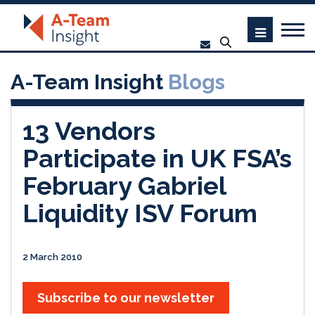
A-Team Insight
Blogs
13 Vendors
Participate in UK FSA’s
February Gabriel
Liquidity ISV Forum
2 March 2010
Subscribe to our newsletter