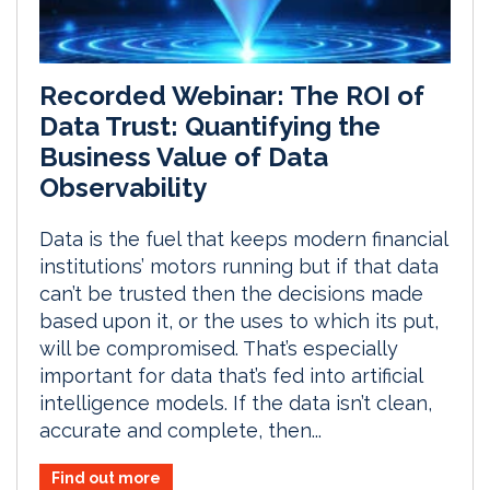
Recorded Webinar: The ROI of
Data Trust: Quantifying the
Business Value of Data
Observability
Data is the fuel that keeps modern financial
institutions’ motors running but if that data
can’t be trusted then the decisions made
based upon it, or the uses to which its put,
will be compromised. That’s especially
important for data that’s fed into artificial
intelligence models. If the data isn’t clean,
accurate and complete, then...
Find out more