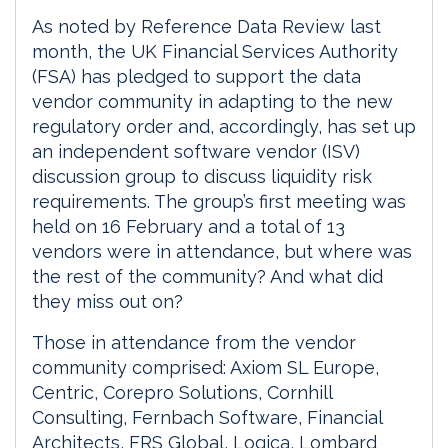
As noted by Reference Data Review last
month, the UK Financial Services Authority
(FSA) has pledged to support the data
vendor community in adapting to the new
regulatory order and, accordingly, has set up
an independent software vendor (ISV)
discussion group to discuss liquidity risk
requirements. The group’s first meeting was
held on 16 February and a total of 13
vendors were in attendance, but where was
the rest of the community? And what did
they miss out on?
Those in attendance from the vendor
community comprised: Axiom SL Europe,
Centric, Corepro Solutions, Cornhill
Consulting, Fernbach Software, Financial
Architects, FRS Global, Logica, Lombard