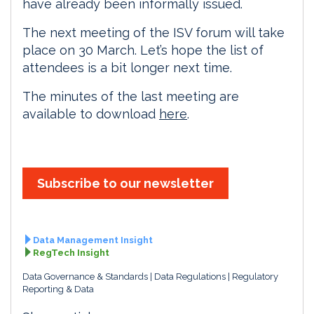
have already been informally issued.
The next meeting of the ISV forum will take
place on 30 March. Let’s hope the list of
attendees is a bit longer next time.
The minutes of the last meeting are
available to download
here
.
Subscribe to our newsletter
Data Management Insight
RegTech Insight
Data Governance & Standards
Data Regulations
Regulatory
Reporting & Data