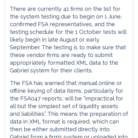
There are currently 41 firms on the list for
the system testing due to begin on 1 June,
confirmed FSA representatives, and the
testing schedule for the 1 October tests will
likely begin in late August or early
September. The testing is to make sure that
these vendor firms are ready to submit
appropriately formatted XML data to the
Gabriel system for their clients.
The FSA has warned that manual online or
offline keying of data items, particularly for
the FSA047 reports, will be “impractical for
all but the simplest set of liquidity assets
and liabilities”. This means the preparation of
data in XML format is required, which can
then be either submitted directly into
Gabriel from a firm’s system or uploaded into