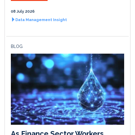
08 July 2026
Data Management Insight
BLOG
As Finance Sector Workers