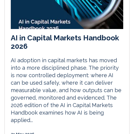
AI in Capital Markets Handbook
2026
AI adoption in capital markets has moved
into a more disciplined phase. The priority
is now controlled deployment: where AI
can be used safely, where it can deliver
measurable value, and how outputs can be
governed, monitored and evidenced. The
2026 edition of the AI in Capital Markets
Handbook examines how AI is being
applied...