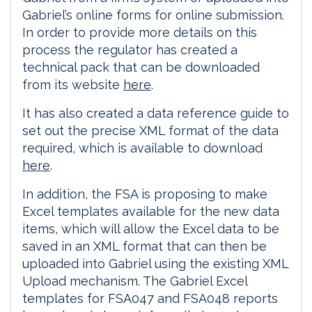
Gabriel’s online forms for online submission.
In order to provide more details on this
process the regulator has created a
technical pack that can be downloaded
from its website
here
.
It has also created a data reference guide to
set out the precise XML format of the data
required, which is available to download
here
.
In addition, the FSA is proposing to make
Excel templates available for the new data
items, which will allow the Excel data to be
saved in an XML format that can then be
uploaded into Gabriel using the existing XML
Upload mechanism. The Gabriel Excel
templates for FSA047 and FSA048 reports