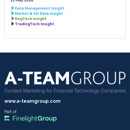
21 May 2026
Data Management Insight
Market & Alt Data Insight
RegTech Insight
TradingTech Insight
www.a-teamgroup.com
Part of: