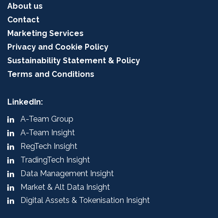
About us
Contact
Marketing Services
Privacy and Cookie Policy
Sustainability Statement & Policy
Terms and Conditions
LinkedIn:
A-Team Group
A-Team Insight
RegTech Insight
TradingTech Insight
Data Management Insight
Market & Alt Data Insight
Digital Assets & Tokenisation Insight