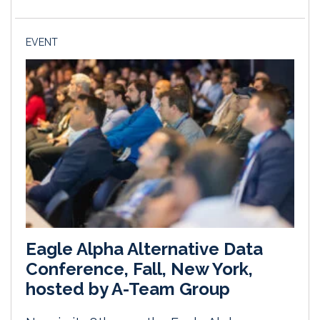
EVENT
Eagle Alpha Alternative Data
Conference, Fall, New York,
hosted by A-Team Group