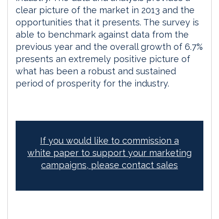
clear picture of the market in 2013 and the
opportunities that it presents. The survey is
able to benchmark against data from the
previous year and the overall growth of 6.7%
presents an extremely positive picture of
what has been a robust and sustained
period of prosperity for the industry.
If you would like to commission a
white paper to support your marketing
campaigns, please contact sales