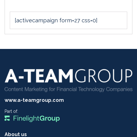
[activecampaign form=27 css=0]
www.a-teamgroup.com
Part of:
About us