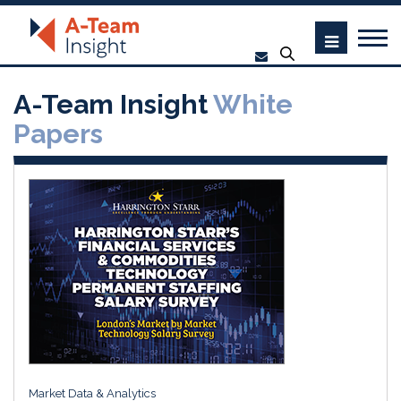
A-Team Insight
White
Papers
Market Data & Analytics