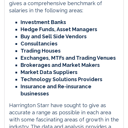
gives a comprehensive benchmark of
salaries in the following areas:
Investment Banks
Hedge Funds, Asset Managers
Buy and Sell Side Vendors
Consultancies
Trading Houses
Exchanges, MTFs and Trading Venues
Brokerages and Market Makers
Market Data Suppliers
Technology Solutions Providers
Insurance and Re-insurance
businesses
Harrington Starr have sought to give as
accurate a range as possible in each area
with some fascinating areas of growth in the
industry. The data and analysis provides a