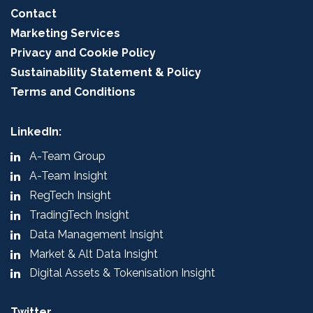
Contact
Marketing Services
Privacy and Cookie Policy
Sustainability Statement & Policy
Terms and Conditions
LinkedIn:
A-Team Group
A-Team Insight
RegTech Insight
TradingTech Insight
Data Management Insight
Market & Alt Data Insight
Digital Assets & Tokenisation Insight
Twitter