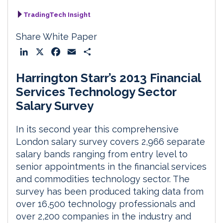
TradingTech Insight
Share White Paper
L
X
F
E
S
i
a
m
h
Harrington Starr’s 2013 Financial
n
c
a
a
k
e
i
r
Services Technology Sector
e
b
l
e
Salary Survey
d
o
I
o
In its second year this comprehensive
n
k
London salary survey covers 2,966 separate
salary bands ranging from entry level to
senior appointments in the financial services
and commodities technology sector. The
survey has been produced taking data from
over 16,500 technology professionals and
over 2,200 companies in the industry and