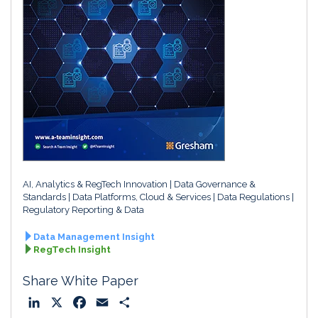
AI, Analytics & RegTech Innovation
Data Governance &
Standards
Data Platforms, Cloud & Services
Data Regulations
Regulatory Reporting & Data
Data Management Insight
RegTech Insight
Share White Paper
L
X
F
E
S