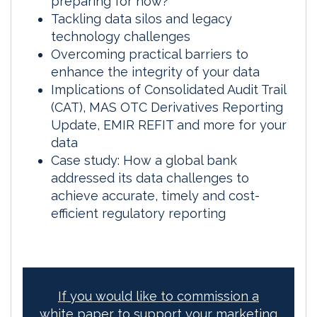
preparing for now?
Tackling data silos and legacy
technology challenges
Overcoming practical barriers to
enhance the integrity of your data
Implications of Consolidated Audit Trail
(CAT), MAS OTC Derivatives Reporting
Update, EMIR REFIT and more for your
data
Case study: How a global bank
addressed its data challenges to
achieve accurate, timely and cost-
efficient regulatory reporting
If you would like to commission a
white paper to support your marketing