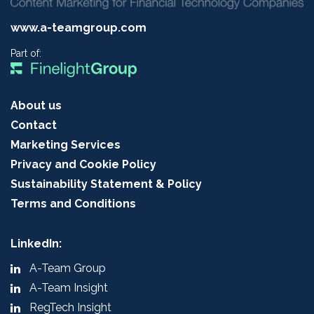
www.a-teamgroup.com
Part of:
About us
Contact
Marketing Services
Privacy and Cookie Policy
Sustainability Statement & Policy
Terms and Conditions
LinkedIn:
A-Team Group
A-Team Insight
RegTech Insight