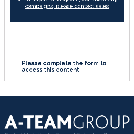
campaigns, please contact sales
Please complete the form to
access this content