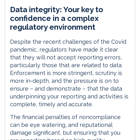
i
a
m
h
Data integrity: Your key to
n
c
a
a
k
e
i
r
confidence in a complex
e
b
l
e
regulatory environment
d
o
I
o
Despite the recent challenges of the Covid
n
k
pandemic, regulators have made it clear
that they will not accept reporting errors,
particularly those that are related to data.
Enforcement is more stringent, scrutiny is
more in-depth, and the pressure is on to
ensure – and demonstrate – that the data
underpinning your reporting and activities is
complete, timely and accurate.
The financial penalties of noncompliance
can be eye watering, and reputational
damage significant, but ensuring that you