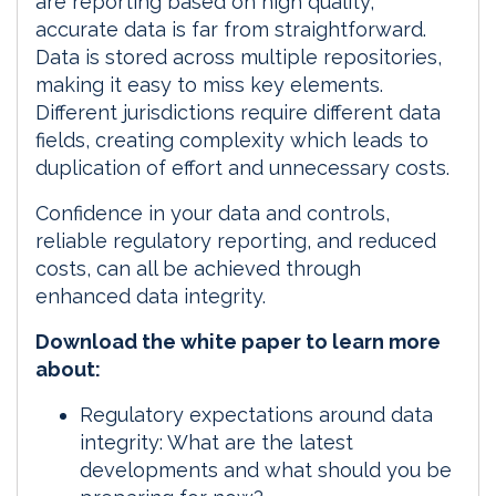
are reporting based on high quality,
accurate data is far from straightforward.
Data is stored across multiple repositories,
making it easy to miss key elements.
Different jurisdictions require different data
fields, creating complexity which leads to
duplication of effort and unnecessary costs.
Confidence in your data and controls,
reliable regulatory reporting, and reduced
costs, can all be achieved through
enhanced data integrity.
Download the white paper to learn more
about:
Regulatory expectations around data
integrity: What are the latest
developments and what should you be