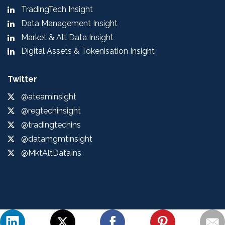
TradingTech Insight
Data Management Insight
Market & Alt Data Insight
Digital Assets & Tokenisation Insight
Twitter
@ateaminsight
@regtechinsight
@tradingtechins
@datamgmtinsight
@MktAltDataIns