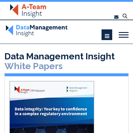
Data Management Insight
White Papers