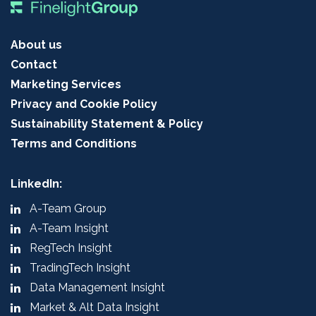
About us
Contact
Marketing Services
Privacy and Cookie Policy
Sustainability Statement & Policy
Terms and Conditions
LinkedIn:
A-Team Group
A-Team Insight
RegTech Insight
TradingTech Insight
Data Management Insight
Market & Alt Data Insight