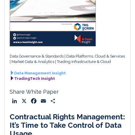
Data Governance & Standards
Data Platforms, Cloud & Services
Market Data & Analytics
Trading Infrastructure & Cloud
Data Management Insight
TradingTech Insight
Share White Paper
L
X
F
E
S
i
a
m
h
Contractual Rights Management:
n
c
a
a
k
e
i
r
It’s Time to Take Control of Data
e
b
l
e
Usage