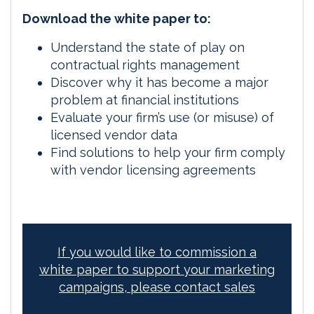
Download the white paper to:
Understand the state of play on
contractual rights management
Discover why it has become a major
problem at financial institutions
Evaluate your firm’s use (or misuse) of
licensed vendor data
Find solutions to help your firm comply
with vendor licensing agreements
If you would like to commission a
white paper to support your marketing
campaigns, please contact sales