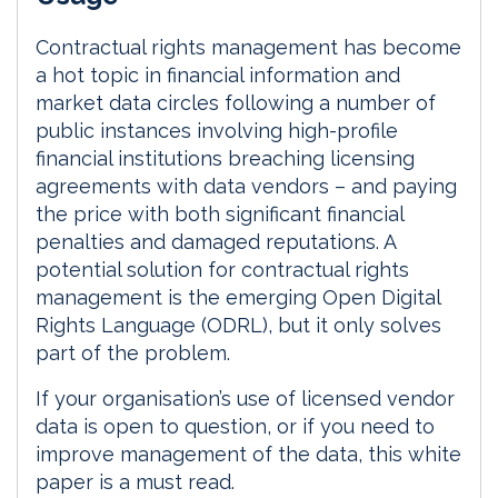
d
o
I
o
Contractual rights management has become
n
k
a hot topic in financial information and
market data circles following a number of
public instances involving high-profile
financial institutions breaching licensing
agreements with data vendors – and paying
the price with both significant financial
penalties and damaged reputations. A
potential solution for contractual rights
management is the emerging Open Digital
Rights Language (ODRL), but it only solves
part of the problem.
If your organisation’s use of licensed vendor
data is open to question, or if you need to
improve management of the data, this white
paper is a must read.