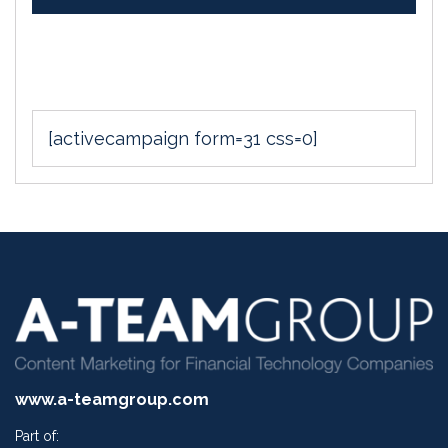
[activecampaign form=31 css=0]
www.a-teamgroup.com
Part of: