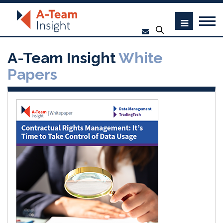
A-Team Insight
White
Papers