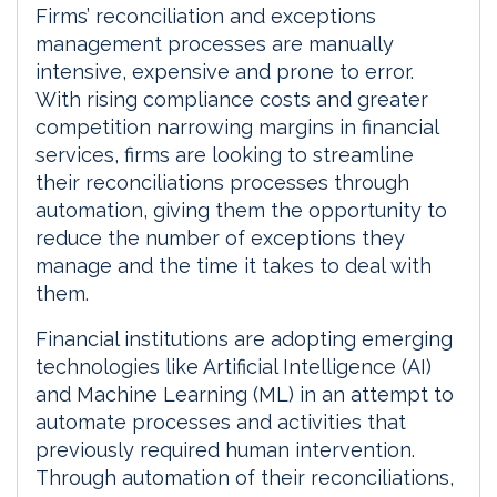
d
o
Firms’ reconciliation and exceptions
I
o
management processes are manually
n
k
intensive, expensive and prone to error.
With rising compliance costs and greater
competition narrowing margins in financial
services, firms are looking to streamline
their reconciliations processes through
automation, giving them the opportunity to
reduce the number of exceptions they
manage and the time it takes to deal with
them.
Financial institutions are adopting emerging
technologies like Artificial Intelligence (AI)
and Machine Learning (ML) in an attempt to
automate processes and activities that
previously required human intervention.
Through automation of their reconciliations,