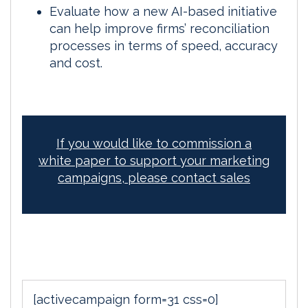
Evaluate how a new AI-based initiative
can help improve firms’ reconciliation
processes in terms of speed, accuracy
and cost.
If you would like to commission a
white paper to support your marketing
campaigns, please contact sales
[activecampaign form=31 css=0]