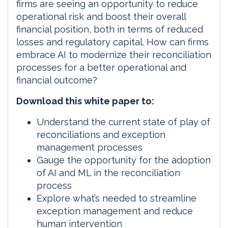
firms are seeing an opportunity to reduce
operational risk and boost their overall
financial position, both in terms of reduced
losses and regulatory capital. How can firms
embrace AI to modernize their reconciliation
processes for a better operational and
financial outcome?
Download this white paper to:
Understand the current state of play of
reconciliations and exception
management processes
Gauge the opportunity for the adoption
of AI and ML in the reconciliation
process
Explore what’s needed to streamline
exception management and reduce
human intervention