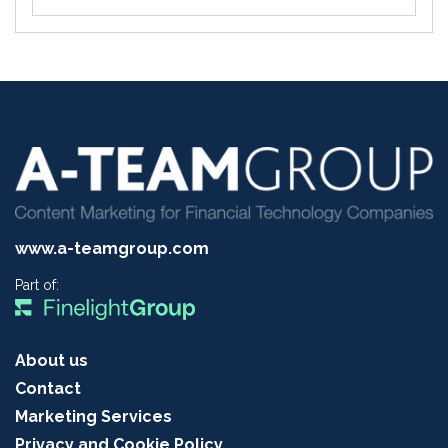
www.a-teamgroup.com
Part of:
About us
Contact
Marketing Services
Privacy and Cookie Policy