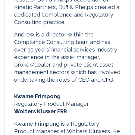
Kinetic Partners, Duff & Phelps created a
dedicated Compliance and Regulatory
Consulting practice.
Andrew is a director within the
Compliance Consulting team and has
over 35 years’ financial services industry
experience in the asset manager,
broker/dealer and private client asset
management sectors which has involved
undertaking the roles of CEO and CFO.
Kwame Frimpong
Regulatory Product Manager
Wolters Kluwer FRR
Kwame Frimpong is a Regulatory
Product Manager at Wolters Kluwer’s. He