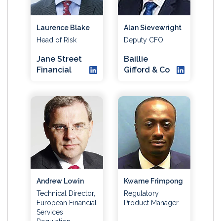
Laurence Blake
Alan Sievewright
Head of Risk
Deputy CFO
Jane Street
Baillie
Financial
Gifford & Co
Andrew Lowin
Kwame Frimpong
Technical Director,
Regulatory
European Financial
Product Manager
Services