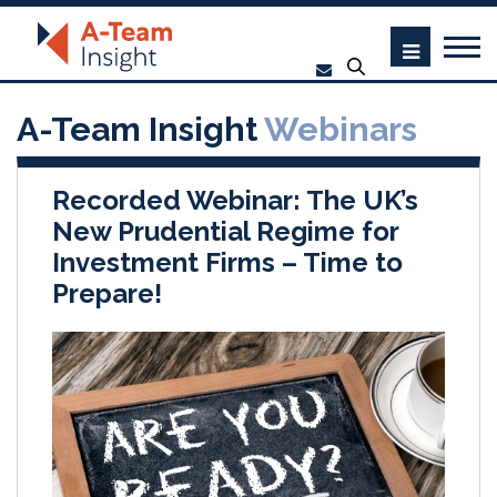
A-Team Insight
Webinars
Recorded Webinar: The UK’s
New Prudential Regime for
Investment Firms – Time to
Prepare!