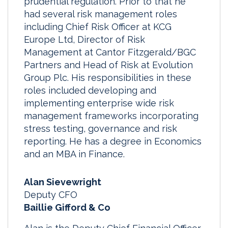
prudential regulation. Prior to that he
had several risk management roles
including Chief Risk Officer at KCG
Europe Ltd, Director of Risk
Management at Cantor Fitzgerald/BGC
Partners and Head of Risk at Evolution
Group Plc. His responsibilities in these
roles included developing and
implementing enterprise wide risk
management frameworks incorporating
stress testing, governance and risk
reporting. He has a degree in Economics
and an MBA in Finance.
Alan Sievewright
Deputy CFO
Baillie Gifford & Co