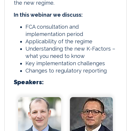
the new regime.
In this webinar we discuss:
FCA consultation and
implementation period
Applicability of the regime
Understanding the new K-Factors –
what you need to know
Key implementation challenges
Changes to regulatory reporting
Speakers: