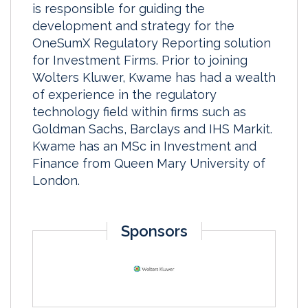
is responsible for guiding the
development and strategy for the
OneSumX Regulatory Reporting solution
for Investment Firms. Prior to joining
Wolters Kluwer, Kwame has had a wealth
of experience in the regulatory
technology field within firms such as
Goldman Sachs, Barclays and IHS Markit.
Kwame has an MSc in Investment and
Finance from Queen Mary University of
London.
Sponsors