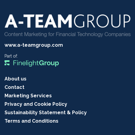
www.a-teamgroup.com
Part of:
About us
Contact
Marketing Services
Privacy and Cookie Policy
Sustainability Statement & Policy
Terms and Conditions