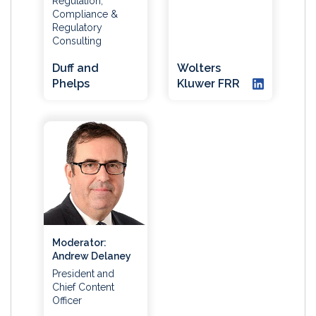
Regulation,
Compliance &
Regulatory
Consulting
Duff and
Wolters
Phelps
Kluwer FRR
Moderator:
Andrew Delaney
President and
Chief Content
Officer