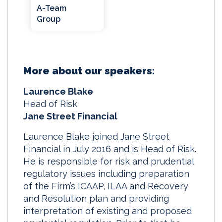
A-Team
Group
More about our speakers:
Laurence Blake
Head of Risk
Jane Street Financial
Laurence Blake joined Jane Street
Financial in July 2016 and is Head of Risk.
He is responsible for risk and prudential
regulatory issues including preparation
of the Firm’s ICAAP, ILAA and Recovery
and Resolution plan and providing
interpretation of existing and proposed