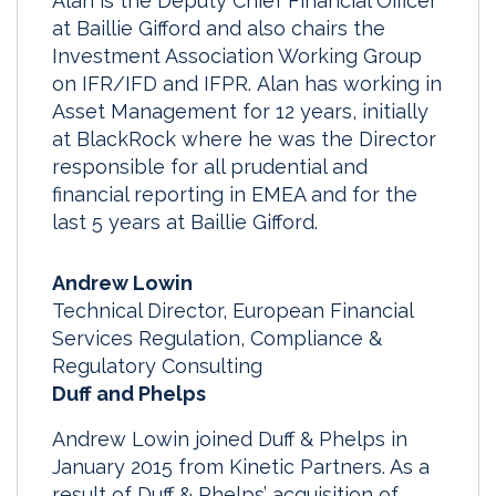
Alan is the Deputy Chief Financial Officer
at Baillie Gifford and also chairs the
Investment Association Working Group
on IFR/IFD and IFPR. Alan has working in
Asset Management for 12 years, initially
at BlackRock where he was the Director
responsible for all prudential and
financial reporting in EMEA and for the
last 5 years at Baillie Gifford.
Andrew Lowin
Technical Director, European Financial
Services Regulation, Compliance &
Regulatory Consulting
Duff and Phelps
Andrew Lowin joined Duff & Phelps in
January 2015 from Kinetic Partners. As a
result of Duff & Phelps’ acquisition of