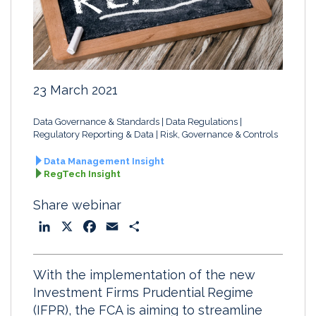
23 March 2021
Data Governance & Standards
Data Regulations
Regulatory Reporting & Data
Risk, Governance & Controls
Data Management Insight
RegTech Insight
Share webinar
L
X
F
E
S
i
a
m
h
n
c
a
a
With the implementation of the new
k
e
i
r
Investment Firms Prudential Regime
e
b
l
e
(IFPR), the FCA is aiming to streamline
d
o