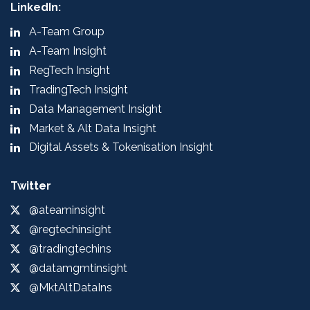
LinkedIn:
A-Team Group
A-Team Insight
RegTech Insight
TradingTech Insight
Data Management Insight
Market & Alt Data Insight
Digital Assets & Tokenisation Insight
Twitter
@ateaminsight
@regtechinsight
@tradingtechins
@datamgmtinsight
@MktAltDataIns