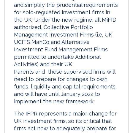
and simplify the prudential requirements
I
o
for solo-regulated investment firms in
n
k
the UK. Under the new regime, all MiFID
authorized, Collective Portfolio
Management Investment Firms (i.e. UK
UCITS ManCo and Alternative
Investment Fund Management Firms
permitted to undertake Additional
Activities) and their UK
Parents and these supervised firms will
need to prepare for changes to own
funds, liquidity and capital requirements,
and will have until January 2022 to
implement the new framework.
The IFPR represents a major change for
UK investment firms, so it’s critical that
firms act now to adequately prepare for