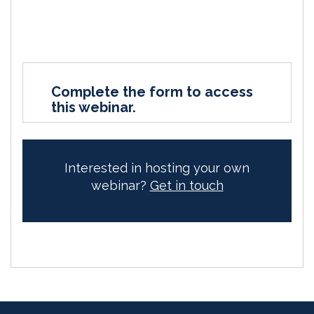
Complete the form to access
this webinar.
Interested in hosting your own
webinar?
Get in touch