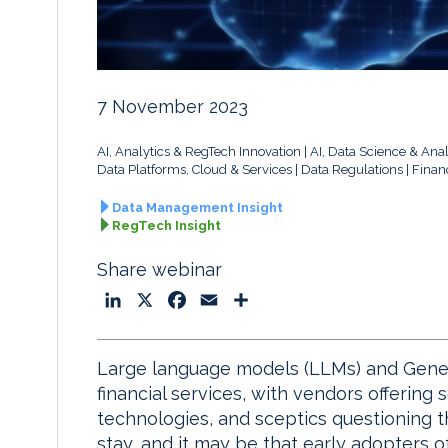
7 November 2023
AI, Analytics & RegTech Innovation
AI, Data Science & Anal
Data Platforms, Cloud & Services
Data Regulations
Finan
Data Management Insight
RegTech Insight
Share webinar
L
X
F
E
S
i
a
m
h
n
c
a
a
Large language models (LLMs) and Generat
k
e
i
r
financial services, with vendors offering s
e
b
l
e
technologies, and sceptics questioning t
d
o
stay, and it may be that early adopters o
I
o