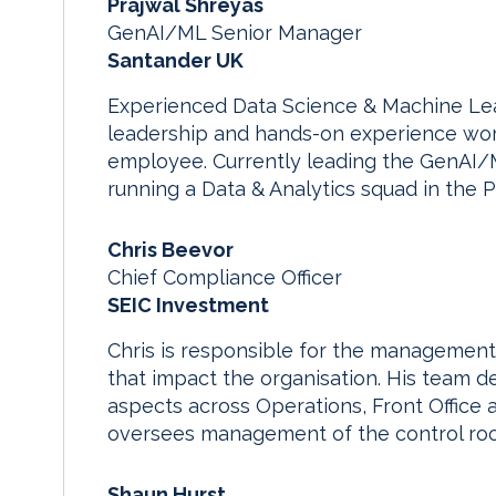
Prajwal Shreyas
GenAI/ML Senior Manager
Santander UK
Experienced Data Science & Machine Lear
leadership and hands-on experience work
employee. Currently leading the GenAI/
running a Data & Analytics squad in the 
Chris Beevor
Chief Compliance Officer
SEIC Investment
Chris is responsible for the managemen
that impact the organisation. His team 
aspects across Operations, Front Office 
oversees management of the control ro
Shaun Hurst