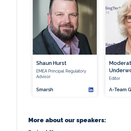
Shaun Hurst
Moderat
Underw
EMEA Principal Regulatory
Advisor
Editor
Smarsh
A-Team G
More about our speakers: