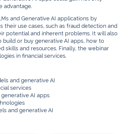
ve advantage.
LMs and Generative AI applications by
ss their use cases, such as fraud detection and
r potential and inherent problems. It will also
 build or buy generative AI apps, how to
d skills and resources. Finally, the webinar
ogies in financial services.
els and generative AI
cial services
 generative AI apps
chnologies
ls and generative AI