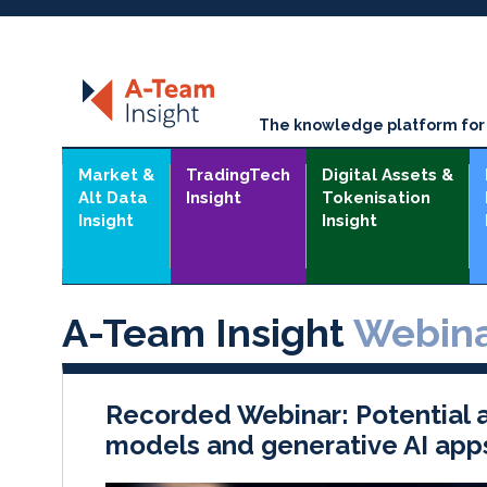
The knowledge platform for t
Market &
TradingTech
Digital Assets &
Alt Data
Insight
Tokenisation
Insight
Insight
A-Team Insight
Webina
Recorded Webinar: Potential a
models and generative AI app