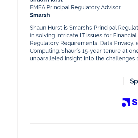
EMEA Principal Regulatory Advisor
Smarsh
Shaun Hurst is Smarsh’s Principal Regula
in solving intricate IT issues for Financial 
Regulatory Requirements, Data Privacy, 
Computing. Shaun’s 15-year tenure at on
unparalleled insight into the challenges
Sp