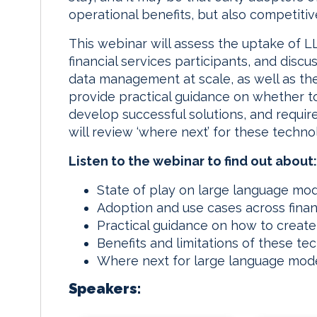
operational benefits, but also competiti
n
k
This webinar will assess the uptake of L
financial services participants, and discu
data management at scale, as well as thei
provide practical guidance on whether to
develop successful solutions, and require
will review ‘where next’ for these technol
Listen to the webinar to find out about:
State of play on large language mod
Adoption and use cases across finan
Practical guidance on how to create
Benefits and limitations of these te
Where next for large language mode
Speakers: