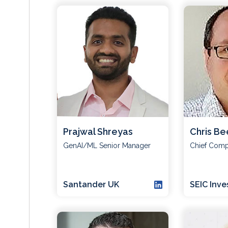
Prajwal Shreyas
Chris Be
GenAI/ML Senior Manager
Chief Compl
Santander UK
SEIC Inv