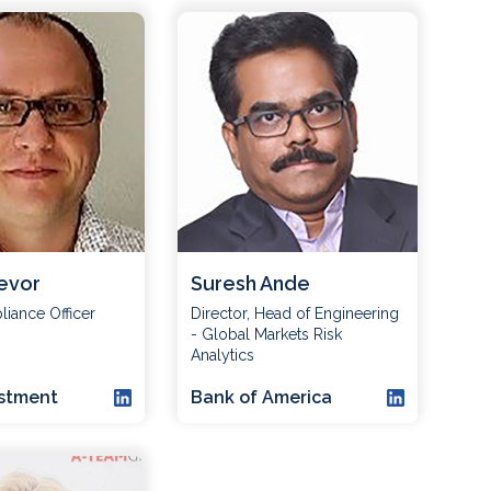
evor
Suresh Ande
iance Officer
Director, Head of Engineering
- Global Markets Risk
Analytics
estment
Bank of America