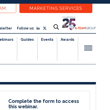
EAM
MARKETING SERVICES
sletter
Follow us:
ebinars
Guides
Events
Awards
Complete the form to access
this webinar.