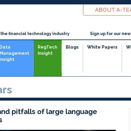
ABOUT A-T
he financial technology industry
Sign up for our new
Data
RegTech
Blogs
White Papers
W
Management
Insight
Insight
rs
nd pitfalls of large language
s