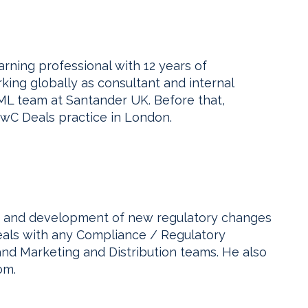
ning professional with 12 years of
ing globally as consultant and internal
ML team at Santander UK. Before that,
PwC Deals practice in London.
t and development of new regulatory changes
deals with any Compliance / Regulatory
and Marketing and Distribution teams. He also
om.