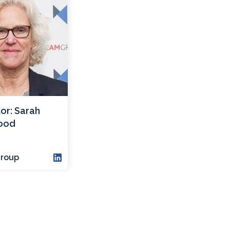
or: Sarah
ood
roup