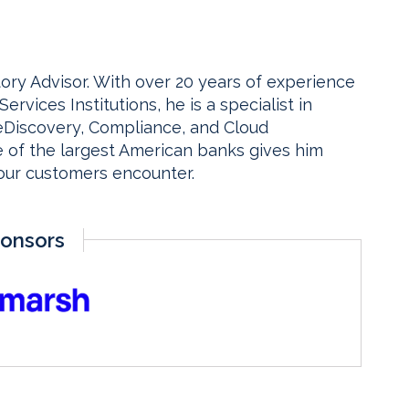
tory Advisor. With over 20 years of experience
Services Institutions, he is a specialist in
eDiscovery, Compliance, and Cloud
e of the largest American banks gives him
 our customers encounter.
onsors