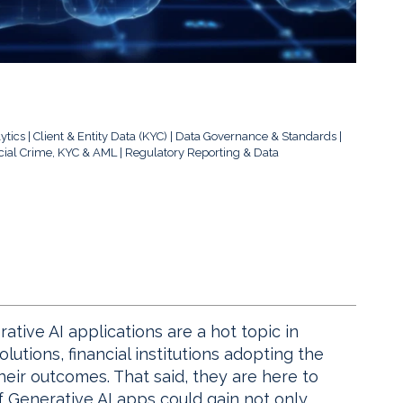
ytics
Client & Entity Data (KYC)
Data Governance & Standards
cial Crime, KYC & AML
Regulatory Reporting & Data
ive AI applications are a hot topic in
olutions, financial institutions adopting the
heir outcomes. That said, they are here to
f Generative AI apps could gain not only