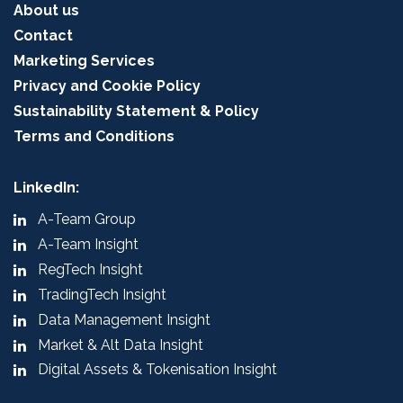
About us
Contact
Marketing Services
Privacy and Cookie Policy
Sustainability Statement & Policy
Terms and Conditions
LinkedIn:
A-Team Group
A-Team Insight
RegTech Insight
TradingTech Insight
Data Management Insight
Market & Alt Data Insight
Digital Assets & Tokenisation Insight