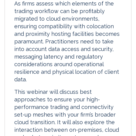
As firms assess which elements of the
k
e
i
r
trading workflow can be profitably
e
b
l
e
migrated to cloud environments,
d
o
ensuring compatibility with colocation
I
o
and proximity hosting facilities becomes
n
k
paramount. Practitioners need to take
into account data access and security,
messaging latency and regulatory
considerations around operational
resilience and physical location of client
data.
This webinar will discuss best
approaches to ensure your high-
performance trading and connectivity
set-up meshes with your firm’s broader
cloud transition. It will also explore the
interaction between on-premises, cloud