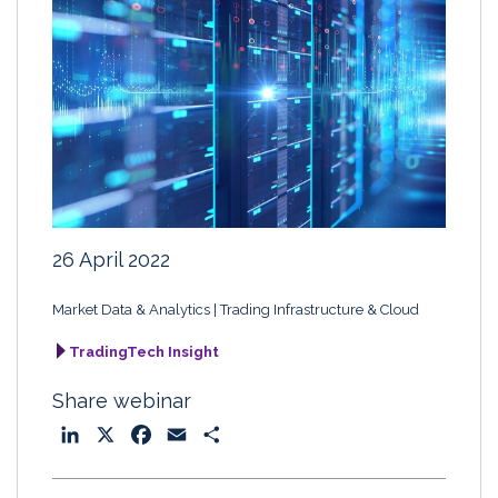
26 April 2022
Market Data & Analytics
Trading Infrastructure & Cloud
TradingTech Insight
Share webinar
L
X
F
E
S
i
a
m
h
n
c
a
a