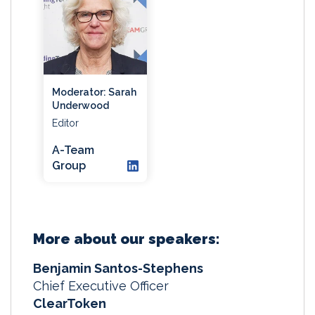
Moderator: Sarah
Underwood
Editor
A-Team
Group
More about our speakers:
Benjamin Santos-Stephens
Chief Executive Officer
ClearToken