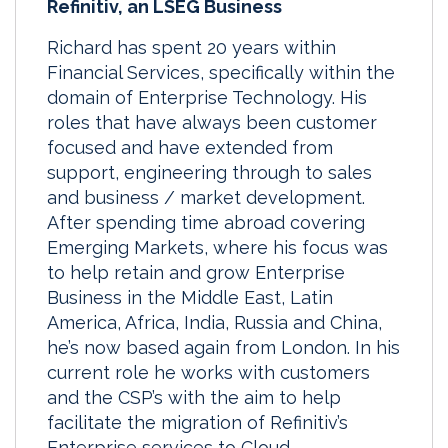
Refinitiv, an LSEG Business
Richard has spent 20 years within
Financial Services, specifically within the
domain of Enterprise Technology. His
roles that have always been customer
focused and have extended from
support, engineering through to sales
and business / market development.
After spending time abroad covering
Emerging Markets, where his focus was
to help retain and grow Enterprise
Business in the Middle East, Latin
America, Africa, India, Russia and China,
he’s now based again from London. In his
current role he works with customers
and the CSP’s with the aim to help
facilitate the migration of Refinitiv’s
Enterprise services to Cloud.