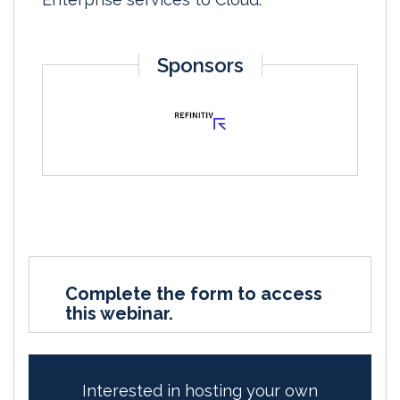
Sponsors
Complete the form to access
this webinar.
Interested in hosting your own