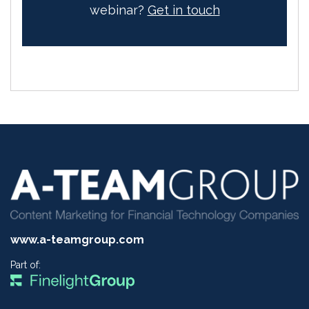
webinar?
Get in touch
www.a-teamgroup.com
Part of: