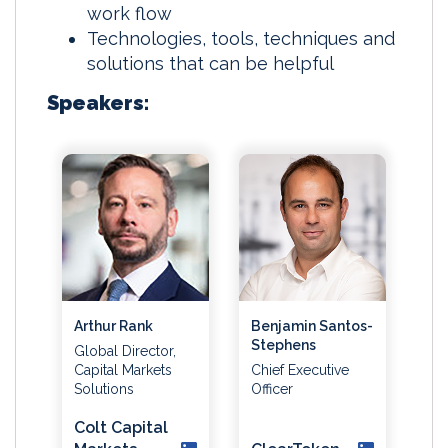
work flow
Technologies, tools, techniques and
solutions that can be helpful
Speakers:
Arthur Rank
Benjamin Santos-
Stephens
Global Director,
Capital Markets
Chief Executive
Solutions
Officer
Colt Capital