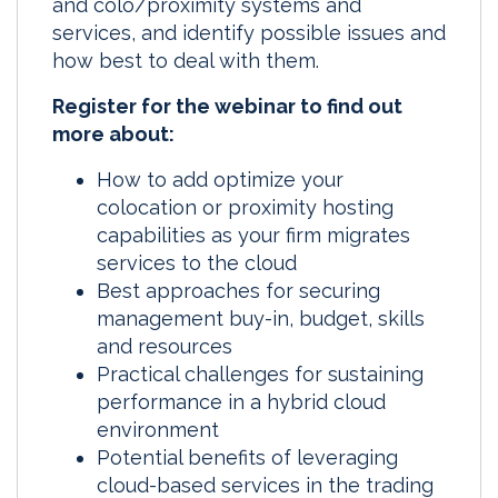
and colo/proximity systems and
services, and identify possible issues and
how best to deal with them.
Register for the webinar to find out
more about:
How to add optimize your
colocation or proximity hosting
capabilities as your firm migrates
services to the cloud
Best approaches for securing
management buy-in, budget, skills
and resources
Practical challenges for sustaining
performance in a hybrid cloud
environment
Potential benefits of leveraging
cloud-based services in the trading