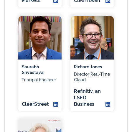
Markets
ClearToken
Saurabh
Richard Jones
Srivastava
Director Real-Time
Principal Engineer
Cloud
Refinitiv, an
LSEG
ClearStreet
Business