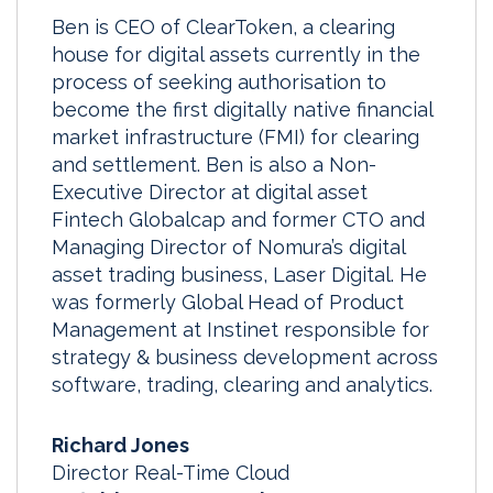
Ben is CEO of ClearToken, a clearing
house for digital assets currently in the
process of seeking authorisation to
become the first digitally native financial
market infrastructure (FMI) for clearing
and settlement. Ben is also a Non-
Executive Director at digital asset
Fintech Globalcap and former CTO and
Managing Director of Nomura’s digital
asset trading business, Laser Digital. He
was formerly Global Head of Product
Management at Instinet responsible for
strategy & business development across
software, trading, clearing and analytics.
Richard Jones
Director Real-Time Cloud