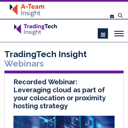
TradingTech Insight
Webinars
Recorded Webinar:
Leveraging cloud as part of
your colocation or proximity
hosting strategy