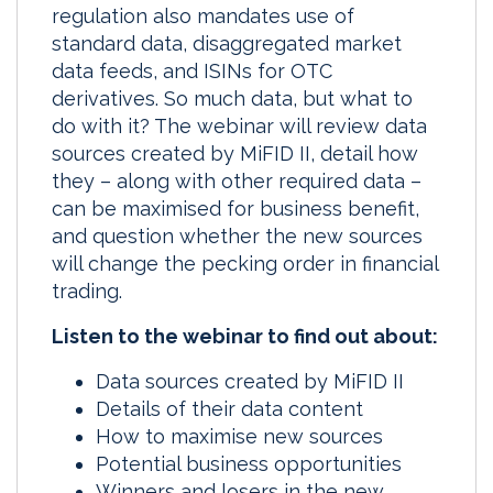
regulation also mandates use of
standard data, disaggregated market
data feeds, and ISINs for OTC
derivatives. So much data, but what to
do with it? The webinar will review data
sources created by MiFID II, detail how
they – along with other required data –
can be maximised for business benefit,
and question whether the new sources
will change the pecking order in financial
trading.
Listen to the webinar to find out about:
Data sources created by MiFID II
Details of their data content
How to maximise new sources
Potential business opportunities
Winners and losers in the new