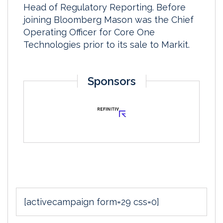
Head of Regulatory Reporting. Before
joining Bloomberg Mason was the Chief
Operating Officer for Core One
Technologies prior to its sale to Markit.
Sponsors
[activecampaign form=29 css=0]