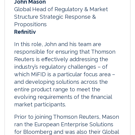
John Mason
Global Head of Regulatory & Market
Structure Strategic Response &
Propositions
Refinitiv
In this role, John and his team are
responsible for ensuring that Thomson
Reuters is effectively addressing the
industry’s regulatory challenges – of
which MiFID is a particular focus area –
and developing solutions across the
entire product range to meet the
evolving requirements of the financial
market participants.
Prior to joining Thomson Reuters, Mason
ran the European Enterprise Solutions
for Bloomberg and was also their Global