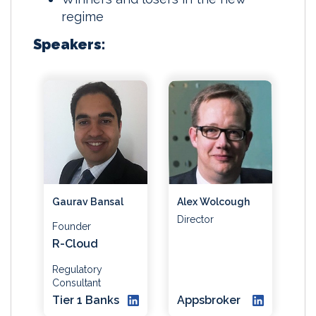
regime
Speakers:
Gaurav Bansal
Alex Wolcough
Director
Founder
R-Cloud
Regulatory
Consultant
Tier 1 Banks
Appsbroker