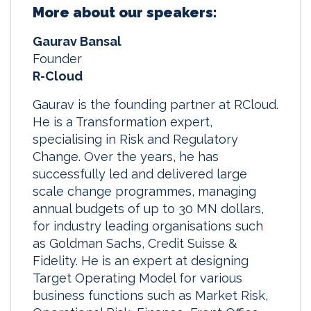
More about our speakers:
Gaurav Bansal
Founder
R-Cloud
Gaurav is the founding partner at RCloud.
He is a Transformation expert,
specialising in Risk and Regulatory
Change. Over the years, he has
successfully led and delivered large
scale change programmes, managing
annual budgets of up to 30 MN dollars,
for industry leading organisations such
as Goldman Sachs, Credit Suisse &
Fidelity. He is an expert at designing
Target Operating Model for various
business functions such as Market Risk,