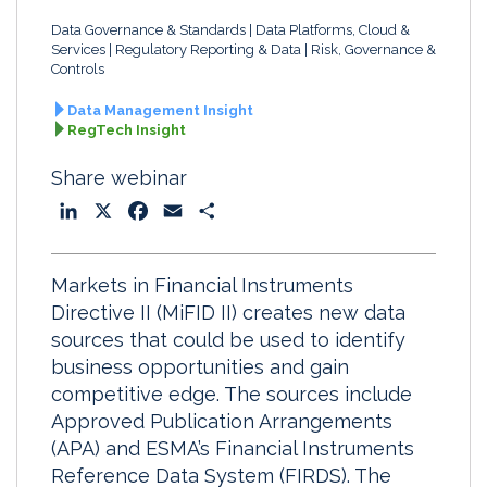
Data Governance & Standards
Data Platforms, Cloud &
Services
Regulatory Reporting & Data
Risk, Governance &
Controls
Data Management Insight
RegTech Insight
Share webinar
L
X
F
E
S
i
a
m
h
n
c
a
a
Markets in Financial Instruments
k
e
i
r
Directive II (MiFID II) creates new data
e
b
l
e
sources that could be used to identify
d
o
business opportunities and gain
I
o
competitive edge. The sources include
n
k
Approved Publication Arrangements
(APA) and ESMA’s Financial Instruments
Reference Data System (FIRDS). The