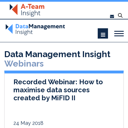
Data Management Insight
Webinars
Recorded Webinar: How to
maximise data sources
created by MiFID II
24 May 2018