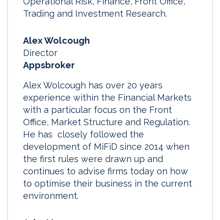
Operational Risk, Finance, Front Office,
Trading and Investment Research.
Alex Wolcough
Director
Appsbroker
Alex Wolcough has over 20 years
experience within the Financial Markets
with a particular focus on the Front
Office, Market Structure and Regulation.
He has closely followed the
development of MiFiD since 2014 when
the first rules were drawn up and
continues to advise firms today on how
to optimise their business in the current
environment.