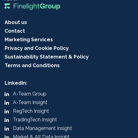
About us
Contact
Marketing Services
Privacy and Cookie Policy
Sustainability Statement & Policy
Terms and Conditions
LinkedIn:
A-Team Group
A-Team Insight
RegTech Insight
TradingTech Insight
Data Management Insight
Market & Alt Data Insight