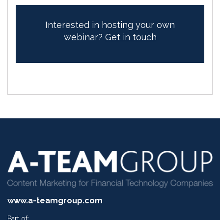
Interested in hosting your own
webinar?
Get in touch
www.a-teamgroup.com
Part of: