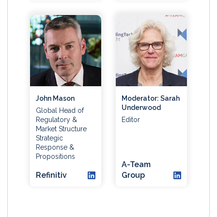
John Mason
Moderator: Sarah
Underwood
Global Head of
Regulatory &
Editor
Market Structure
Strategic
Response &
Propositions
A-Team
Refinitiv
Group