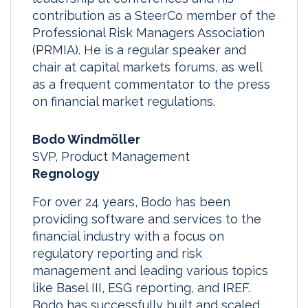
contribution as a SteerCo member of the
Professional Risk Managers Association
(PRMIA). He is a regular speaker and
chair at capital markets forums, as well
as a frequent commentator to the press
on financial market regulations.
Bodo Windmöller
SVP, Product Management
Regnology
For over 24 years, Bodo has been
providing software and services to the
financial industry with a focus on
regulatory reporting and risk
management and leading various topics
like Basel III, ESG reporting, and IREF.
Bodo has successfully built and scaled