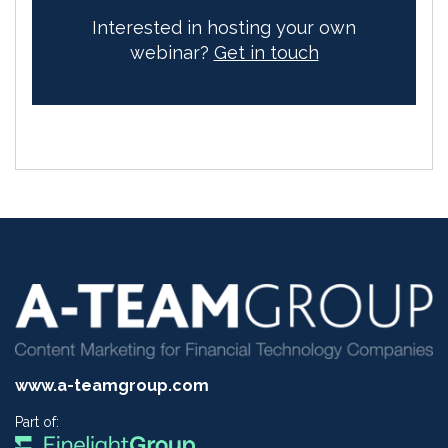
Interested in hosting your own
webinar?
Get in touch
www.a-teamgroup.com
Part of: