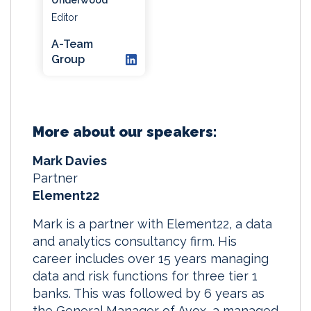
Editor
A-Team
Group
More about our speakers:
Mark Davies
Partner
Element22
Mark is a partner with Element22, a data
and analytics consultancy firm. His
career includes over 15 years managing
data and risk functions for three tier 1
banks. This was followed by 6 years as
the General Manager of Avox, a managed