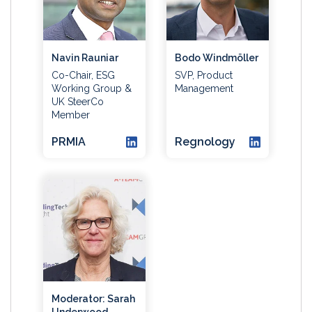
Navin Rauniar
Bodo Windmöller
Co-Chair, ESG
SVP, Product
Working Group &
Management
UK SteerCo
Member
PRMIA
Regnology
Moderator: Sarah
Underwood