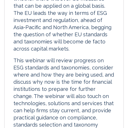
that can be applied on a global basis.
The EU leads the way in terms of ESG
investment and regulation, ahead of
Asia-Pacific and North America, begging
the question of whether EU standards
and taxonomies will become de facto
across capital markets.
This webinar will review progress on
ESG standards and taxonomies, consider
where and how they are being used, and
discuss why now is the time for financial
institutions to prepare for further
change. The webinar will also touch on
technologies, solutions and services that
can help firms stay current, and provide
practical guidance on compliance,
standards selection and taxonomy