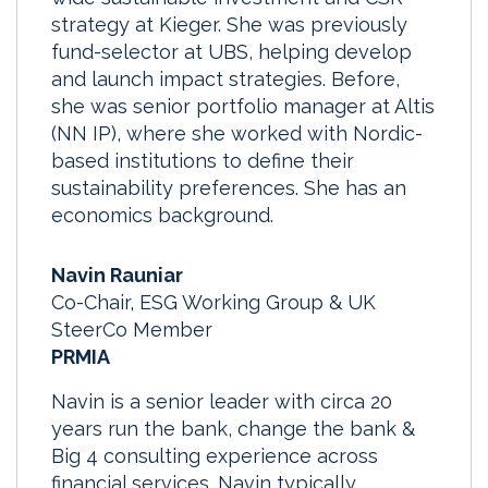
strategy at Kieger. She was previously
fund-selector at UBS, helping develop
and launch impact strategies. Before,
she was senior portfolio manager at Altis
(NN IP), where she worked with Nordic-
based institutions to define their
sustainability preferences. She has an
economics background.
Navin Rauniar
Co-Chair, ESG Working Group & UK
SteerCo Member
PRMIA
Navin is a senior leader with circa 20
years run the bank, change the bank &
Big 4 consulting experience across
financial services. Navin typically