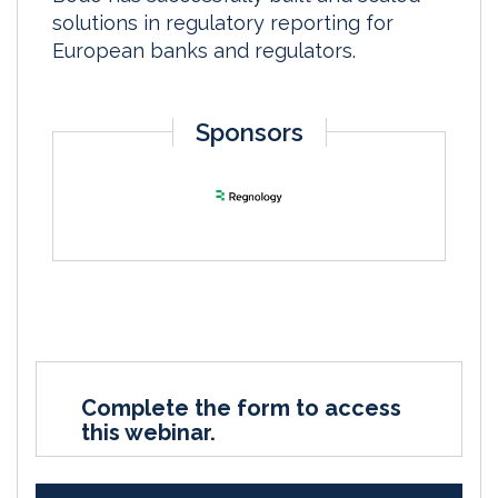
solutions in regulatory reporting for
European banks and regulators.
Sponsors
Complete the form to access
this webinar.