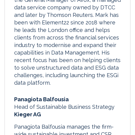
data service company owned by DTCC
and later by Thomson Reuters. Mark has
been with Element22 since 2018 where
he leads the London office and helps
clients from across the financial services
industry to modernise and expand their
capabilities in Data Management. His
recent focus has been on helping clients
to solve unstructured data and ESG data
challenges, including launching the ESGi
data platform.
Panagiota Balfousia
Head of Sustainable Business Strategy
Kieger AG
Panagiota Balfousia manages the firm-
wide sustainable investment and CSR