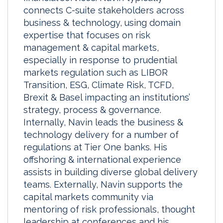
connects C-suite stakeholders across
business & technology, using domain
expertise that focuses on risk
management & capital markets,
especially in response to prudential
markets regulation such as LIBOR
Transition, ESG, Climate Risk, TCFD,
Brexit & Basel impacting an institutions’
strategy, process & governance.
Internally, Navin leads the business &
technology delivery for a number of
regulations at Tier One banks. His
offshoring & international experience
assists in building diverse global delivery
teams. Externally, Navin supports the
capital markets community via
mentoring of risk professionals, thought
leadership at conferences and his