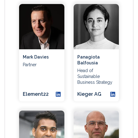
Mark Davies
Panagiota
Balfousia
Partner
Head of
Sustainable
Business Strategy
Element22
Kieger AG