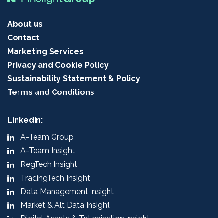
About us
Contact
Marketing Services
Privacy and Cookie Policy
Sustainability Statement & Policy
Terms and Conditions
LinkedIn:
A-Team Group
A-Team Insight
RegTech Insight
TradingTech Insight
Data Management Insight
Market & Alt Data Insight