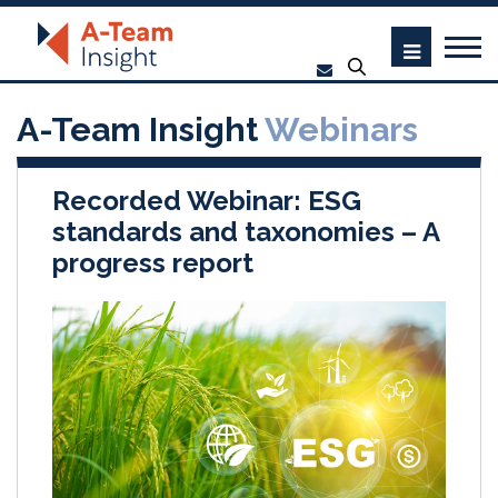
A-Team Insight
Webinars
Recorded Webinar: ESG
standards and taxonomies – A
progress report