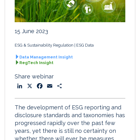
15 June 2023
ESG & Sustainability Regulation
ESG Data
Data Management Insight
RegTech Insight
Share webinar
L
X
F
E
S
i
a
m
h
n
c
a
a
The development of ESG reporting and
k
e
i
r
disclosure standards and taxonomies has
e
b
l
e
progressed rapidly over the past few
d
o
years, yet there is still no certainty on
I
o
whether there will ever be measures
n
k