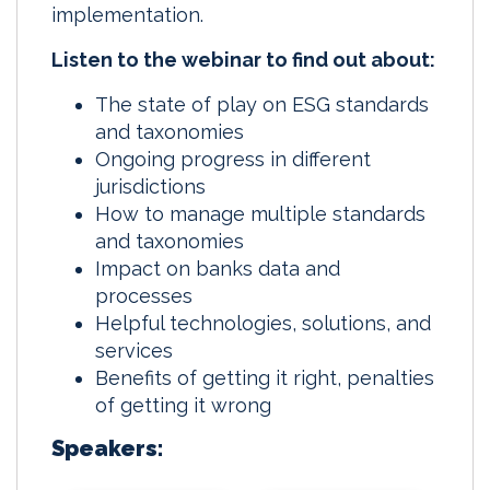
implementation.
Listen to the webinar to find out about:
The state of play on ESG standards
and taxonomies
Ongoing progress in different
jurisdictions
How to manage multiple standards
and taxonomies
Impact on banks data and
processes
Helpful technologies, solutions, and
services
Benefits of getting it right, penalties
of getting it wrong
Speakers: