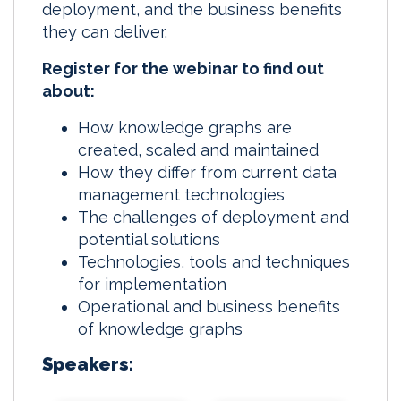
deployment, and the business benefits
they can deliver.
Register for the webinar to find out
about:
How knowledge graphs are
created, scaled and maintained
How they differ from current data
management technologies
The challenges of deployment and
potential solutions
Technologies, tools and techniques
for implementation
Operational and business benefits
of knowledge graphs
Speakers: