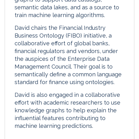
semantic data lakes, and as a source to
train machine learning algorithms.
David chairs the Financial Industry
Business Ontology (FIBO) initiative, a
collaborative effort of global banks,
financial regulators and vendors, under
the auspices of the Enterprise Data
Management Council. Their goal is to
semantically define a common language
standard for finance using ontologies.
David is also engaged in a collaborative
effort with academic researchers to use
knowledge graphs to help explain the
influential features contributing to
machine learning predictions.