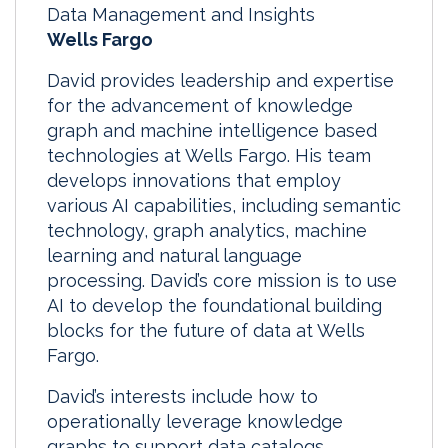
Data Management and Insights
Wells Fargo
David provides leadership and expertise
for the advancement of knowledge
graph and machine intelligence based
technologies at Wells Fargo. His team
develops innovations that employ
various AI capabilities, including semantic
technology, graph analytics, machine
learning and natural language
processing. David’s core mission is to use
AI to develop the foundational building
blocks for the future of data at Wells
Fargo.
David’s interests include how to
operationally leverage knowledge
graphs to support data catalogs,