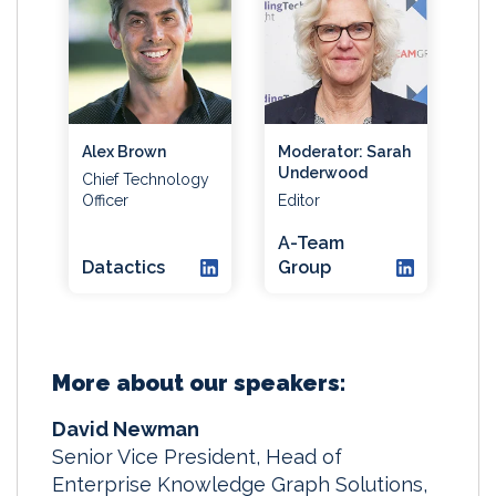
Alex Brown
Moderator: Sarah
Underwood
Chief Technology
Officer
Editor
A-Team
Datactics
Group
More about our speakers:
David Newman
Senior Vice President, Head of
Enterprise Knowledge Graph Solutions,