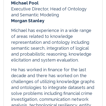
Michael Pool
Executive Director, Head of Ontology
and Semantic Modeling
Morgan Stanley
Michael has experience in a wide range
of areas related to knowledge
representation and ontology including
semantic search, integration of logical
and probabilistic reasoning, knowledge
elicitation and system evaluation.
He has worked in finance for the last
decade and there has worked on the
challenges of utilizing knowledge graphs
and ontologies to integrate datasets and
solve problems including financial crime
investigation, communication network
analysis, technological resiliency, entity