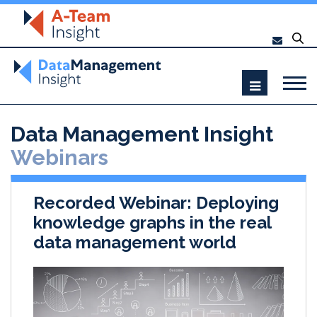
Data Management Insight
Webinars
Recorded Webinar: Deploying
knowledge graphs in the real
data management world