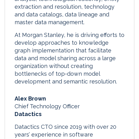
extraction and resolution, technology
and data catalogs, data lineage and
master data management.
At Morgan Stanley, he is driving efforts to
develop approaches to knowledge
graph implementation that facilitate
data and model sharing across a large
organization without creating
bottlenecks of top-down model
development and semantic resolution.
Alex Brown
Chief Technology Officer
Datactics
Datactics CTO since 2019 with over 20
years’ experience in software