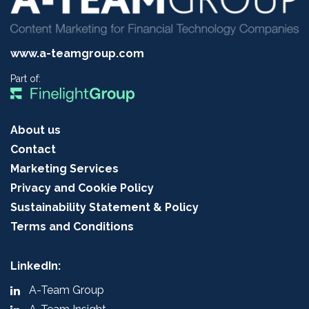
www.a-teamgroup.com
Part of:
About us
Contact
Marketing Services
Privacy and Cookie Policy
Sustainability Statement & Policy
Terms and Conditions
LinkedIn:
A-Team Group