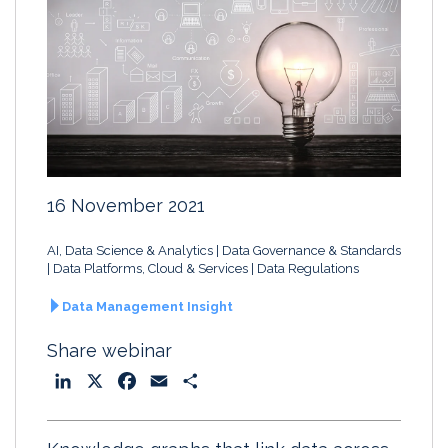
16 November 2021
AI, Data Science & Analytics
Data Governance & Standards
Data Platforms, Cloud & Services
Data Regulations
Data Management Insight
Share webinar
L
X
F
E
S
i
a
m
h
n
c
a
a