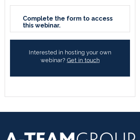
Complete the form to access
this webinar.
Interested in hosting your own
webinar?
Get in touch