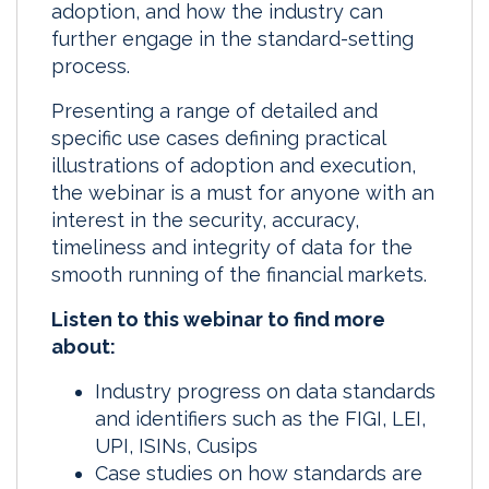
adoption, and how the industry can
further engage in the standard-setting
process.
Presenting a range of detailed and
specific use cases defining practical
illustrations of adoption and execution,
the webinar is a must for anyone with an
interest in the security, accuracy,
timeliness and integrity of data for the
smooth running of the financial markets.
Listen to this webinar to find more
about:
Industry progress on data standards
and identifiers such as the FIGI, LEI,
UPI, ISINs, Cusips
Case studies on how standards are