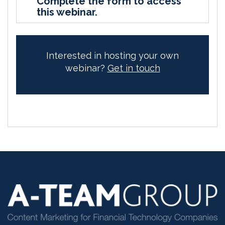
Complete the form to access
this webinar.
Interested in hosting your own
webinar?
Get in touch