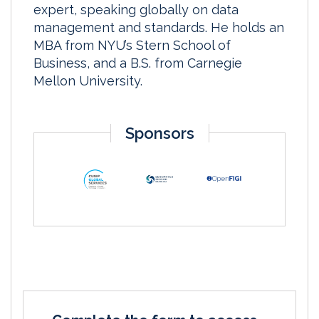
expert, speaking globally on data
management and standards. He holds an
MBA from NYU’s Stern School of
Business, and a B.S. from Carnegie
Mellon University.
Sponsors