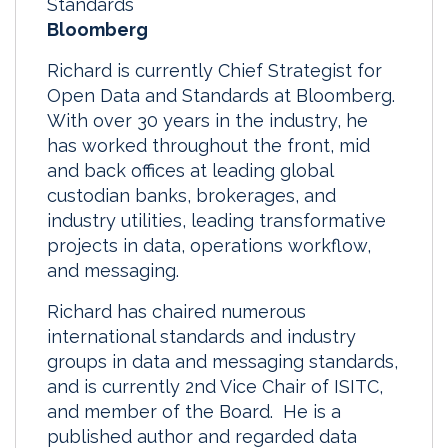
Standards
Bloomberg
Richard is currently Chief Strategist for
Open Data and Standards at Bloomberg.
With over 30 years in the industry, he
has worked throughout the front, mid
and back offices at leading global
custodian banks, brokerages, and
industry utilities, leading transformative
projects in data, operations workflow,
and messaging.
Richard has chaired numerous
international standards and industry
groups in data and messaging standards,
and is currently 2nd Vice Chair of ISITC,
and member of the Board. He is a
published author and regarded data