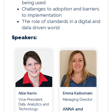
being used
Challenges to adoption and barriers
to implementation
The role of standards in a digital and
data driven world
Speakers:
Emma Kalliomaki
Allie Harris
Managing Director
Vice-President,
Data, Analytics and
ANNA and
Technology