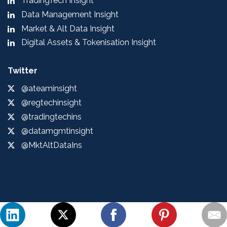
TradingTech Insight
Data Management Insight
Market & Alt Data Insight
Digital Assets & Tokenisation Insight
Twitter
@ateaminsight
@regtechinsight
@tradingtechins
@datamgmtinsight
@MktAltDataIns