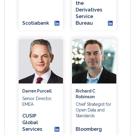
the
Derivatives
Service
Scotiabank
Bureau
Darren Purcell
Richard C
Robinson
Senior Director,
EMEA
Chief Strategist for
Open Data and
CUSIP
Standards
Global
Services
Bloomberg