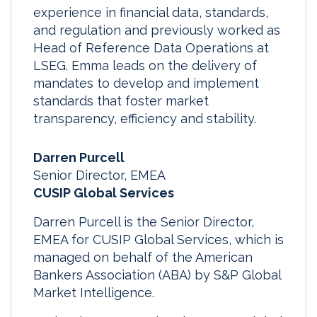
experience in financial data, standards,
and regulation and previously worked as
Head of Reference Data Operations at
LSEG. Emma leads on the delivery of
mandates to develop and implement
standards that foster market
transparency, efficiency and stability.
Darren Purcell
Senior Director, EMEA
CUSIP Global Services
Darren Purcell is the Senior Director,
EMEA for CUSIP Global Services, which is
managed on behalf of the American
Bankers Association (ABA) by S&P Global
Market Intelligence.