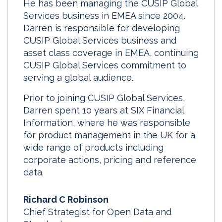
He has been managing the CUSIP Global
Services business in EMEA since 2004.
Darren is responsible for developing
CUSIP Global Services business and
asset class coverage in EMEA, continuing
CUSIP Global Services commitment to
serving a global audience.
Prior to joining CUSIP Global Services,
Darren spent 10 years at SIX Financial
Information, where he was responsible
for product management in the UK for a
wide range of products including
corporate actions, pricing and reference
data.
Richard C Robinson
Chief Strategist for Open Data and