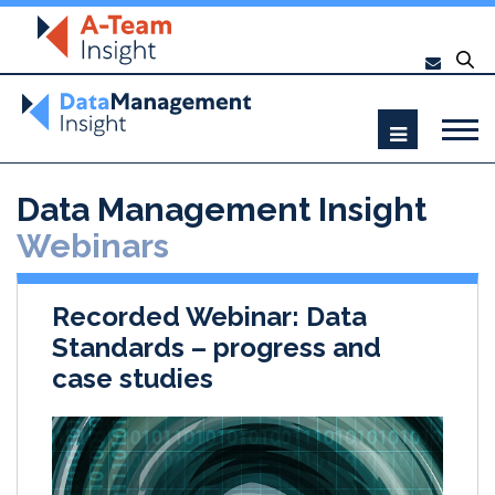
Data Management Insight
Webinars
Recorded Webinar: Data
Standards – progress and
case studies