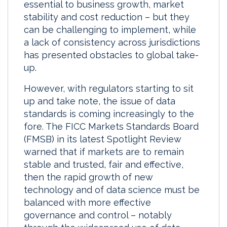
essential to business growth, market
e
b
l
e
stability and cost reduction – but they
d
o
can be challenging to implement, while
I
o
a lack of consistency across jurisdictions
n
k
has presented obstacles to global take-
up.
However, with regulators starting to sit
up and take note, the issue of data
standards is coming increasingly to the
fore. The FICC Markets Standards Board
(FMSB) in its latest Spotlight Review
warned that if markets are to remain
stable and trusted, fair and effective,
then the rapid growth of new
technology and of data science must be
balanced with more effective
governance and control – notably