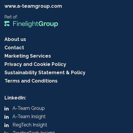
www.a-teamgroup.com
Part of:
About us
Contact
Marketing Services
Privacy and Cookie Policy
Sustainability Statement & Policy
Terms and Conditions
LinkedIn:
A-Team Group
A-Team Insight
RegTech Insight