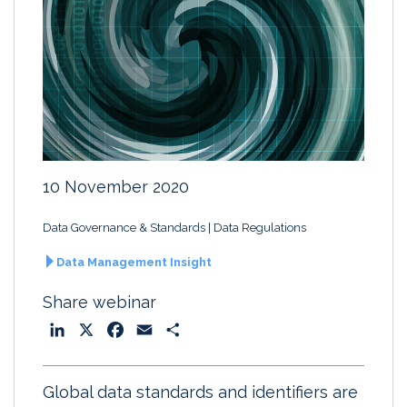
10 November 2020
Data Governance & Standards
Data Regulations
Data Management Insight
Share webinar
L
X
F
E
S
i
a
m
h
n
c
a
a
Global data standards and identifiers are
k
e
i
r