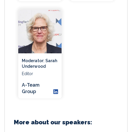
Moderator: Sarah
Underwood
Editor
A-Team
Group
More about our speakers: