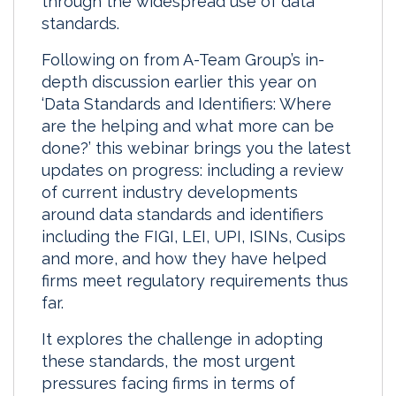
through the widespread use of data
standards.
Following on from A-Team Group’s in-
depth discussion earlier this year on
‘Data Standards and Identifiers: Where
are the helping and what more can be
done?’ this webinar brings you the latest
updates on progress: including a review
of current industry developments
around data standards and identifiers
including the FIGI, LEI, UPI, ISINs, Cusips
and more, and how they have helped
firms meet regulatory requirements thus
far.
It explores the challenge in adopting
these standards, the most urgent
pressures facing firms in terms of