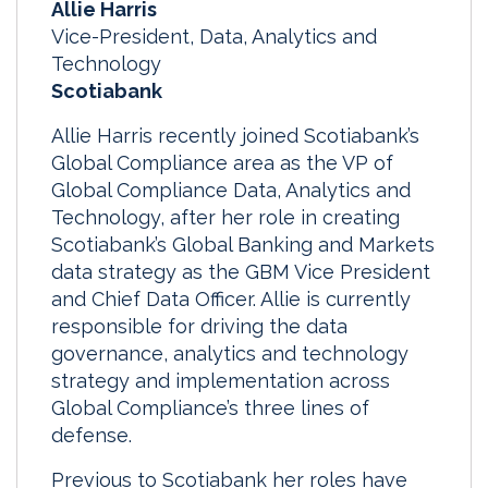
Allie Harris
Vice-President, Data, Analytics and
Technology
Scotiabank
Allie Harris recently joined Scotiabank’s
Global Compliance area as the VP of
Global Compliance Data, Analytics and
Technology, after her role in creating
Scotiabank’s Global Banking and Markets
data strategy as the GBM Vice President
and Chief Data Officer. Allie is currently
responsible for driving the data
governance, analytics and technology
strategy and implementation across
Global Compliance’s three lines of
defense.
Previous to Scotiabank her roles have