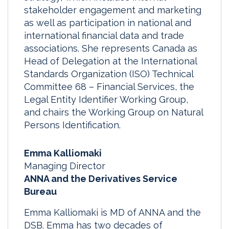
stakeholder engagement and marketing
as well as participation in national and
international financial data and trade
associations. She represents Canada as
Head of Delegation at the International
Standards Organization (ISO) Technical
Committee 68 – Financial Services, the
Legal Entity Identifier Working Group,
and chairs the Working Group on Natural
Persons Identification.
Emma Kalliomaki
Managing Director
ANNA and the Derivatives Service
Bureau
Emma Kalliomaki is MD of ANNA and the
DSB. Emma has two decades of