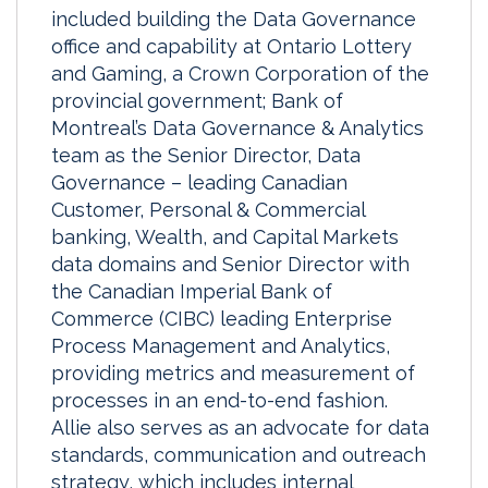
included building the Data Governance
office and capability at Ontario Lottery
and Gaming, a Crown Corporation of the
provincial government; Bank of
Montreal’s Data Governance & Analytics
team as the Senior Director, Data
Governance – leading Canadian
Customer, Personal & Commercial
banking, Wealth, and Capital Markets
data domains and Senior Director with
the Canadian Imperial Bank of
Commerce (CIBC) leading Enterprise
Process Management and Analytics,
providing metrics and measurement of
processes in an end-to-end fashion.
Allie also serves as an advocate for data
standards, communication and outreach
strategy, which includes internal