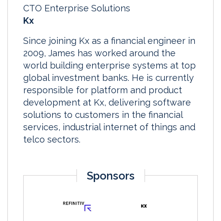
CTO Enterprise Solutions
Kx
Since joining Kx as a financial engineer in
2009, James has worked around the
world building enterprise systems at top
global investment banks. He is currently
responsible for platform and product
development at Kx, delivering software
solutions to customers in the financial
services, industrial internet of things and
telco sectors.
Sponsors