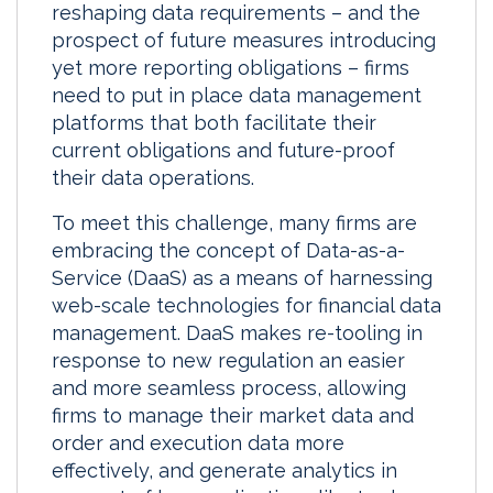
reshaping data requirements – and the
prospect of future measures introducing
yet more reporting obligations – firms
need to put in place data management
platforms that both facilitate their
current obligations and future-proof
their data operations.
To meet this challenge, many firms are
embracing the concept of Data-as-a-
Service (DaaS) as a means of harnessing
web-scale technologies for financial data
management. DaaS makes re-tooling in
response to new regulation an easier
and more seamless process, allowing
firms to manage their market data and
order and execution data more
effectively, and generate analytics in