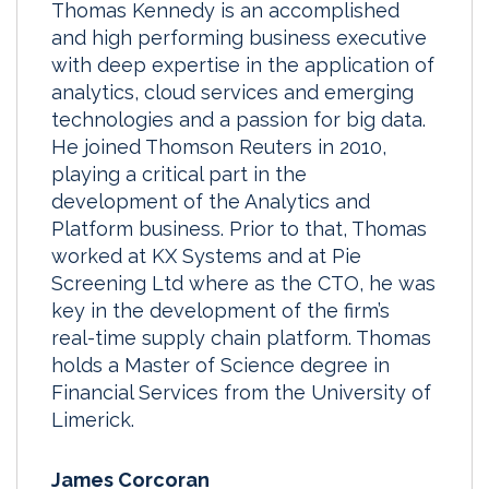
Thomas Kennedy is an accomplished
and high performing business executive
with deep expertise in the application of
analytics, cloud services and emerging
technologies and a passion for big data.
He joined Thomson Reuters in 2010,
playing a critical part in the
development of the Analytics and
Platform business. Prior to that, Thomas
worked at KX Systems and at Pie
Screening Ltd where as the CTO, he was
key in the development of the firm’s
real-time supply chain platform. Thomas
holds a Master of Science degree in
Financial Services from the University of
Limerick.
James Corcoran