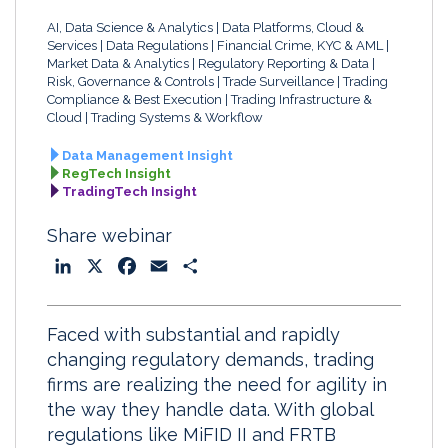
AI, Data Science & Analytics
Data Platforms, Cloud &
Services
Data Regulations
Financial Crime, KYC & AML
Market Data & Analytics
Regulatory Reporting & Data
Risk, Governance & Controls
Trade Surveillance
Trading
Compliance & Best Execution
Trading Infrastructure &
Cloud
Trading Systems & Workflow
Data Management Insight
RegTech Insight
TradingTech Insight
Share webinar
L
X
F
E
S
i
a
m
h
n
c
a
a
Faced with substantial and rapidly
k
e
i
r
changing regulatory demands, trading
e
b
l
e
firms are realizing the need for agility in
d
o
the way they handle data. With global
I
o
regulations like MiFID II and FRTB
n
k