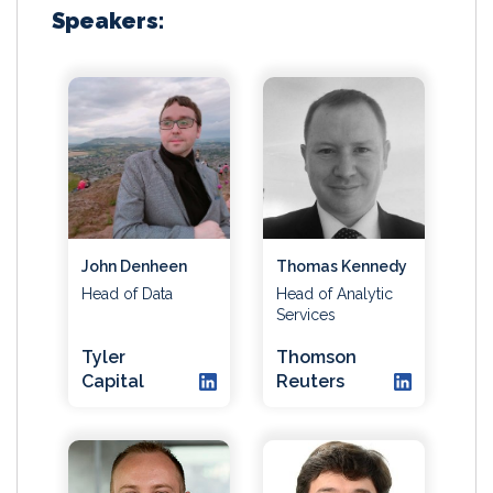
Speakers:
John Denheen
Thomas Kennedy
Head of Data
Head of Analytic
Services
Tyler
Thomson
Capital
Reuters