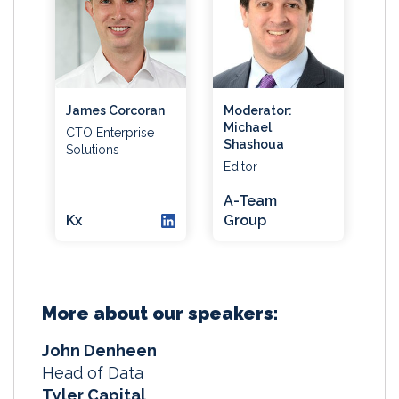
James Corcoran
Moderator:
Michael
CTO Enterprise
Shashoua
Solutions
Editor
A-Team
Kx
Group
More about our speakers:
John Denheen
Head of Data
Tyler Capital