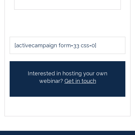
[activecampaign form=33 css=0]
Interested in hosting your own
webinar?
Get in touch