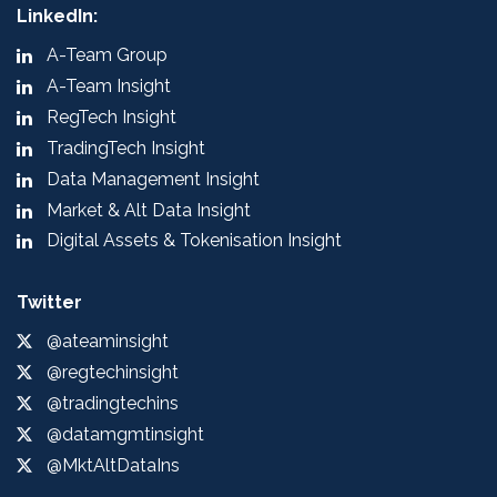
LinkedIn:
A-Team Group
A-Team Insight
RegTech Insight
TradingTech Insight
Data Management Insight
Market & Alt Data Insight
Digital Assets & Tokenisation Insight
Twitter
@ateaminsight
@regtechinsight
@tradingtechins
@datamgmtinsight
@MktAltDataIns