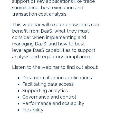
support of key applications like trade
surveillance, best execution and
transaction cost analysis.
This webinar will explore how firms can
benefit from DaaS, what they must
consider when implementing and
managing DaaS, and how to best
leverage DaaS capabilities to support
analysis and regulatory compliance.
Listen to the webinar to find out about:
Data normalization applications
Facilitating data access
Supporting analytics
Governance and control
Performance and scalability
Flexibility