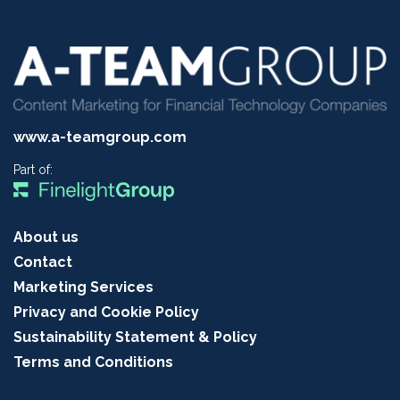
www.a-teamgroup.com
Part of:
About us
Contact
Marketing Services
Privacy and Cookie Policy
Sustainability Statement & Policy
Terms and Conditions