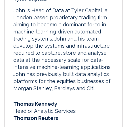
John is Head of Data at Tyler Capital, a
London based proprietary trading firm
aiming to become a dominant force in
machine-learning-driven automated
trading systems. John and his team
develop the systems and infrastructure
required to capture, store and analyse
data at the necessary scale for data-
intensive machine-learning applications.
John has previously built data analytics
platforms for the equities businesses of
Morgan Stanley, Barclays and Citi.
Thomas Kennedy
Head of Analytic Services
Thomson Reuters