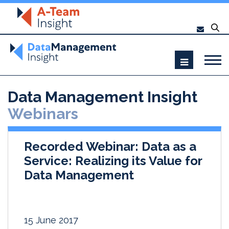
Data Management Insight
Webinars
Recorded Webinar: Data as a
Service: Realizing its Value for
Data Management
15 June 2017