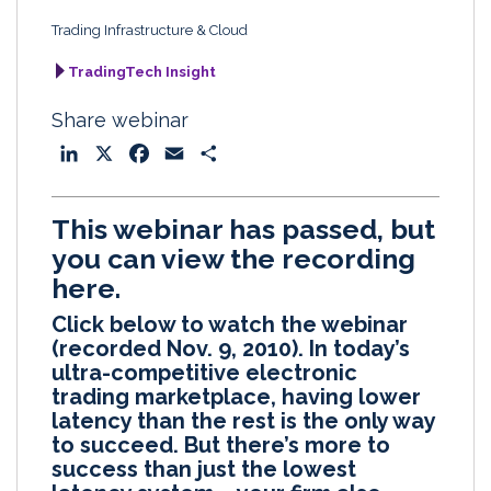
Trading Infrastructure & Cloud
TradingTech Insight
Share webinar
L
X
F
E
S
i
a
m
h
n
c
a
a
This webinar has passed, but
k
e
i
r
you can view the recording
e
b
l
e
here.
d
o
I
o
Click below to watch the webinar
n
k
(recorded Nov. 9, 2010). In today’s
ultra-competitive electronic
trading marketplace, having lower
latency than the rest is the only way
to succeed. But there’s more to
success than just the lowest