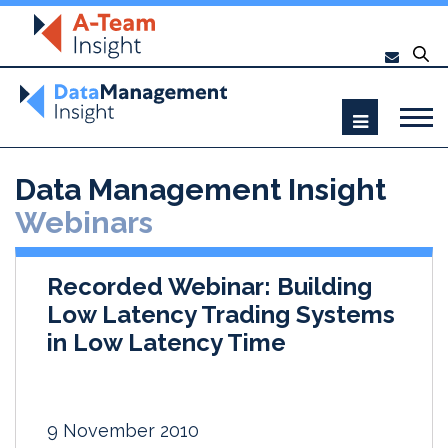
Data Management Insight
Webinars
Recorded Webinar: Building
Low Latency Trading Systems
in Low Latency Time
9 November 2010