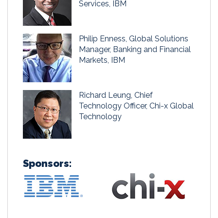
Services, IBM
Philip Enness, Global Solutions
Manager, Banking and Financial
Markets, IBM
Richard Leung, Chief
Technology Officer, Chi-x Global
Technology
Sponsors: