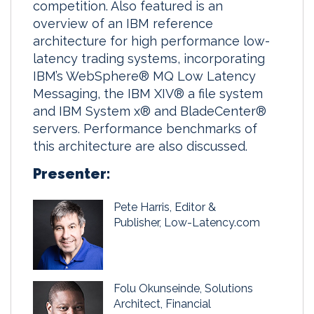
competition. Also featured is an
overview of an IBM reference
architecture for high performance low-
latency trading systems, incorporating
IBM’s WebSphere® MQ Low Latency
Messaging, the IBM XIV® a file system
and IBM System x® and BladeCenter®
servers. Performance benchmarks of
this architecture are also discussed.
Presenter:
Pete Harris, Editor &
Publisher, Low-Latency.com
Folu Okunseinde, Solutions
Architect, Financial