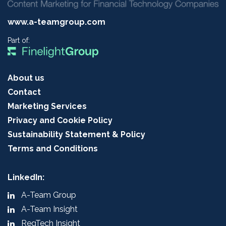
www.a-teamgroup.com
Part of:
About us
Contact
Marketing Services
Privacy and Cookie Policy
Sustainability Statement & Policy
Terms and Conditions
LinkedIn:
A-Team Group
A-Team Insight
RegTech Insight