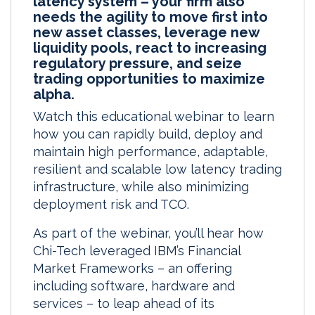
latency system – your firm also
needs the agility to move first into
new asset classes, leverage new
liquidity pools, react to increasing
regulatory pressure, and seize
trading opportunities to maximize
alpha.
Watch this educational webinar to learn
how you can rapidly build, deploy and
maintain high performance, adaptable,
resilient and scalable low latency trading
infrastructure, while also minimizing
deployment risk and TCO.
As part of the webinar, you’ll hear how
Chi-Tech leveraged IBM’s Financial
Market Frameworks – an offering
including software, hardware and
services – to leap ahead of its