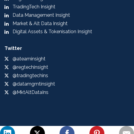
TradingTech Insight
Data Management Insight
Market & Alt Data Insight
Digital Assets & Tokenisation Insight
Twitter
@ateaminsight
@regtechinsight
@tradingtechins
@datamgmtinsight
@MktAltDataIns