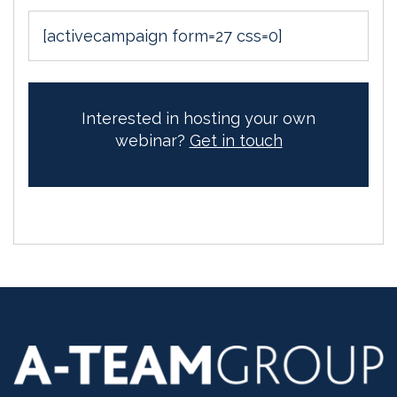
[activecampaign form=27 css=0]
Interested in hosting your own
webinar?
Get in touch