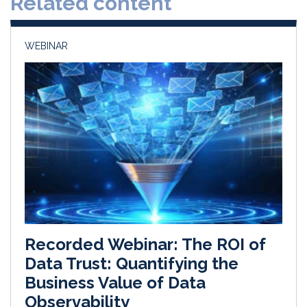
Related content
n
k
WEBINAR
Recorded Webinar: The ROI of
Data Trust: Quantifying the
Business Value of Data
Observability