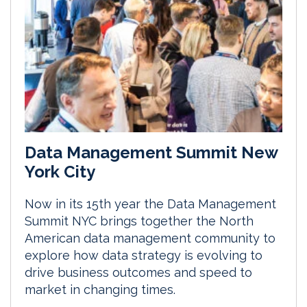
Data Management Summit New
York City
Now in its 15th year the Data Management
Summit NYC brings together the North
American data management community to
explore how data strategy is evolving to
drive business outcomes and speed to
market in changing times.