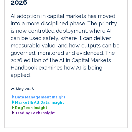
2026
AI adoption in capital markets has moved
into a more disciplined phase. The priority
is now controlled deployment: where AI
can be used safely, where it can deliver
measurable value, and how outputs can be
governed, monitored and evidenced. The
2026 edition of the AI in Capital Markets
Handbook examines how AI is being
applied...
21 May 2026
Data Management Insight
Market & Alt Data Insight
RegTech Insight
TradingTech Insight