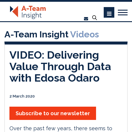
A-Team Insight
Videos
VIDEO: Delivering
Value Through Data
with Edosa Odaro
2 March 2020
Subscribe to our newsletter
Over the past few years, there seems to