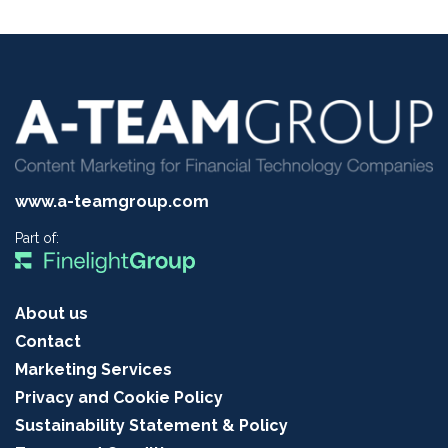
www.a-teamgroup.com
Part of:
About us
Contact
Marketing Services
Privacy and Cookie Policy
Sustainability Statement & Policy