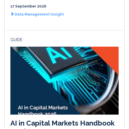
17 September 2026
Data Management Insight
GUIDE
AI in Capital Markets Handbook