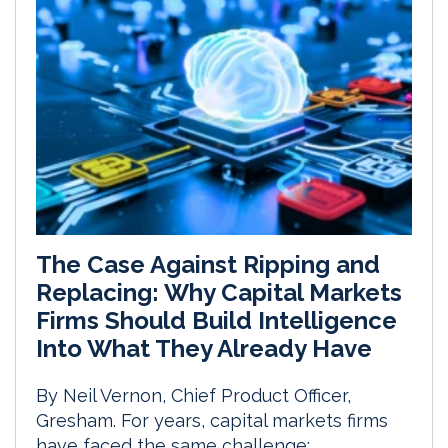
The Case Against Ripping and
Replacing: Why Capital Markets
Firms Should Build Intelligence
Into What They Already Have
By Neil Vernon, Chief Product Officer,
Gresham. For years, capital markets firms
have faced the same challenge: