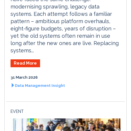
modernising sprawling, legacy data
systems. Each attempt follows a familiar
pattern – ambitious platform overhauls,
eight-figure budgets, years of disruption –
yet the old systems often remain in use
long after the new ones are live. Replacing
systems...
Read More
31 March 2026
Data Management Insight
EVENT