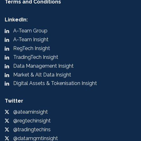
Terms and Conditions
LinkedIn:
A-Team Group
A-Team Insight
RegTech Insight
TradingTech Insight
Data Management Insight
Market & Alt Data Insight
Digital Assets & Tokenisation Insight
Twitter
@ateaminsight
@regtechinsight
@tradingtechins
@datamgmtinsight