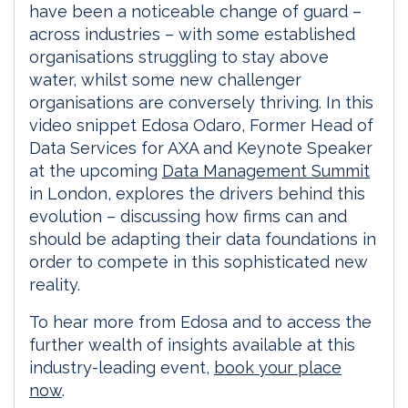
have been a noticeable change of guard –
across industries – with some established
organisations struggling to stay above
water, whilst some new challenger
organisations are conversely thriving. In this
video snippet Edosa Odaro, Former Head of
Data Services for AXA and Keynote Speaker
at the upcoming
Data Management Summit
in London, explores the drivers behind this
evolution – discussing how firms can and
should be adapting their data foundations in
order to compete in this sophisticated new
reality.
To hear more from Edosa and to access the
further wealth of insights available at this
industry-leading event,
book your place
now
.