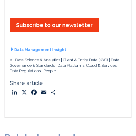
i
a
m
h
n
c
a
a
k
e
i
r
e
b
l
e
Subscribe to our newsletter
d
o
I
o
n
k
Data Management Insight
AI, Data Science & Analytics
Client & Entity Data (KYC)
Data
Governance & Standards
Data Platforms, Cloud & Services
Data Regulations
People
Share article
L
X
F
E
S
i
a
m
h
n
c
a
a
k
e
i
r
e
b
l
e
d
o
I
o