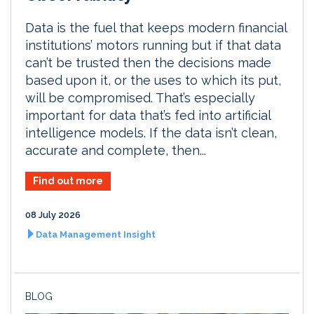
Data is the fuel that keeps modern financial
institutions’ motors running but if that data
can’t be trusted then the decisions made
based upon it, or the uses to which its put,
will be compromised. That’s especially
important for data that’s fed into artificial
intelligence models. If the data isn’t clean,
accurate and complete, then...
Find out more
08 July 2026
Data Management Insight
BLOG