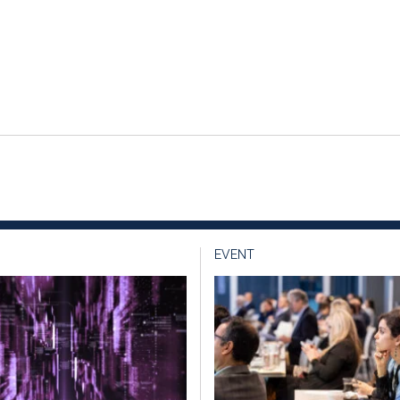
EVENT