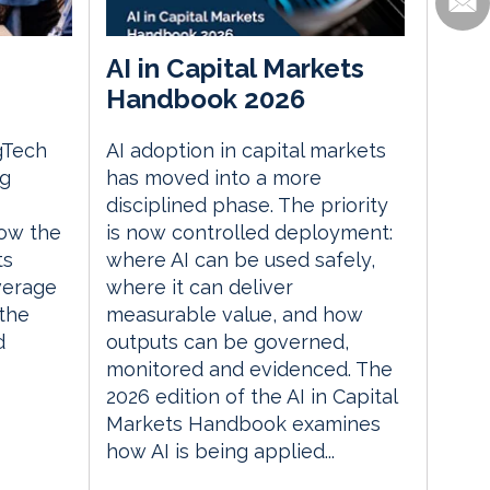
AI in Capital Markets
Handbook 2026
gTech
AI adoption in capital markets
ng
has moved into a more
disciplined phase. The priority
ow the
is now controlled deployment:
ts
where AI can be used safely,
everage
where it can deliver
the
measurable value, and how
d
outputs can be governed,
monitored and evidenced. The
2026 edition of the AI in Capital
Markets Handbook examines
how AI is being applied...