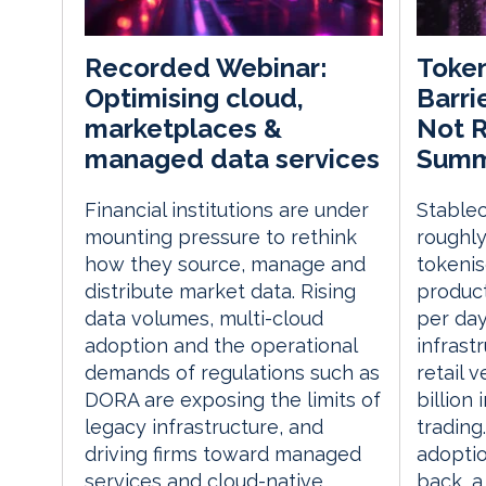
Token
Recorded Webinar:
Barri
Optimising cloud,
Not R
marketplaces &
Summi
managed data services
Stablec
Financial institutions are under
roughly
mounting pressure to rethink
tokenis
how they source, manage and
product
distribute market data. Rising
per day
data volumes, multi-cloud
infrast
adoption and the operational
retail 
demands of regulations such as
billion
DORA are exposing the limits of
trading.
legacy infrastructure, and
adoptio
driving firms toward managed
back, a
services and cloud-native