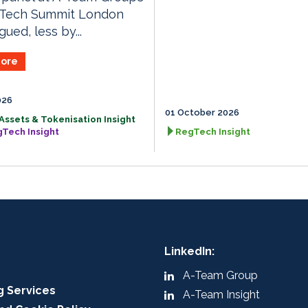
gTech Summit London
ued, less by...
ore
026
01 October 2026
 Assets & Tokenisation Insight
gTech Insight
RegTech Insight
LinkedIn:
A-Team Group
g Services
A-Team Insight