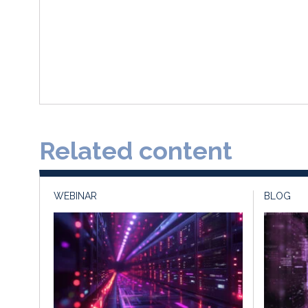
Related content
WEBINAR
BLOG