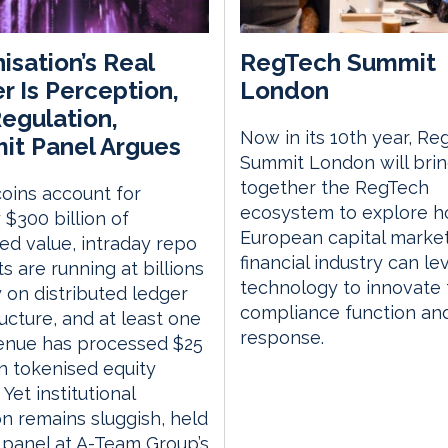
isation’s Real
RegTech Summit
er Is Perception,
London
egulation,
Now in its 10th year, Re
t Panel Argues
Summit London will bri
together the RegTech
oins account for
ecosystem to explore h
 $300 billion of
European capital marke
ed value, intraday repo
financial industry can l
s are running at billions
technology to innovate 
 on distributed ledger
compliance function an
ructure, and at least one
response.
venue has processed $25
 in tokenised equity
 Yet institutional
n remains sluggish, held
 panel at A-Team Group’s