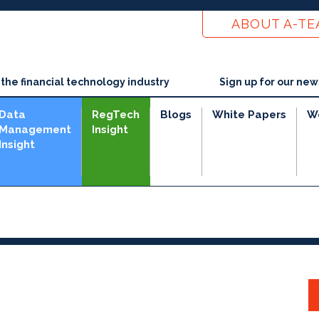
ABOUT A-T
he financial technology industry
Sign up for our new
Data
RegTech
Blogs
White Papers
W
Management
Insight
Insight