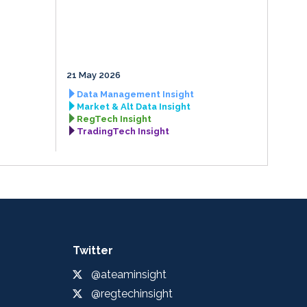
21 May 2026
Data Management Insight
Market & Alt Data Insight
RegTech Insight
TradingTech Insight
Twitter
@ateaminsight
@regtechinsight