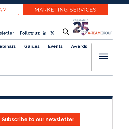
EAM
MARKETING SERVICES
sletter
Follow us:
ebinars
Guides
Events
Awards
Subscribe to our newsletter