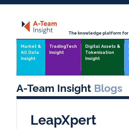
The knowledge platform for t
Market &
TradingTech
Digital Assets &
Alt Data
Insight
Tokenisation
Insight
Insight
A-Team Insight
Blogs
LeapXpert