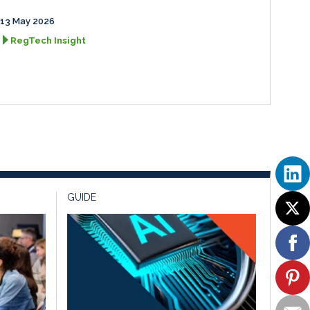
13 May 2026
RegTech Insight
GUIDE