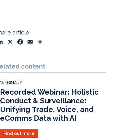
hare article
L
X
F
E
S
i
a
m
h
n
c
a
a
k
e
i
r
elated content
e
b
l
e
d
o
WEBINARS
I
o
Recorded Webinar: Holistic
n
k
Conduct & Surveillance:
Unifying Trade, Voice, and
eComms Data with AI
Find out more