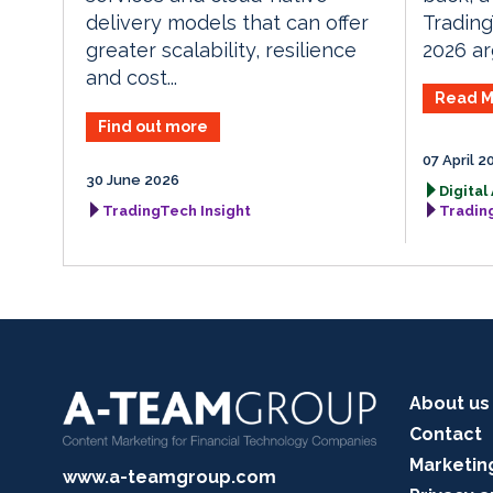
Tradin
delivery models that can offer
2026 arg
greater scalability, resilience
and cost...
Read M
Find out more
07 April 2
30 June 2026
Digital
TradingTech Insight
Tradin
About us
Contact
Marketin
www.a-teamgroup.com