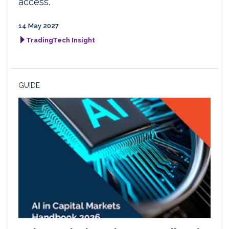
access.
14 May 2027
TradingTech Insight
GUIDE