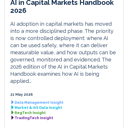
AI in Capital Markets Handbook
2026
AI adoption in capital markets has moved
into a more disciplined phase. The priority
is now controlled deployment: where AI
can be used safely, where it can deliver
measurable value, and how outputs can be
governed, monitored and evidenced. The
2026 edition of the AI in Capital Markets
Handbook examines how AI is being
applied...
21 May 2026
Data Management Insight
Market & Alt Data Insight
RegTech Insight
TradingTech Insight