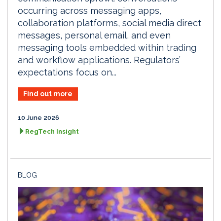
occurring across messaging apps,
collaboration platforms, social media direct
messages, personal email, and even
messaging tools embedded within trading
and workflow applications. Regulators’
expectations focus on...
Find out more
10 June 2026
RegTech Insight
BLOG