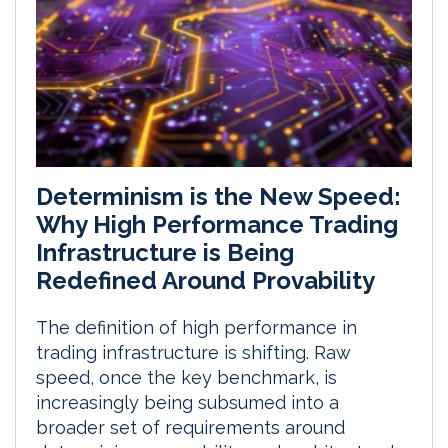
Determinism is the New Speed:
Why High Performance Trading
Infrastructure is Being
Redefined Around Provability
The definition of high performance in
trading infrastructure is shifting. Raw
speed, once the key benchmark, is
increasingly being subsumed into a
broader set of requirements around