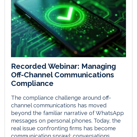
Recorded Webinar: Managing
Off-Channel Communications
Compliance
The compliance challenge around off-
channel communications has moved
beyond the familiar narrative of WhatsApp
messages on personal phones. Today, the
real issue confronting firms has become
communication sprawl: conversations