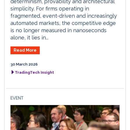
determinism, provability and architectural
simplicity. For firms operating in
fragmented, event-driven and increasingly
automated markets, the competitive edge
is no longer measured in nanoseconds
alone, it lies in...
Read More
30 March 2026
TradingTech Insight
EVENT