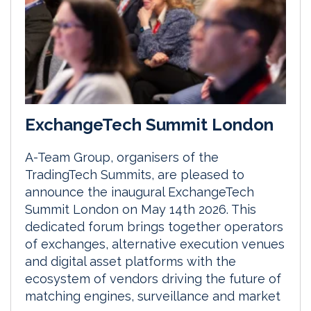
ExchangeTech Summit London
A-Team Group, organisers of the
TradingTech Summits, are pleased to
announce the inaugural ExchangeTech
Summit London on May 14th 2026. This
dedicated forum brings together operators
of exchanges, alternative execution venues
and digital asset platforms with the
ecosystem of vendors driving the future of
matching engines, surveillance and market