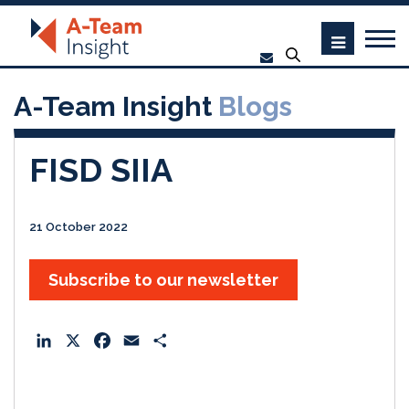
A-Team Insight
Blogs
FISD SIIA
21 October 2022
Subscribe to our newsletter
L
X
F
E
S
i
a
m
h
n
c
a
a
k
e
i
r