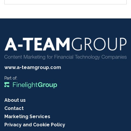
www.a-teamgroup.com
Part of:
About us
Contact
Marketing Services
Privacy and Cookie Policy