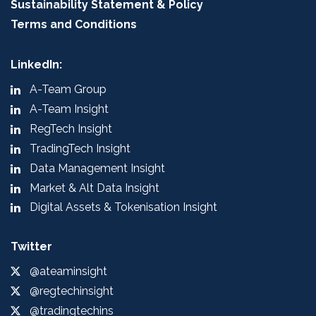
Sustainability Statement & Policy
Terms and Conditions
LinkedIn:
A-Team Group
A-Team Insight
RegTech Insight
TradingTech Insight
Data Management Insight
Market & Alt Data Insight
Digital Assets & Tokenisation Insight
Twitter
@ateaminsight
@regtechinsight
@tradingtechins