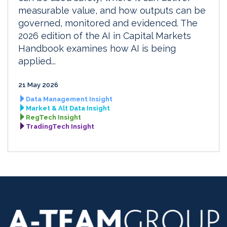
measurable value, and how outputs can be
governed, monitored and evidenced. The
2026 edition of the AI in Capital Markets
Handbook examines how AI is being
applied...
21 May 2026
Data Management Insight
Market & Alt Data Insight
RegTech Insight
TradingTech Insight