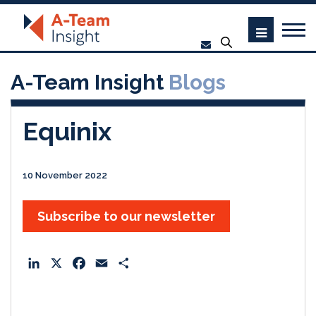
A-Team Insight
Blogs
Equinix
10 November 2022
Subscribe to our newsletter
L
X
F
E
S
i
a
m
h
n
c
a
a
k
e
i
r