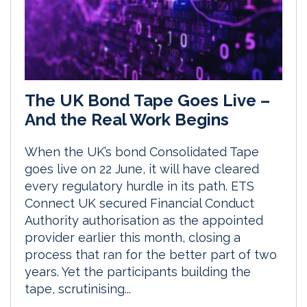
The UK Bond Tape Goes Live –
And the Real Work Begins
When the UK’s bond Consolidated Tape
goes live on 22 June, it will have cleared
every regulatory hurdle in its path. ETS
Connect UK secured Financial Conduct
Authority authorisation as the appointed
provider earlier this month, closing a
process that ran for the better part of two
years. Yet the participants building the
tape, scrutinising...