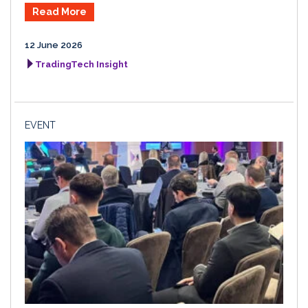
Read More
12 June 2026
TradingTech Insight
EVENT