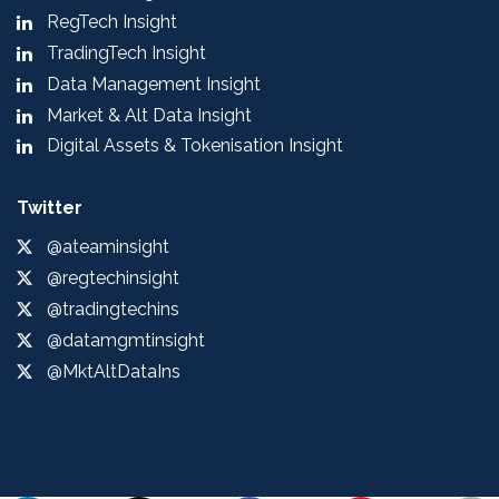
RegTech Insight
TradingTech Insight
Data Management Insight
Market & Alt Data Insight
Digital Assets & Tokenisation Insight
Twitter
@ateaminsight
@regtechinsight
@tradingtechins
@datamgmtinsight
@MktAltDataIns