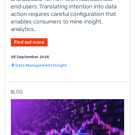
end-users. Translating intention into data
action requires careful configuration that
enables consumers to mine insight,
analytics...
Find out more
08 September 2026
Data Management Insight
BLOG