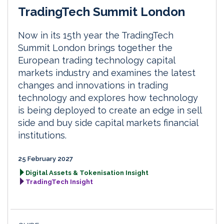
TradingTech Summit London
Now in its 15th year the TradingTech
Summit London brings together the
European trading technology capital
markets industry and examines the latest
changes and innovations in trading
technology and explores how technology
is being deployed to create an edge in sell
side and buy side capital markets financial
institutions.
25 February 2027
Digital Assets & Tokenisation Insight
TradingTech Insight