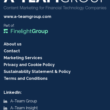
www.a-teamgroup.com
Part of:
About us
Contact
Marketing Services
Privacy and Cookie Policy
Sustainability Statement & Policy
Terms and Conditions
LinkedIn:
A-Team Group
A-Team Insight