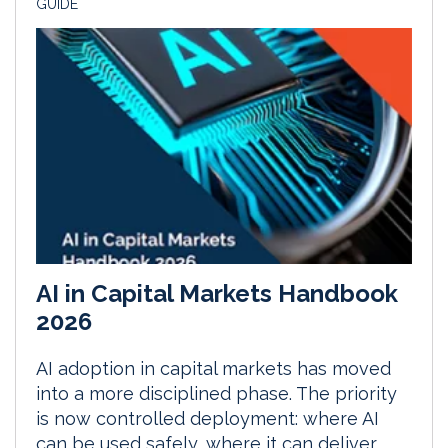
GUIDE
AI in Capital Markets Handbook
2026
AI adoption in capital markets has moved
into a more disciplined phase. The priority
is now controlled deployment: where AI
can be used safely, where it can deliver