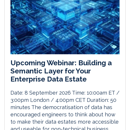
Upcoming Webinar: Building a
Semantic Layer for Your
Enterprise Data Estate
Date: 8 September 2026 Time: 10:00am ET /
3:00pm London / 4:00pm CET Duration: 50
minutes The democratisation of data has
encouraged engineers to think about how
to make their data estates more accessible
and useable for non-technical business