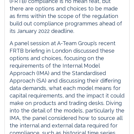
(FRTB) compliance is no mean feat, but
there are options and choices to be made
as firms within the scope of the regulation
build out compliance programmes ahead of
its January 2022 deadline.
A panel session at A-Team Group’s recent
FRTB briefing in London discussed these
options and choices, focusing on the
requirements of the Internal Model
Approach (IMA) and the Standardised
Approach (SA) and discussing their differing
data demands, what each model means for
capital requirements, and the impact it could
make on products and trading desks. Diving
into the detail of the models, particularly the
IMA, the panel considered how to source all
the internal and external data required for
compliance, such as historical time series