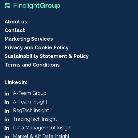
About us
Contact
Marketing Services
Privacy and Cookie Policy
Sustainability Statement & Policy
Terms and Conditions
LinkedIn:
A-Team Group
A-Team Insight
RegTech Insight
TradingTech Insight
Data Management Insight
Market & Alt Data Insight