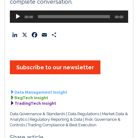
complete conversation.
Audio
00:00
00:00
Player
L
X
F
E
S
i
a
m
h
n
c
a
a
k
e
i
r
e
b
l
e
Subscribe to our newsletter
d
o
I
o
n
k
Data Management Insight
RegTech Insight
TradingTech Insight
Data Governance & Standards
Data Regulations
Market Data &
Analytics
Regulatory Reporting & Data
Risk, Governance &
Controls
Trading Compliance & Best Execution
Share article