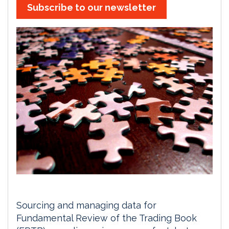
Subscribe to our newsletter
Sourcing and managing data for
Fundamental Review of the Trading Book