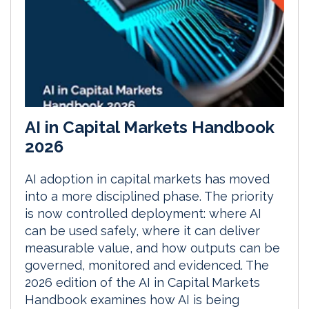
AI in Capital Markets Handbook
2026
AI adoption in capital markets has moved
into a more disciplined phase. The priority
is now controlled deployment: where AI
can be used safely, where it can deliver
measurable value, and how outputs can be
governed, monitored and evidenced. The
2026 edition of the AI in Capital Markets
Handbook examines how AI is being