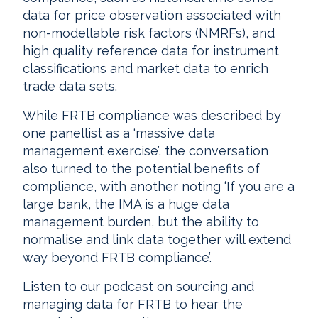
data for price observation associated with
non-modellable risk factors (NMRFs), and
high quality reference data for instrument
classifications and market data to enrich
trade data sets.
While FRTB compliance was described by
one panellist as a ‘massive data
management exercise’, the conversation
also turned to the potential benefits of
compliance, with another noting ‘If you are a
large bank, the IMA is a huge data
management burden, but the ability to
normalise and link data together will extend
way beyond FRTB compliance’.
Listen to our podcast on sourcing and
managing data for FRTB to hear the