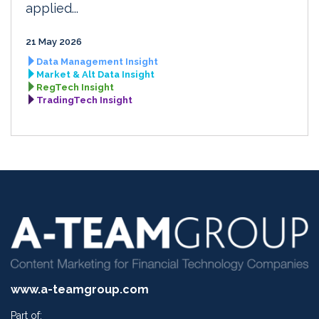
applied...
21 May 2026
Data Management Insight
Market & Alt Data Insight
RegTech Insight
TradingTech Insight
www.a-teamgroup.com
Part of: