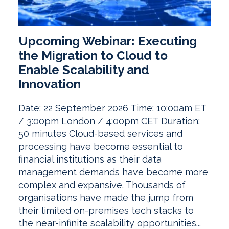
Upcoming Webinar: Executing
the Migration to Cloud to
Enable Scalability and
Innovation
Date: 22 September 2026 Time: 10:00am ET
/ 3:00pm London / 4:00pm CET Duration:
50 minutes Cloud-based services and
processing have become essential to
financial institutions as their data
management demands have become more
complex and expansive. Thousands of
organisations have made the jump from
their limited on-premises tech stacks to
the near-infinite scalability opportunities...