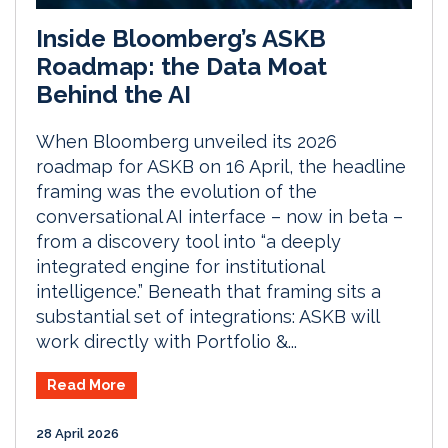
Inside Bloomberg’s ASKB
Roadmap: the Data Moat
Behind the AI
When Bloomberg unveiled its 2026
roadmap for ASKB on 16 April, the headline
framing was the evolution of the
conversational AI interface – now in beta –
from a discovery tool into “a deeply
integrated engine for institutional
intelligence.” Beneath that framing sits a
substantial set of integrations: ASKB will
work directly with Portfolio &...
Read More
28 April 2026