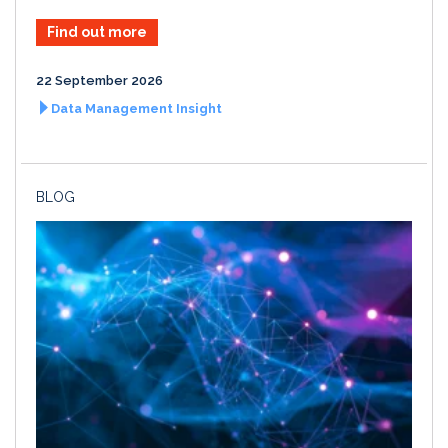
Find out more
22 September 2026
Data Management Insight
BLOG