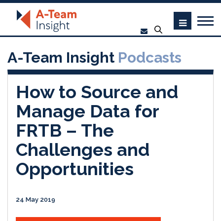
A-Team Insight
Podcasts
How to Source and
Manage Data for
FRTB – The
Challenges and
Opportunities
24 May 2019