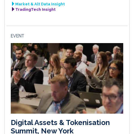
Market & Alt Data Insight
TradingTech Insight
EVENT
Digital Assets & Tokenisation
Summit, New York