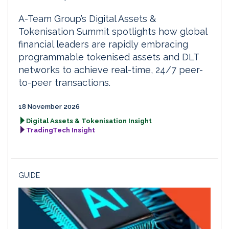
A-Team Group’s Digital Assets &
Tokenisation Summit spotlights how global
financial leaders are rapidly embracing
programmable tokenised assets and DLT
networks to achieve real-time, 24/7 peer-
to-peer transactions.
18 November 2026
Digital Assets & Tokenisation Insight
TradingTech Insight
GUIDE