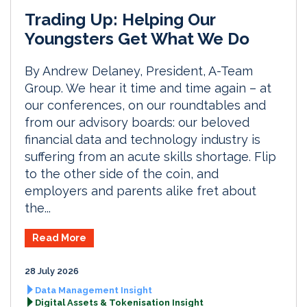
Trading Up: Helping Our
Youngsters Get What We Do
By Andrew Delaney, President, A-Team
Group. We hear it time and time again – at
our conferences, on our roundtables and
from our advisory boards: our beloved
financial data and technology industry is
suffering from an acute skills shortage. Flip
to the other side of the coin, and
employers and parents alike fret about
the...
Read More
28 July 2026
Data Management Insight
Digital Assets & Tokenisation Insight