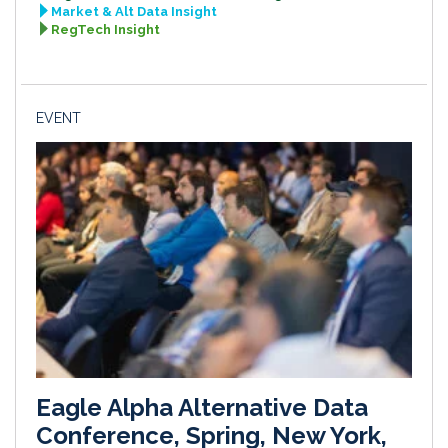
Market & Alt Data Insight
RegTech Insight
EVENT
Eagle Alpha Alternative Data
Conference, Spring, New York,