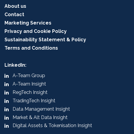
About us
Contact
Marketing Services
Privacy and Cookie Policy
Sustainability Statement & Policy
Terms and Conditions
LinkedIn:
A-Team Group
A-Team Insight
RegTech Insight
TradingTech Insight
Data Management Insight
Market & Alt Data Insight
Digital Assets & Tokenisation Insight