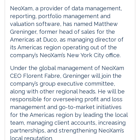
NeoXam, a provider of data management,
reporting, portfolio management and
valuation software, has named Matthew
Greninger, former head of sales for the
Americas at Duco, as managing director of
its Americas region operating out of the
company’s NeoXam’s New York City office.
Under the global management of NeoXam
CEO Florent Fabre, Greninger will join the
company’s group executive committee,
along with other regional heads. He will be
responsible for overseeing profit and loss
management and go-to-market initiatives
for the Americas region by leading the local
team, managing client accounts, increasing
partnerships, and strengthening NeoXam’s
local reputation.