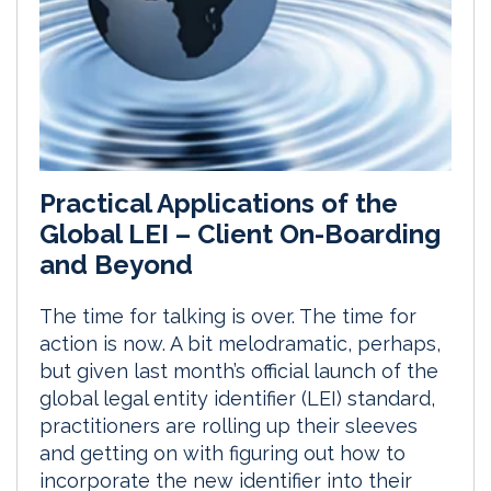
Practical Applications of the
Global LEI – Client On-Boarding
and Beyond
The time for talking is over. The time for
action is now. A bit melodramatic, perhaps,
but given last month’s official launch of the
global legal entity identifier (LEI) standard,
practitioners are rolling up their sleeves
and getting on with figuring out how to
incorporate the new identifier into their