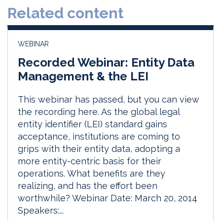
Related content
I
o
n
k
WEBINAR
Recorded Webinar: Entity Data
Management & the LEI
This webinar has passed, but you can view
the recording here. As the global legal
entity identifier (LEI) standard gains
acceptance, institutions are coming to
grips with their entity data, adopting a
more entity-centric basis for their
operations. What benefits are they
realizing, and has the effort been
worthwhile? Webinar Date: March 20, 2014
Speakers:...