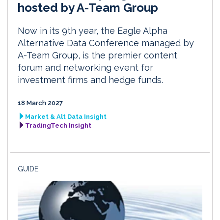
hosted by A-Team Group
Now in its 9th year, the Eagle Alpha
Alternative Data Conference managed by
A-Team Group, is the premier content
forum and networking event for
investment firms and hedge funds.
18 March 2027
Market & Alt Data Insight
TradingTech Insight
GUIDE