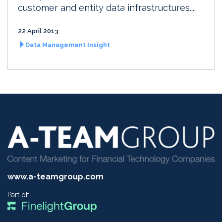
customer and entity data infrastructures....
22 April 2013
Data Management Insight
www.a-teamgroup.com
Part of: