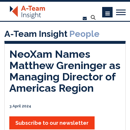
A-Team Insight
People
NeoXam Names
Matthew Greninger as
Managing Director of
Americas Region
3 April 2024
Subscribe to our newsletter