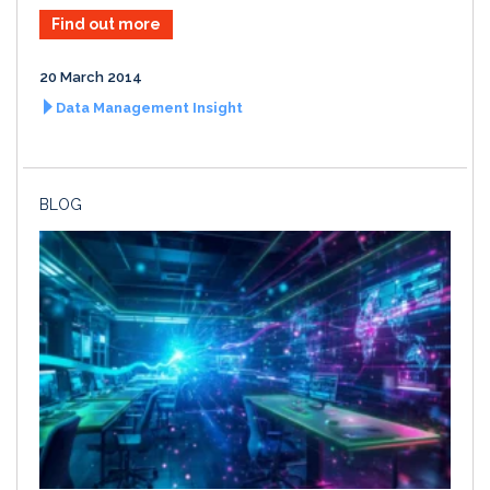
Find out more
20 March 2014
Data Management Insight
BLOG