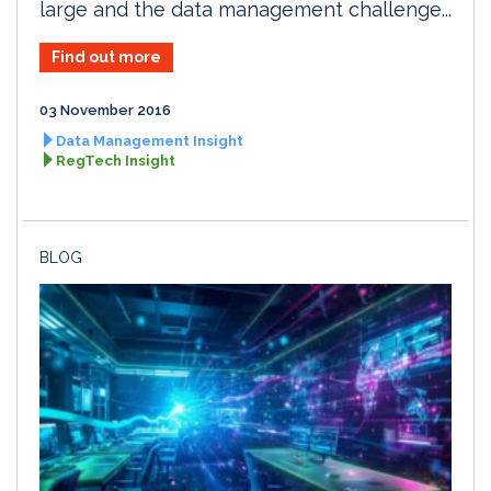
large and the data management challenge...
Find out more
03 November 2016
Data Management Insight
RegTech Insight
BLOG