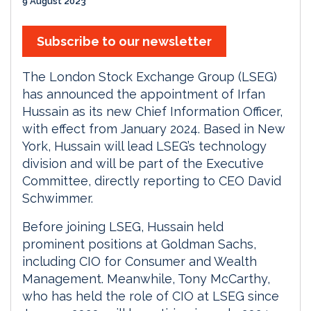
9 August 2023
Subscribe to our newsletter
The London Stock Exchange Group (LSEG)
has announced the appointment of Irfan
Hussain as its new Chief Information Officer,
with effect from January 2024. Based in New
York, Hussain will lead LSEG’s technology
division and will be part of the Executive
Committee, directly reporting to CEO David
Schwimmer.
Before joining LSEG, Hussain held
prominent positions at Goldman Sachs,
including CIO for Consumer and Wealth
Management. Meanwhile, Tony McCarthy,
who has held the role of CIO at LSEG since