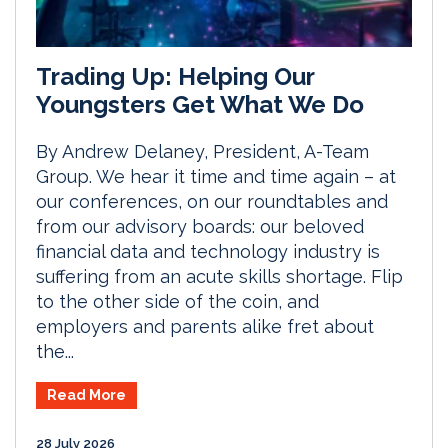
Trading Up: Helping Our
Youngsters Get What We Do
By Andrew Delaney, President, A-Team
Group. We hear it time and time again – at
our conferences, on our roundtables and
from our advisory boards: our beloved
financial data and technology industry is
suffering from an acute skills shortage. Flip
to the other side of the coin, and
employers and parents alike fret about
the...
Read More
28 July 2026