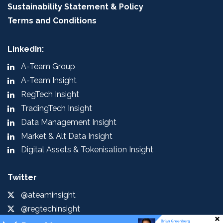
Sustainability Statement & Policy
Terms and Conditions
LinkedIn:
A-Team Group
A-Team Insight
RegTech Insight
TradingTech Insight
Data Management Insight
Market & Alt Data Insight
Digital Assets & Tokenisation Insight
Twitter
@ateaminsight
@regtechinsight
@tradingtechins