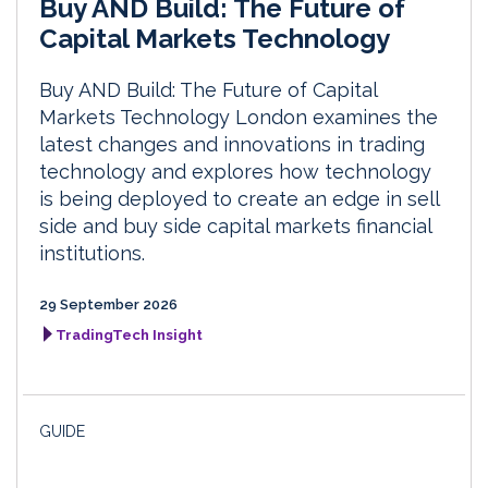
Buy AND Build: The Future of
Capital Markets Technology
Buy AND Build: The Future of Capital
Markets Technology London examines the
latest changes and innovations in trading
technology and explores how technology
is being deployed to create an edge in sell
side and buy side capital markets financial
institutions.
29 September 2026
TradingTech Insight
GUIDE