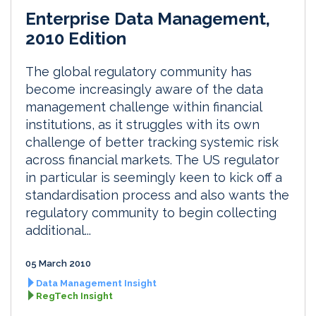
Enterprise Data Management,
2010 Edition
The global regulatory community has
become increasingly aware of the data
management challenge within financial
institutions, as it struggles with its own
challenge of better tracking systemic risk
across financial markets. The US regulator
in particular is seemingly keen to kick off a
standardisation process and also wants the
regulatory community to begin collecting
additional...
05 March 2010
Data Management Insight
RegTech Insight