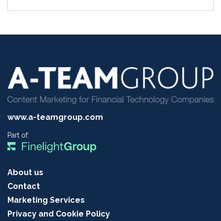
www.a-teamgroup.com
Part of:
About us
Contact
Marketing Services
Privacy and Cookie Policy