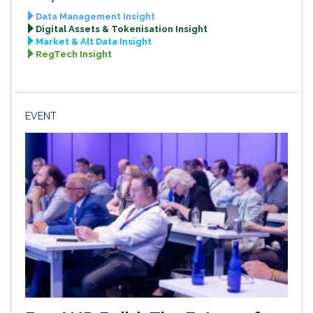
Data Management Insight
Digital Assets & Tokenisation Insight
Market & Alt Data Insight
RegTech Insight
EVENT