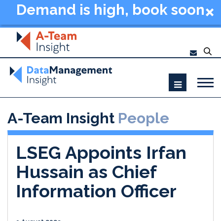
Demand is high, book soon
- Data Management
Summit New York 2026
A-Team Insight
People
LSEG Appoints Irfan
Hussain as Chief
Information Officer