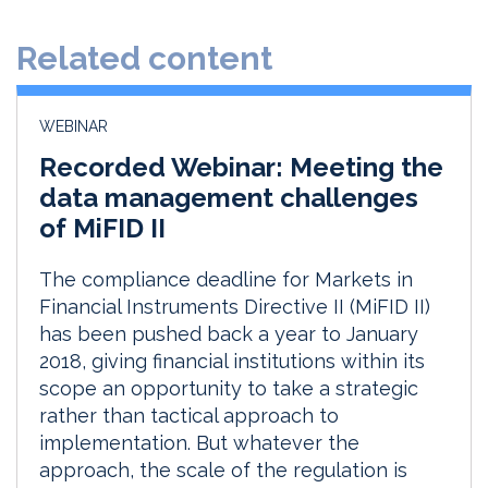
e
b
l
e
d
o
Related content
I
o
n
k
WEBINAR
Recorded Webinar: Meeting the
data management challenges
of MiFID II
The compliance deadline for Markets in
Financial Instruments Directive II (MiFID II)
has been pushed back a year to January
2018, giving financial institutions within its
scope an opportunity to take a strategic
rather than tactical approach to
implementation. But whatever the
approach, the scale of the regulation is