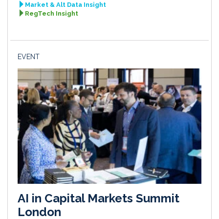
Market & Alt Data Insight
RegTech Insight
EVENT
AI in Capital Markets Summit
London