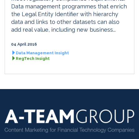
Data management programmes that enrich
the Legal Entity Identifier with hierarchy
data and links to other datasets can also
add real value, including new business...
04 April 2016
Data Management Insight
RegTech Insight