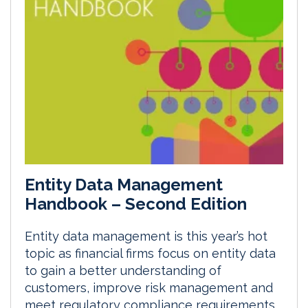
Entity Data Management
Handbook – Second Edition
Entity data management is this year’s hot
topic as financial firms focus on entity data
to gain a better understanding of
customers, improve risk management and
meet regulatory compliance requirements.