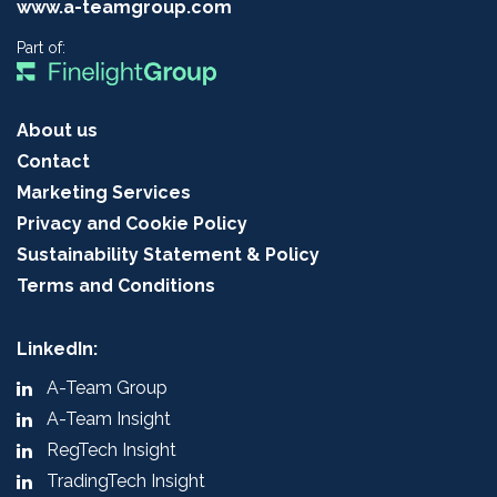
www.a-teamgroup.com
Part of:
About us
Contact
Marketing Services
Privacy and Cookie Policy
Sustainability Statement & Policy
Terms and Conditions
LinkedIn:
A-Team Group
A-Team Insight
RegTech Insight
TradingTech Insight