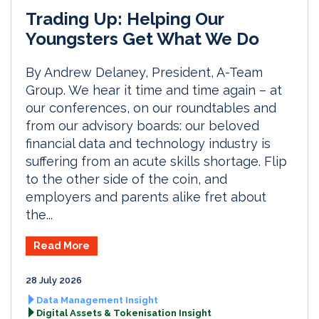
Trading Up: Helping Our
Youngsters Get What We Do
By Andrew Delaney, President, A-Team
Group. We hear it time and time again – at
our conferences, on our roundtables and
from our advisory boards: our beloved
financial data and technology industry is
suffering from an acute skills shortage. Flip
to the other side of the coin, and
employers and parents alike fret about
the...
Read More
28 July 2026
Data Management Insight
Digital Assets & Tokenisation Insight