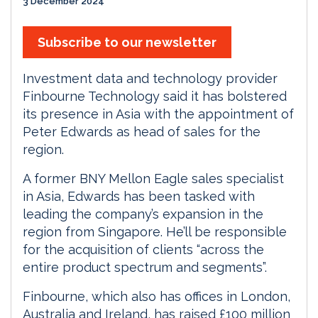
3 December 2024
Subscribe to our newsletter
Investment data and technology provider
Finbourne Technology said it has bolstered
its presence in Asia with the appointment of
Peter Edwards as head of sales for the
region.
A former BNY Mellon Eagle sales specialist
in Asia, Edwards has been tasked with
leading the company’s expansion in the
region from Singapore. He’ll be responsible
for the acquisition of clients “across the
entire product spectrum and segments”.
Finbourne, which also has offices in London,
Australia and Ireland, has raised £100 million