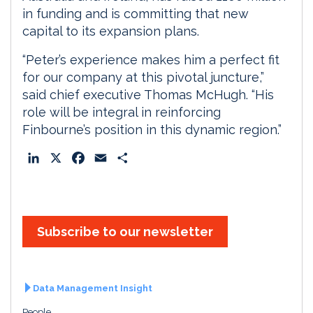
in funding and is committing that new
capital to its expansion plans.
“Peter’s experience makes him a perfect fit
for our company at this pivotal juncture,”
said chief executive Thomas McHugh. “His
role will be integral in reinforcing
Finbourne’s position in this dynamic region.”
L
X
F
E
S
i
a
m
h
n
c
a
a
k
e
i
r
e
b
l
e
Subscribe to our newsletter
d
o
I
o
n
k
Data Management Insight
People