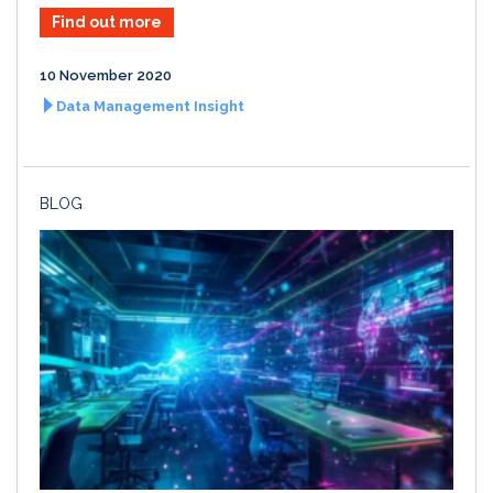
Find out more
10 November 2020
Data Management Insight
BLOG