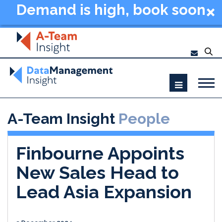
Demand is high, book soon
- Data Management
Summit New York 2026
A-Team Insight
People
Finbourne Appoints
New Sales Head to
Lead Asia Expansion