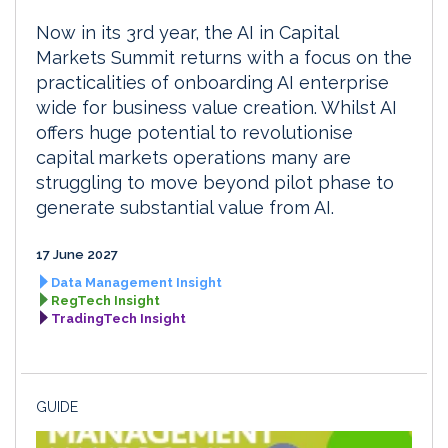
Now in its 3rd year, the AI in Capital
Markets Summit returns with a focus on the
practicalities of onboarding AI enterprise
wide for business value creation. Whilst AI
offers huge potential to revolutionise
capital markets operations many are
struggling to move beyond pilot phase to
generate substantial value from AI.
17 June 2027
Data Management Insight
RegTech Insight
TradingTech Insight
GUIDE