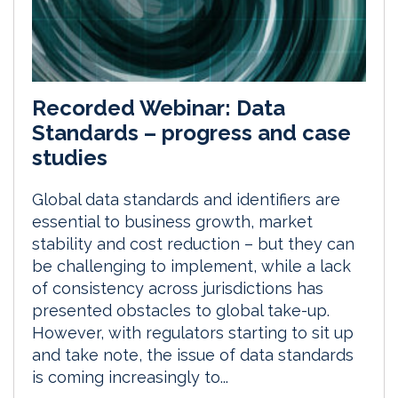
Recorded Webinar: Data
Standards – progress and case
studies
Global data standards and identifiers are
essential to business growth, market
stability and cost reduction – but they can
be challenging to implement, while a lack
of consistency across jurisdictions has
presented obstacles to global take-up.
However, with regulators starting to sit up
and take note, the issue of data standards
is coming increasingly to...