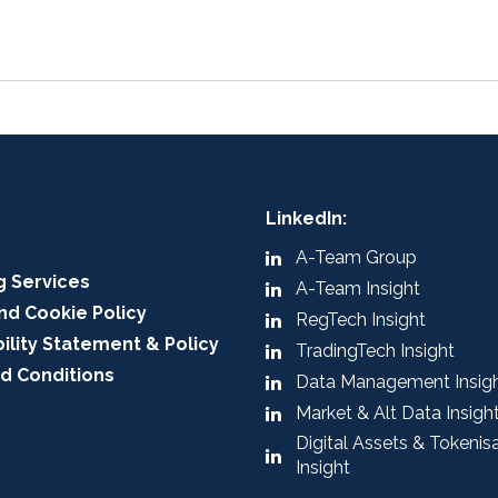
LinkedIn:
A-Team Group
g Services
A-Team Insight
nd Cookie Policy
RegTech Insight
ility Statement & Policy
TradingTech Insight
d Conditions
Data Management Insig
Market & Alt Data Insigh
Digital Assets & Tokenis
Insight