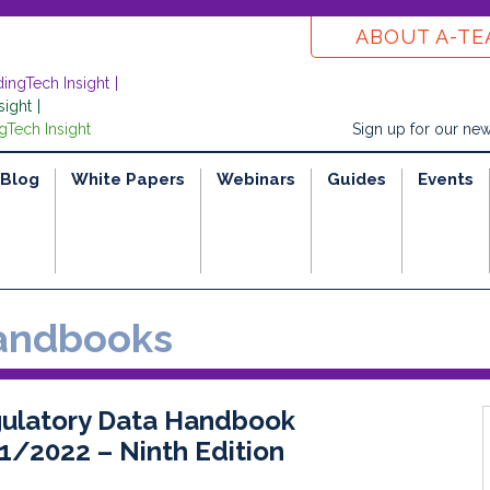
ABOUT A-T
dingTech Insight
sight
gTech Insight
Sign up for our new
Blog
White Papers
Webinars
Guides
Events
ndbooks
ulatory Data Handbook
1/2022 – Ninth Edition