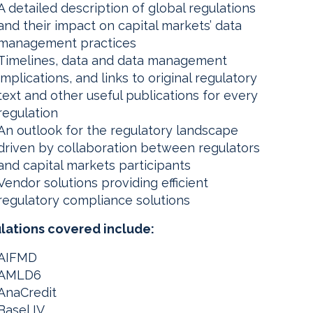
A detailed description of global regulations
and their impact on capital markets’ data
management practices
Timelines, data and data management
implications, and links to original regulatory
text and other useful publications for every
regulation
An outlook for the regulatory landscape
driven by collaboration between regulators
and capital markets participants
Vendor solutions providing efficient
regulatory compliance solutions
lations covered include:
AIFMD
AMLD6
AnaCredit
Basel IV