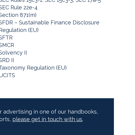
SEC Rule 22e-4
Section 871(m)
SFDR – Sustainable Finance Disclosure
Regulation (EU)
SFTR
SMCR
Solvency II
SRD II
Taxonomy Regulation (EU)
UCITS
or advertising in one of our handbooks,
orts,
please get in touch with us
.