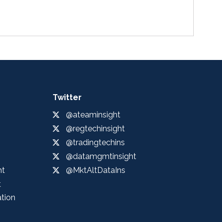
Twitter
@ateaminsight
@regtechinsight
@tradingtechins
@datamgmtinsight
ht
@MktAltDataIns
t
ation