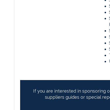
If you are interested in sponsoring 
suppliers guides or special rep