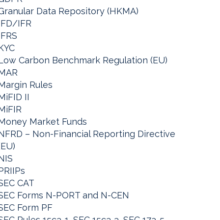
Granular Data Repository (HKMA)
IFD/IFR
IFRS
KYC
Low Carbon Benchmark Regulation (EU)
MAR
Margin Rules
MiFID II
MiFIR
Money Market Funds
NFRD – Non-Financial Reporting Directive
(EU)
NIS
PRIIPs
SEC CAT
SEC Forms N-PORT and N-CEN
SEC Form PF
SEC Rules 15c3-1, SEC 15c3-3, SEC 17a-5