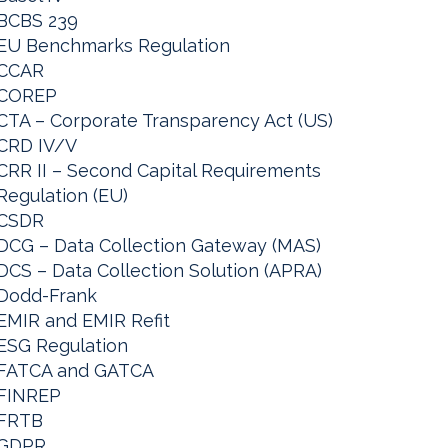
BCBS 239
EU Benchmarks Regulation
CCAR
COREP
CTA – Corporate Transparency Act (US)
CRD IV/V
CRR II – Second Capital Requirements
Regulation (EU)
CSDR
DCG – Data Collection Gateway (MAS)
DCS – Data Collection Solution (APRA)
Dodd-Frank
EMIR and EMIR Refit
ESG Regulation
FATCA and GATCA
FINREP
FRTB
GDPR