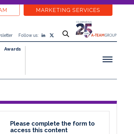
EAM
MARKETING SERVICES
sletter
Follow us:
Awards
Please complete the form to
access this content