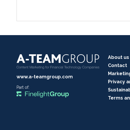
About us
Contact
Marketin
www.a-teamgroup.com
Privacy a
Part of:
Sustainab
Terms an