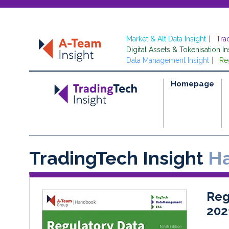
Market & Alt Data Insight
Tra
Digital Assets & Tokenisation In
Data Management Insight
Re
Homepage
TradingTech Insight
Ha
Reg
202