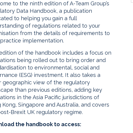
ome to the ninth edition of A-Team Group’s
latory Data Handbook, a publication
ated to helping you gain a full
standing of regulations related to your
isation from the details of requirements to
 practice implementation.
edition of the handbook includes a focus on
ations being rolled out to bring order and
ardisation to environmental, social and
nance (ESG) investment. It also takes a
r geographic view of the regulatory
scape than previous editions, adding key
ations in the Asia Pacific jurisdictions of
 Kong, Singapore and Australia, and covers
ost-Brexit UK regulatory regime.
load the handbook to access: