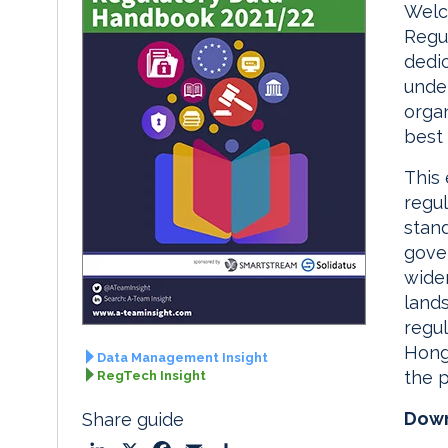
Welc
Regu
dedic
under
organ
best
This 
regul
stand
gover
wide
land
regul
Hong
Data Management Insight
the p
RegTech Insight
Down
Share guide