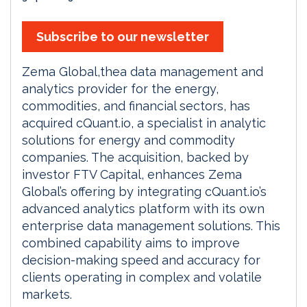
Subscribe to our newsletter
Zema Global,thea data management and
analytics provider for the energy,
commodities, and financial sectors, has
acquired cQuant.io, a specialist in analytic
solutions for energy and commodity
companies. The acquisition, backed by
investor FTV Capital, enhances Zema
Global’s offering by integrating cQuant.io’s
advanced analytics platform with its own
enterprise data management solutions. This
combined capability aims to improve
decision-making speed and accuracy for
clients operating in complex and volatile
markets.