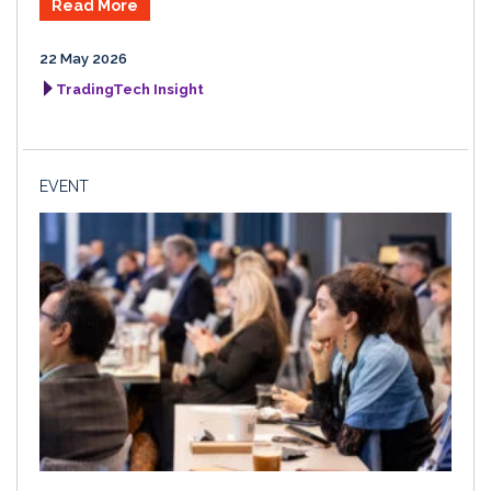
Read More
22 May 2026
TradingTech Insight
EVENT