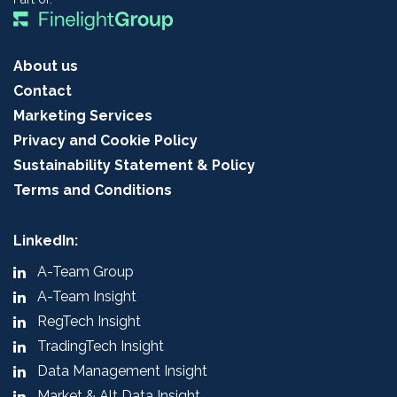
About us
Contact
Marketing Services
Privacy and Cookie Policy
Sustainability Statement & Policy
Terms and Conditions
LinkedIn:
A-Team Group
A-Team Insight
RegTech Insight
TradingTech Insight
Data Management Insight
Market & Alt Data Insight