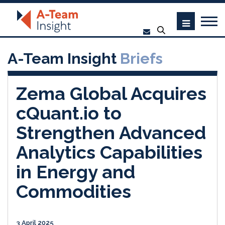
A-Team Insight
Briefs
Zema Global Acquires
cQuant.io to
Strengthen Advanced
Analytics Capabilities
in Energy and
Commodities
3 April 2025