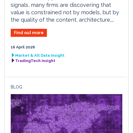
signals, many firms are discovering that
value is constrained not by models, but by
the quality of the content, architecture,...
Find out more
16 April 2026
Market & Alt Data Insight
TradingTech Insight
BLOG