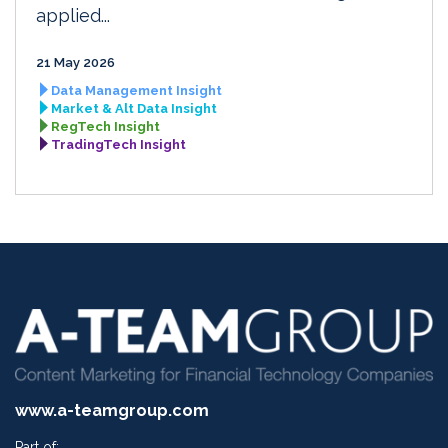
applied...
21 May 2026
Data Management Insight
Market & Alt Data Insight
RegTech Insight
TradingTech Insight
www.a-teamgroup.com
Part of: