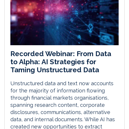
Recorded Webinar: From Data
to Alpha: AI Strategies for
Taming Unstructured Data
Unstructured data and text now accounts
for the majority of information flowing
through financial markets organisations,
spanning research content, corporate
disclosures, communications, alternative
data, and internal documents. While AI has
created new opportunities to extract