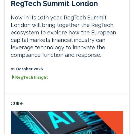
RegTech Summit London
Now in its 10th year, RegTech Summit
London will bring together the RegTech
ecosystem to explore how the European
capital markets financial industry can
leverage technology to innovate the
compliance function and response.
01 October 2026
RegTech Insight
GUIDE