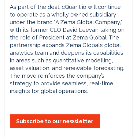
As part of the deal, cQuant.io will continue
to operate as a wholly owned subsidiary
under the brand “A Zema Global Company,”
with its former CEO David Leevan taking on
the role of President at Zema Global. The
partnership expands Zema Global’s global
analytics team and deepens its capabilities
in areas such as quantitative modelling,
asset valuation, and renewable forecasting.
The move reinforces the company’s
strategy to provide seamless, real-time
insights for global operations.
Subscribe to our newsletter