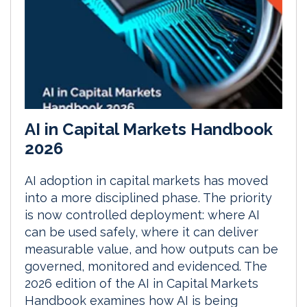
AI in Capital Markets Handbook
2026
AI adoption in capital markets has moved
into a more disciplined phase. The priority
is now controlled deployment: where AI
can be used safely, where it can deliver
measurable value, and how outputs can be
governed, monitored and evidenced. The
2026 edition of the AI in Capital Markets
Handbook examines how AI is being