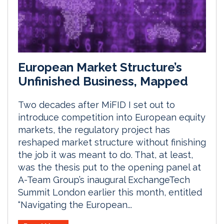
European Market Structure’s
Unfinished Business, Mapped
Two decades after MiFID I set out to
introduce competition into European equity
markets, the regulatory project has
reshaped market structure without finishing
the job it was meant to do. That, at least,
was the thesis put to the opening panel at
A-Team Group’s inaugural ExchangeTech
Summit London earlier this month, entitled
“Navigating the European...